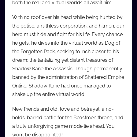
both the real and virtual worlds all await him.
i
o
With no roof over his head while being hunted by
b
the police, a ruthless corporation, and hitmen, our
b
hero must hide and fight for his life. Every chance
_
he gets, he dives into the virtual world as Dog of
c
the Forgotten Pack, seeking to inch closer to his
o
m
dream: the tantalizing yet distant treasures of
Shadow Kane the Assassin. Though permanently
banned by the administration of Shattered Empire
Online, Shadow Kane had once managed to
shake up the entire virtual world.
New friends and old, love and betrayal, a no-
holds-barred battle for the Beastmen throne, and
a truly unforgiving game mode lie ahead. You
won’t be disappointed!