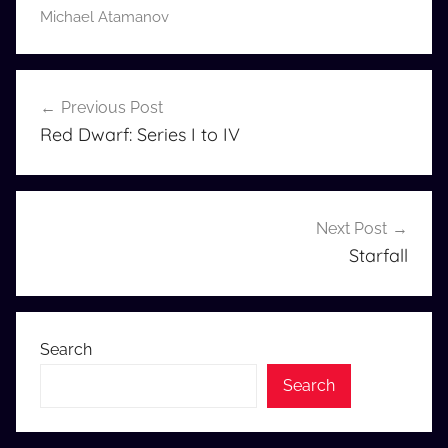
Michael Atamanov
Post
Previous Post
navigation
Red Dwarf: Series I to IV
Next Post
Starfall
Search
Search