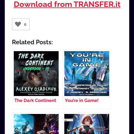
Download from TRANSFER.it
0
Related Posts:
The Dark Continent
You’re in Game!