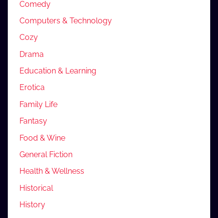
Comedy
Computers & Technology
Cozy
Drama
Education & Learning
Erotica
Family Life
Fantasy
Food & Wine
General Fiction
Health & Wellness
Historical
History