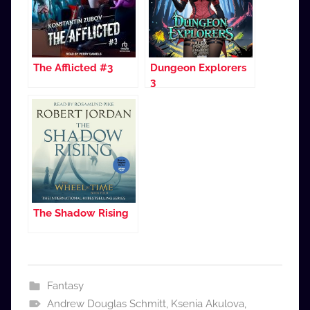
The Afflicted #3
Dungeon Explorers
3
The Shadow Rising
Fantasy
Andrew Douglas Schmitt
,
Ksenia Akulova
,