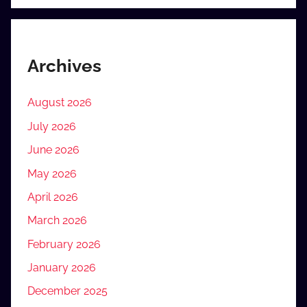
Archives
August 2026
July 2026
June 2026
May 2026
April 2026
March 2026
February 2026
January 2026
December 2025