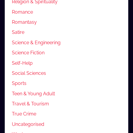
Religion & Spirituality
Romance
Romantasy
Satire
Science & Engineering
Science Fiction
Self-Help
Social Sciences
Sports
Teen & Young Adult
Travel & Tourism
True Crime
Uncategorised