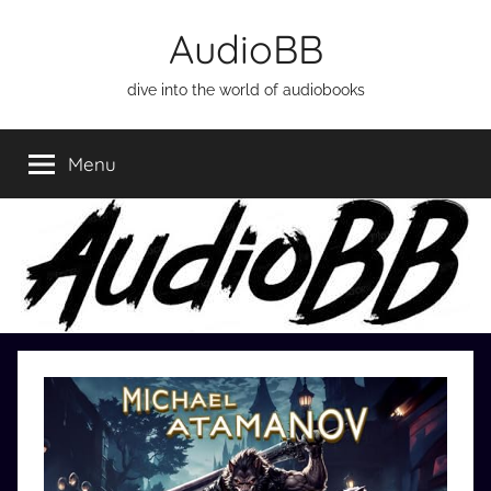
Skip
AudioBB
to
content
dive into the world of audiobooks
Menu