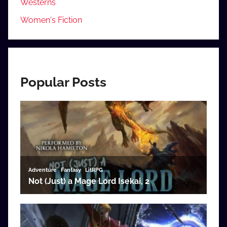
Westerns
Women's Fiction
Popular Posts