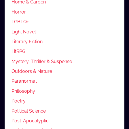
Home & Garden
Horror
LGBTQ+
Light Novel
Literary Fiction
LitRPG
Mystery, Thriller & Suspense
Outdoors & Nature
Paranormal
Philosophy
Poetry
Political Science
Post-Apocalyptic