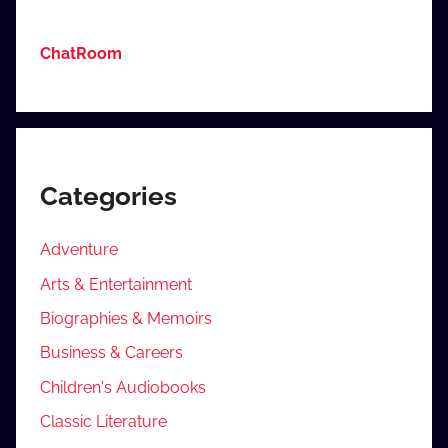
ChatRoom
Categories
Adventure
Arts & Entertainment
Biographies & Memoirs
Business & Careers
Children's Audiobooks
Classic Literature