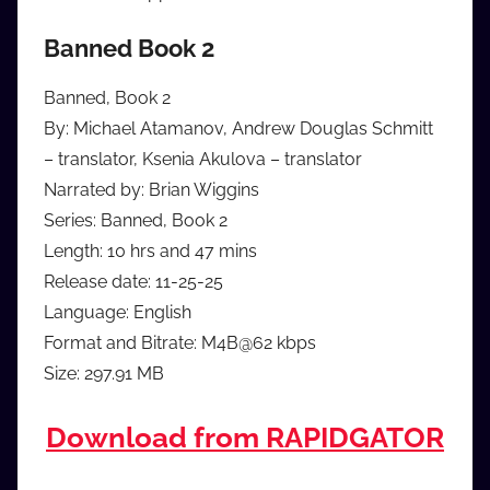
Banned Book 2
Banned, Book 2
By: Michael Atamanov, Andrew Douglas Schmitt
– translator, Ksenia Akulova – translator
Narrated by: Brian Wiggins
Series: Banned, Book 2
Length: 10 hrs and 47 mins
Release date: 11-25-25
Language: English
Format and Bitrate: M4B@62 kbps
Size: 297.91 MB
Download from RAPIDGATOR