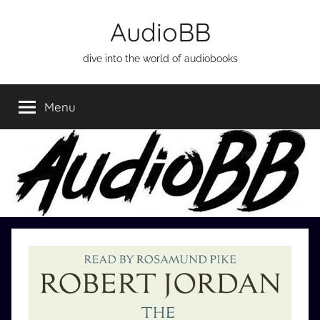
Skip
AudioBB
to
content
dive into the world of audiobooks
Menu