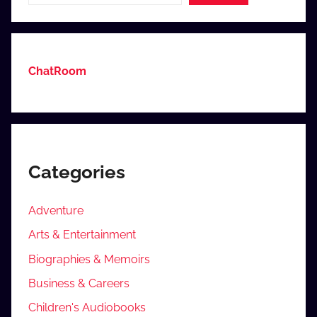
ChatRoom
Categories
Adventure
Arts & Entertainment
Biographies & Memoirs
Business & Careers
Children's Audiobooks