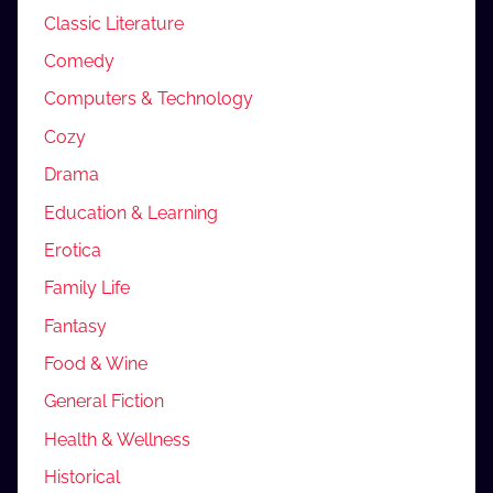
Classic Literature
Comedy
Computers & Technology
Cozy
Drama
Education & Learning
Erotica
Family Life
Fantasy
Food & Wine
General Fiction
Health & Wellness
Historical