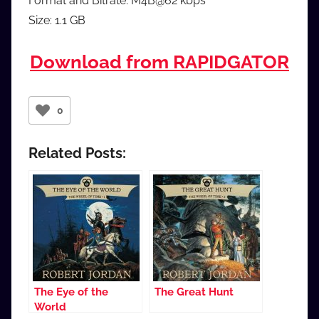
Format and Bitrate: M4B@62 kbps
Size: 1.1 GB
Download from RAPIDGATOR
0
Related Posts:
The Eye of the
The Great Hunt
World