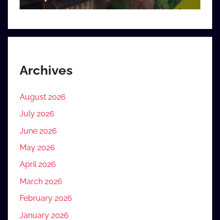
Archives
August 2026
July 2026
June 2026
May 2026
April 2026
March 2026
February 2026
January 2026