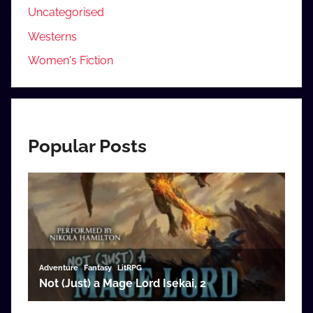
Uncategorised
Westerns
Women's Fiction
Popular Posts