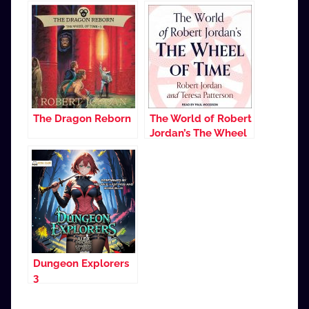
The Dragon Reborn
The World of Robert
Jordan’s The Wheel
of Time
Dungeon Explorers
3