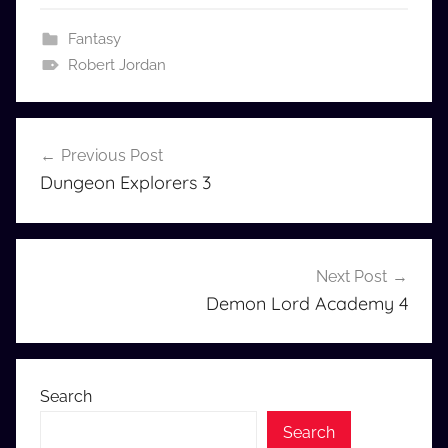
Fantasy
Robert Jordan
Post
Previous Post
navigation
Dungeon Explorers 3
Next Post
Demon Lord Academy 4
Search
Search