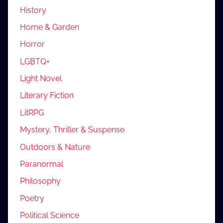
History
Home & Garden
Horror
LGBTQ+
Light Novel
Literary Fiction
LitRPG
Mystery, Thriller & Suspense
Outdoors & Nature
Paranormal
Philosophy
Poetry
Political Science