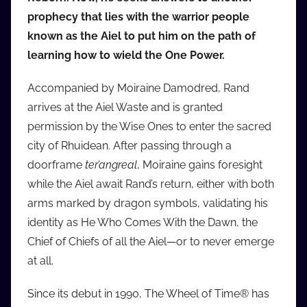
prophecy that lies with the warrior people
known as the Aiel to put him on the path of
learning how to wield the One Power.
Accompanied by Moiraine Damodred, Rand
arrives at the Aiel Waste and is granted
permission by the Wise Ones to enter the sacred
city of Rhuidean. After passing through a
doorframe
ter’angreal
, Moiraine gains foresight
while the Aiel await Rand’s return, either with both
arms marked by dragon symbols, validating his
identity as He Who Comes With the Dawn, the
Chief of Chiefs of all the Aiel—or to never emerge
at all.
Since its debut in 1990, The Wheel of Time® has