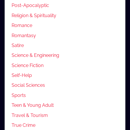
Post-Apocalyptic
Religion & Spirituality
Romance
Romantasy
Satire
Science & Engineering
Science Fiction
Self-Help
Social Sciences
Sports
Teen & Young Adult
Travel & Tourism
True Crime