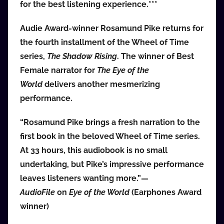
for the best listening experience.***
i
o
Audie Award-winner Rosamund Pike returns for
b
the fourth installment of the Wheel of Time
b
series,
The Shadow Rising
. The winner of Best
_
Female narrator for
The Eye of the
c
World
delivers another mesmerizing
o
m
performance.
“Rosamund Pike brings a fresh narration to the
first book in the beloved Wheel of Time series.
At 33 hours, this audiobook is no small
undertaking, but Pike’s impressive performance
leaves listeners wanting more.”—
AudioFile
on
Eye of the World
(Earphones Award
winner)