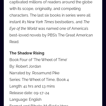
captivated millions of readers around the globe
with its scope, originality, and compelling
characters. The last six books in series were all
instant #1
New York Times
bestsellers, and
The
Eye of the World
was named one of America’s
best-loved novels by PBS’s The Great American
Read.
The Shadow Rising
Book Four of ‘The Wheel of Time’
By: Robert Jordan
Narrated by: Rosamund Pike
Series: The Wheel of Time, Book 4
Length: 41 hrs and 13 mins
Release date: 09-17-24
Language: English