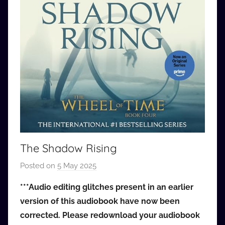
The Shadow Rising
Posted on
5 May 2025
b
y
***Audio editing glitches present in an earlier
a
version of this audiobook have now been
u
corrected. Please redownload your audiobook
d