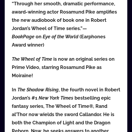
“Through her smooth, dramatic performance,
award-winning actor Rosamund Pike amplifies
the new audiobook of book one in Robert
Jordan’s Wheel of Time series.”—
BookPage
on
Eye of the World
(Earphones
Award winner)
The Wheel of Time
is now an original series on
Prime Video, starring Rosamund Pike as
Moiraine!
In
The Shadow Rising
, the fourth novel in Robert
Jordan’s #1
New York Times
bestselling epic
fantasy series, The Wheel of Time®, Rand
al’Thor now wields the sword Callandor. He is
both the Champion of Light and the Dragon
Reborn. Now, he seeks answers to another