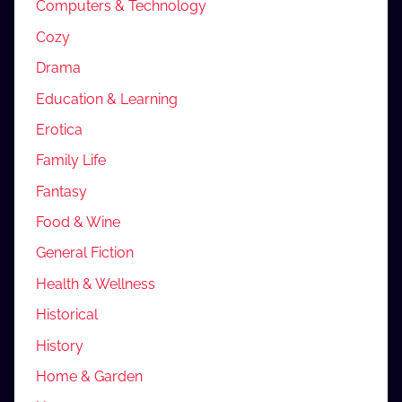
Computers & Technology
Cozy
Drama
Education & Learning
Erotica
Family Life
Fantasy
Food & Wine
General Fiction
Health & Wellness
Historical
History
Home & Garden