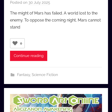
Posted on
30 July 2025
b
y
The might of Mars has failed. A world lost to the
a
enemy. To oppose the coming night, Mars cannot
u
stand
d
i
o
0
b
b
Continue reading
_
c
o
Fantasy
,
Science Fiction
m