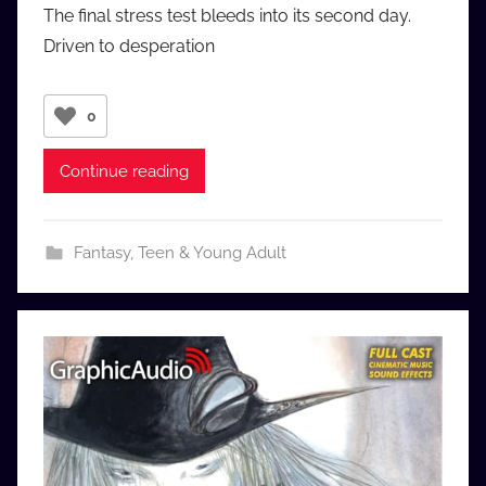
The final stress test bleeds into its second day.
u
Driven to desperation
d
i
o
0
b
b
Continue reading
_
c
o
Fantasy
,
Teen & Young Adult
m