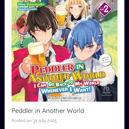
Peddler in Another World
Posted on
31 July 2025
b
y