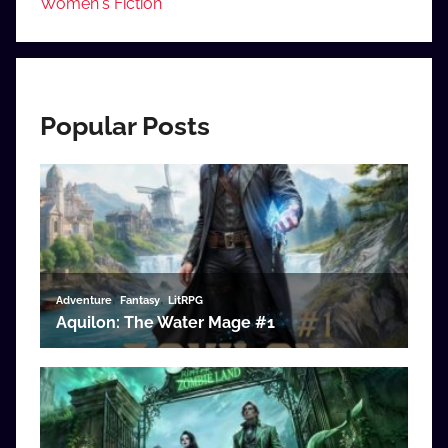
Women's Fiction
Popular Posts