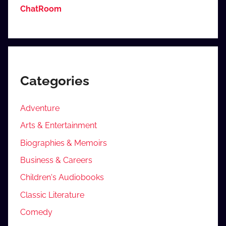
ChatRoom
Categories
Adventure
Arts & Entertainment
Biographies & Memoirs
Business & Careers
Children's Audiobooks
Classic Literature
Comedy