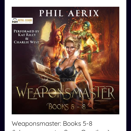
Weaponsmaster: Books 5-8