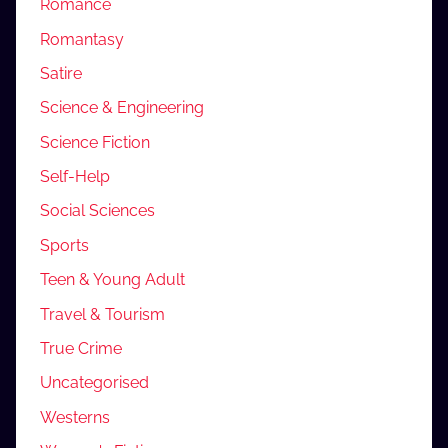
Romance
Romantasy
Satire
Science & Engineering
Science Fiction
Self-Help
Social Sciences
Sports
Teen & Young Adult
Travel & Tourism
True Crime
Uncategorised
Westerns