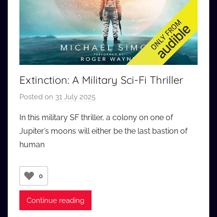
Extinction: A Military Sci-Fi Thriller
Posted on
31 July 2025
b
y
In this military SF thriller, a colony on one of
a
Jupiter’s moons will either be the last bastion of
u
human
d
i
o
0
b
b
Continue reading
_