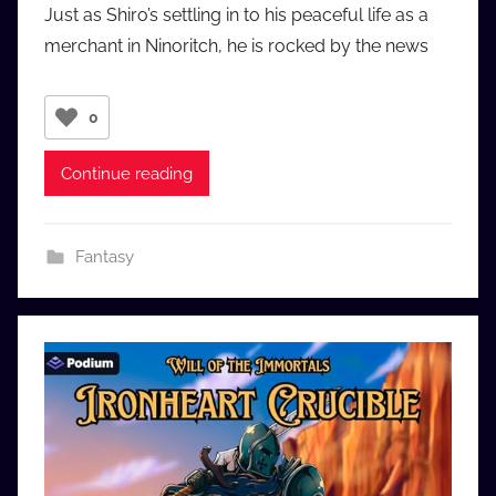
Just as Shiro’s settling in to his peaceful life as a
a
merchant in Ninoritch, he is rocked by the news
u
d
i
0
o
b
Continue reading
b
_
c
Fantasy
o
m