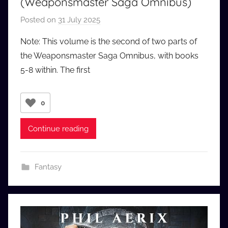
(Weaponsmaster Saga Omnibus)
Posted on
31 July 2025
b
y
Note: This volume is the second of two parts of
a
the Weaponsmaster Saga Omnibus, with books
u
5-8 within. The first
d
i
o
0
b
b
Continue reading
_
c
o
Fantasy
m