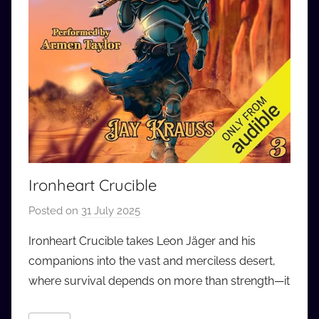
Ironheart Crucible
Posted on
31 July 2025
b
y
Ironheart Crucible takes Leon Jäger and his
a
companions into the vast and merciless desert,
u
where survival depends on more than strength—it
d
i