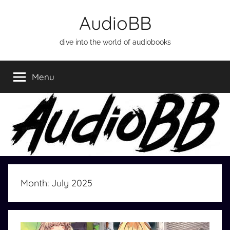
Skip
AudioBB
to
content
dive into the world of audiobooks
Menu
Month:
July 2025