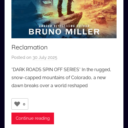
Reclamation
Posted on
30 July 2025
b
y
*DARK ROADS SPIN OFF SERIES* In the rugged,
a
snow-capped mountains of Colorado, a new
u
dawn breaks over a world reshaped
d
i
o
0
b
b
Continue reading
_