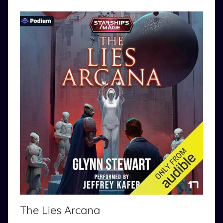
The Lies Arcana