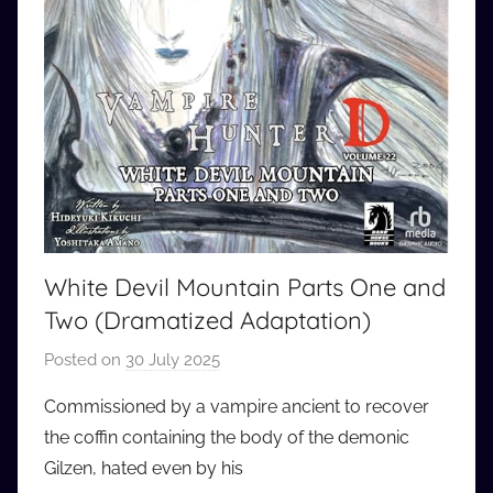
White Devil Mountain Parts One and
Two (Dramatized Adaptation)
Posted on
30 July 2025
b
y
Commissioned by a vampire ancient to recover
a
the coffin containing the body of the demonic
u
Gilzen, hated even by his
d