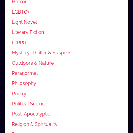
Horror
LGBTQ+
Light Novel
Literary Fiction
LitRPG
Mystery, Thriller & Suspense
Outdoors & Nature
Paranormal
Philosophy
Poetry
Political Science
Post-Apocalyptic
Religion & Spirituality