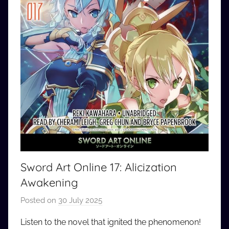
Sword Art Online 17: Alicization
Awakening
Posted on
30 July 2025
b
y
Listen to the novel that ignited the phenomenon!
a