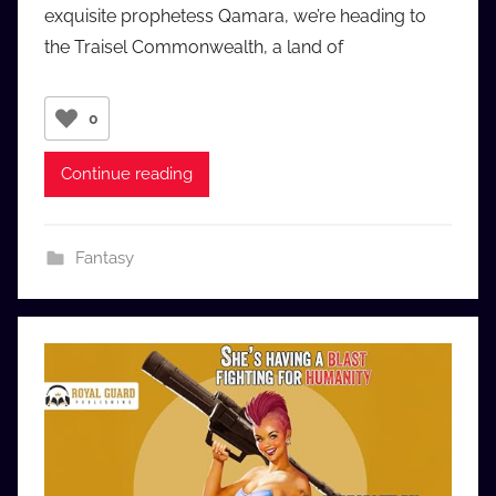
exquisite prophetess Qamara, we’re heading to
u
the Traisel Commonwealth, a land of
d
i
o
0
b
b
Continue reading
_
c
o
Fantasy
m