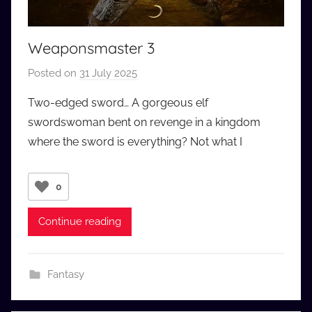
Weaponsmaster 3
Posted on
31 July 2025
b
y
Two-edged sword… A gorgeous elf
a
swordswoman bent on revenge in a kingdom
u
where the sword is everything? Not what I
d
i
o
0
b
b
Continue reading
_
c
o
Fantasy
m