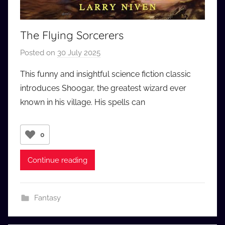
The Flying Sorcerers
Posted on
30 July 2025
b
y
This funny and insightful science fiction classic
a
introduces Shoogar, the greatest wizard ever
u
known in his village. His spells can
d
i
o
0
b
b
Continue reading
_
c
o
Fantasy
m