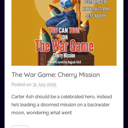
The War Game: Cherry Mission
Posted on
31 July 2025
b
y
Carter Ash should be a celebrated hero, instead
a
he’s leading a doomed mission on a backwater
u
moon, wondering what went
d
i