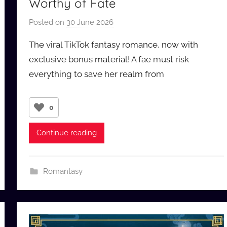
Worthy of Fate
Posted on
30 June 2026
b
y
The viral TikTok fantasy romance, now with
a
exclusive bonus material! A fae must risk
u
everything to save her realm from
d
i
o
0
b
b
Continue reading
_
c
o
Romantasy
m