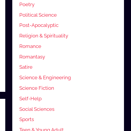
Poetry
Political Science
Post-Apocalyptic
Religion & Spirituality
Romance
Romantasy
Satire
Science & Engineering
Science Fiction
Self-Help
Social Sciences
Sports
Teen & Young Adult