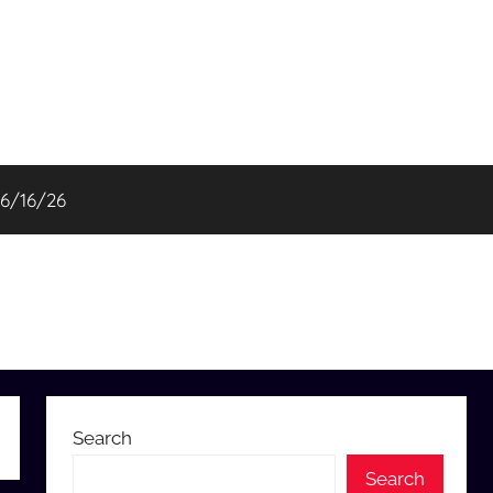
06/16/26
Search
Search