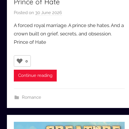
Prince of Hate
Posted on
30 June 2026
b
y
A forced royal marriage. A prince she hates. And a
a
crown built on grief, secrets, and obsession.
u
Prince of Hate
d
i
o
0
b
b
Continue reading
_
c
o
Romance
m