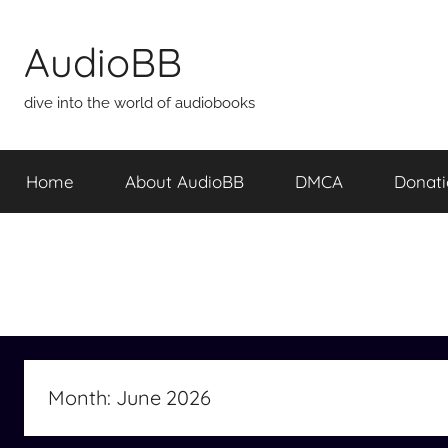
Skip
to
AudioBB
content
dive into the world of audiobooks
Home
About AudioBB
DMCA
Donat
Month:
June 2026