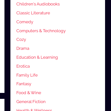
Children's Audiobooks
Classic Literature
Comedy
Computers & Technology
Cozy
Drama
Education & Learning
Erotica
Family Life
Fantasy
Food & Wine
General Fiction
Health & Wellness