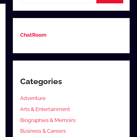
ChatRoom
Categories
Adventure
Arts & Entertainment
Biographies & Memoirs
Business & Careers