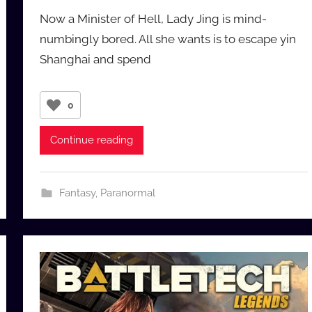
y
Now a Minister of Hell, Lady Jing is mind-
a
numbingly bored. All she wants is to escape yin
u
Shanghai and spend
d
i
o
0
b
b
Continue reading
_
c
o
Fantasy
,
Paranormal
m