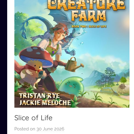
Slice of Life
Posted on
30 June 2026
b