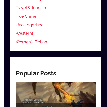
Travel & Tourism
True Crime
Uncategorised
Westerns
Women's Fiction
Popular Posts