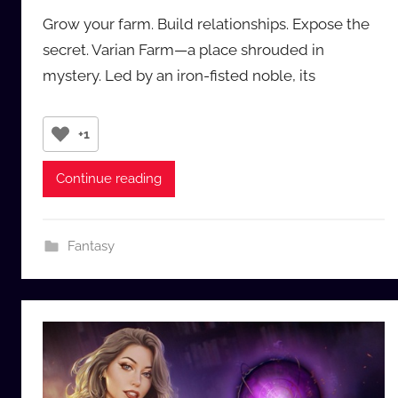
y
Grow your farm. Build relationships. Expose the
a
secret. Varian Farm—a place shrouded in
u
mystery. Led by an iron-fisted noble, its
d
i
o
+1
b
b
Continue reading
_
c
o
Fantasy
m