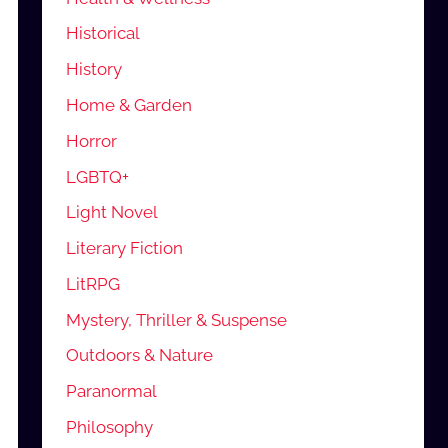
Historical
History
Home & Garden
Horror
LGBTQ+
Light Novel
Literary Fiction
LitRPG
Mystery, Thriller & Suspense
Outdoors & Nature
Paranormal
Philosophy