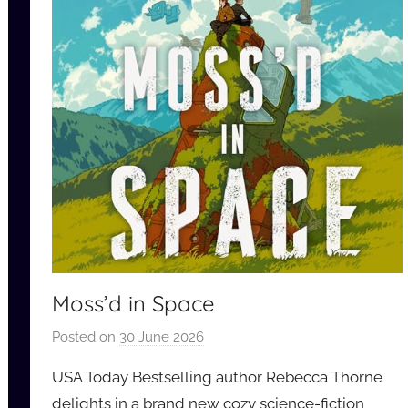
Moss’d in Space
Posted on
30 June 2026
b
y
USA Today Bestselling author Rebecca Thorne
a
delights in a brand new cozy science-fiction