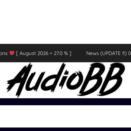
ions
[ August 2026 = 27.0 % ]
News (UPDATE !!!) 