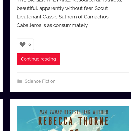
a
beautiful, apparently without fear, Scout
u
Lieutenant Cassie Suthorn of Camacho’s
d
Caballeros is as consummately
i
o
b
0
b
_
Continue reading
c
o
m
Science Fiction