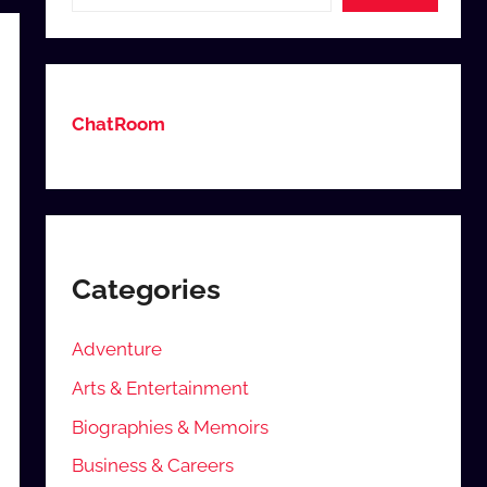
ChatRoom
Categories
Adventure
Arts & Entertainment
Biographies & Memoirs
Business & Careers