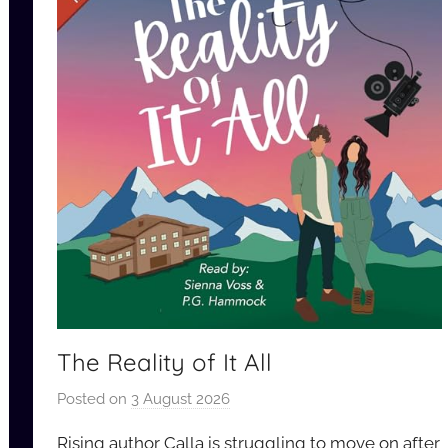
The Reality of It All
Posted on
3 August 2026
b
y
Rising author Calla is struggling to move on after