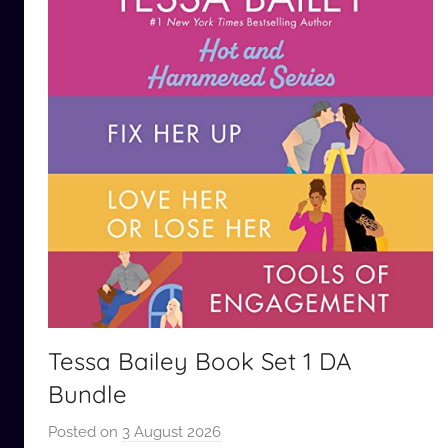
Tessa Bailey Book Set 1 DA
Bundle
Posted on
3 August 2026
b