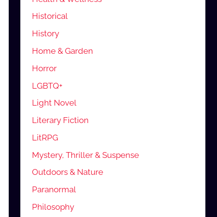
Historical
History
Home & Garden
Horror
LGBTQ+
Light Novel
Literary Fiction
LitRPG
Mystery, Thriller & Suspense
Outdoors & Nature
Paranormal
Philosophy