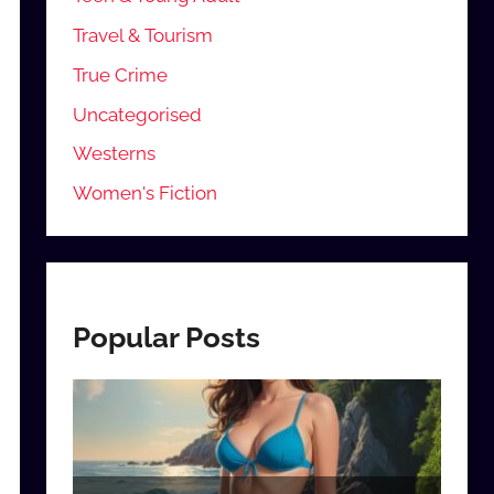
Travel & Tourism
True Crime
Uncategorised
Westerns
Women's Fiction
Popular Posts