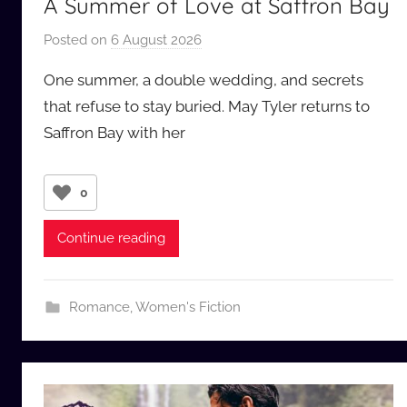
A Summer of Love at Saffron Bay
Posted on
6 August 2026
b
y
One summer, a double wedding, and secrets
a
that refuse to stay buried. May Tyler returns to
u
Saffron Bay with her
d
i
o
0
b
b
Continue reading
_
c
o
Romance
,
Women's Fiction
m