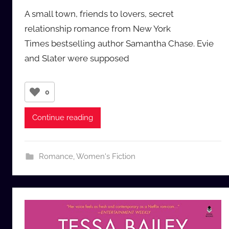
y
A small town, friends to lovers, secret
a
relationship romance from New York
u
Times bestselling author Samantha Chase. Evie
d
and Slater were supposed
i
o
b
0
b
_
Continue reading
c
o
m
Romance
,
Women's Fiction