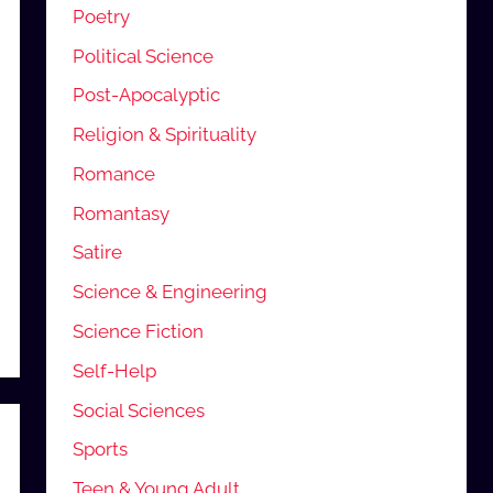
Poetry
Political Science
Post-Apocalyptic
Religion & Spirituality
Romance
Romantasy
Satire
Science & Engineering
Science Fiction
Self-Help
Social Sciences
Sports
Teen & Young Adult