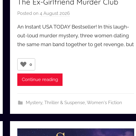
The Ex-Girlfriend Murder Club
Posted on
4 August 2026
b
y
An Instant USA TODAY Bestseller! In this laugh-
a
out-loud murder mystery, three women dating
u
the same man band together to get revenge, but
d
i
o
0
b
b
Continue reading
_
c
o
Mystery, Thriller & Suspense
,
Women's Fiction
m