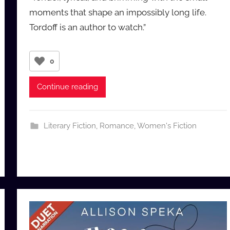
a
moments that shape an impossibly long life.
u
Tordoff is an author to watch.”
d
i
o
0
b
b
Continue reading
_
c
o
Literary Fiction
,
Romance
,
Women's Fiction
m