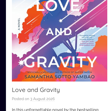
Love and Gravity
Posted on
3 August 2026
b
y
In this unforgettable novel by the bestselling