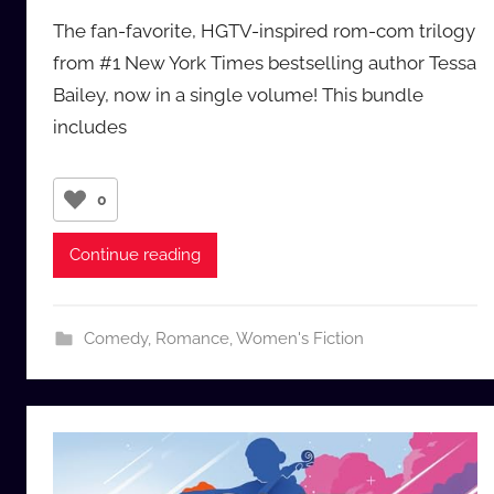
y
The fan-favorite, HGTV-inspired rom-com trilogy
a
from #1 New York Times bestselling author Tessa
u
Bailey, now in a single volume! This bundle
d
includes
i
o
b
0
b
_
Continue reading
c
o
m
Comedy
,
Romance
,
Women's Fiction