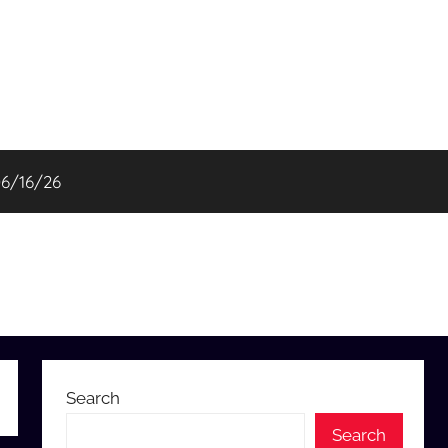
06/16/26
Search
Search