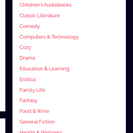
Children's Audiobooks
Classic Literature
Comedy
Computers & Technology
Cozy
Drama
Education & Learning
Erotica
Family Life
Fantasy
Food & Wine
General Fiction
Health & Wellness