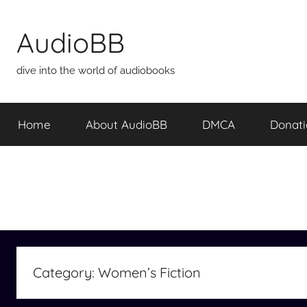
Skip
to
AudioBB
content
dive into the world of audiobooks
Home
About AudioBB
DMCA
Donat
Category:
Women’s Fiction