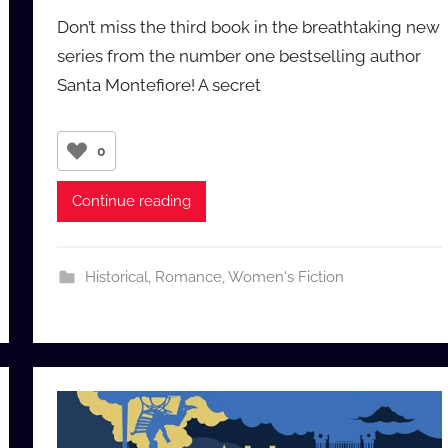
y
Don’t miss the third book in the breathtaking new
a
series from the number one bestselling author
u
Santa Montefiore! A secret
d
i
o
0
b
b
Continue reading
_
c
o
Historical
,
Romance
,
Women's Fiction
m