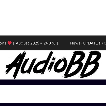
ions
[ August 2026 = 24.0 % ]
News (UPDATE !!!) 