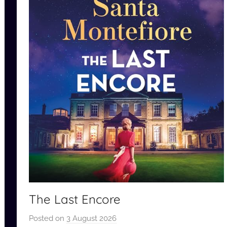
The Last Encore
Posted on
3 August 2026
b