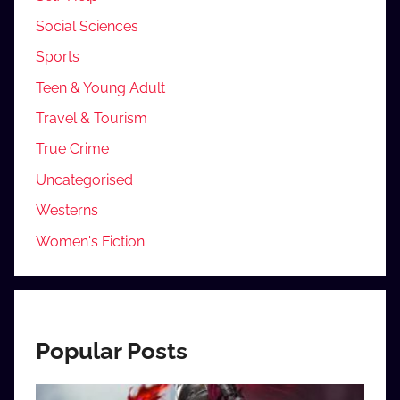
Social Sciences
Sports
Teen & Young Adult
Travel & Tourism
True Crime
Uncategorised
Westerns
Women's Fiction
Popular Posts