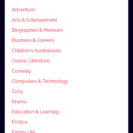
Adventure
Arts & Entertainment
Biographies & Memoirs
Business & Careers
Children's Audiobooks
Classic Literature
Comedy
Computers & Technology
Cozy
Drama
Education & Learning
Erotica
Family Life