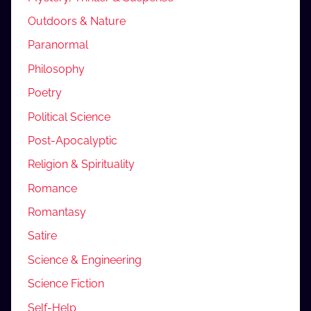
Outdoors & Nature
Paranormal
Philosophy
Poetry
Political Science
Post-Apocalyptic
Religion & Spirituality
Romance
Romantasy
Satire
Science & Engineering
Science Fiction
Self-Help