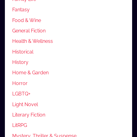
Fantasy
Food & Wine
General Fiction
Health & Wellness
Historical
History
Home & Garden
Horror
LGBTQ+
Light Novel
Literary Fiction
LitRPG
Mystery, Thriller & Suspense