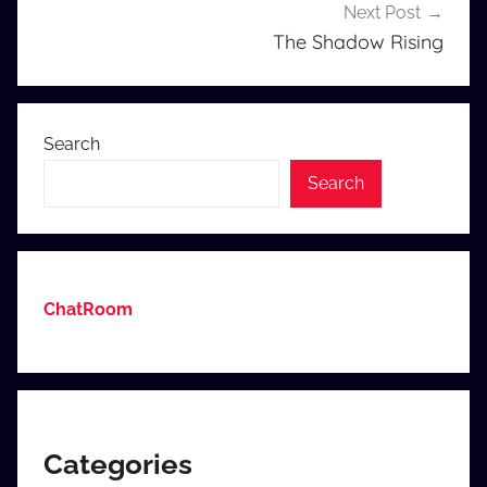
Next Post
navigation
The Shadow Rising
Search
Search
ChatRoom
Categories