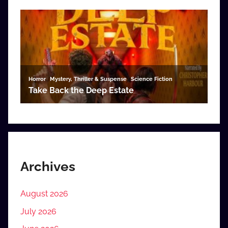
Archives
August 2026
July 2026