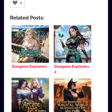
0
Related Posts:
Dungeon Explorers
Dungeon Explorers
2