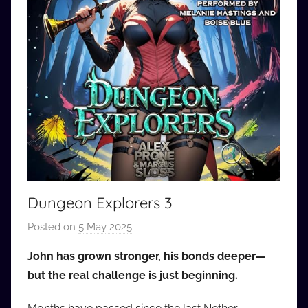
Dungeon Explorers 3
Posted on
5 May 2025
b
y
John has grown stronger, his bonds deeper—
a
but the real challenge is just beginning.
u
d