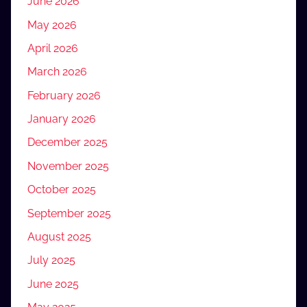
June 2026
May 2026
April 2026
March 2026
February 2026
January 2026
December 2025
November 2025
October 2025
September 2025
August 2025
July 2025
June 2025