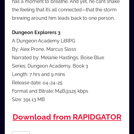
has a moment to breathe. And yet, he can’t shake
the feeling that it’s all connected—that the storm
brewing around him leads back to one person.
Dungeon Explorers 3
A Dungeon Academy LitRPG
By: Alex Prone, Marcus Sloss
Narrated by: Melanie Hastings, Boise Blue
Series: Dungeon Academy, Book 3
Length: 7 hrs and 9 mins
Release date: 04-24-25
Format and Bitrate: M4B@125 kbps
Size: 391.13 MB
Download from RAPIDGATOR