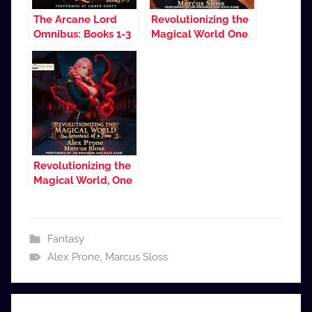
The Arcane Lord
Revolutionizing the
Omnibus: Books 1-3
Magical World One
Sorceress at a Time
Revolutionizing the
Magical World, One
Sorceress at a Time
2
Fantasy
Alex Prone
,
Marcus Sloss
Post