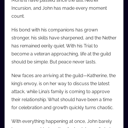
Months have passed since the last Nether
i
Incursion, and John has made every moment
o
count.
b
b
His bond with his companions has grown
_
stronger, his skills have sharpened, and the Nether
c
has remained eerily quiet. With his Trial to
o
become a veteran approaching, life at the guild
m
should be simple. But peace never lasts.
New faces are arriving at the guild—Katherine, the
king’s envoy, is on her way to discuss the latest
attack, while Lina’s family is coming to approve
their relationship. What should have been a time
for celebration and growth quickly turns chaotic.
With everything happening at once, John barely