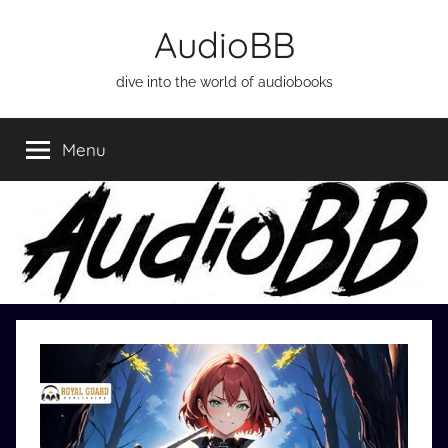
Skip
AudioBB
to
content
dive into the world of audiobooks
Menu