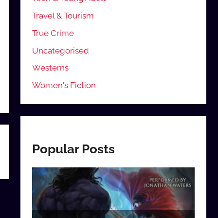
Travel & Tourism
True Crime
Uncategorised
Westerns
Women's Fiction
Popular Posts