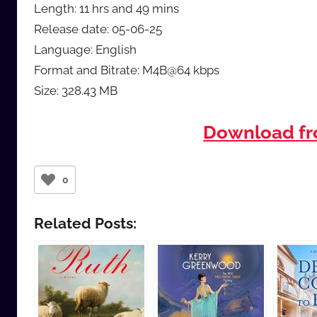
Length: 11 hrs and 49 mins
Release date: 05-06-25
Language: English
Format and Bitrate: M4B@64 kbps
Size: 328.43 MB
Download f
0
Related Posts: