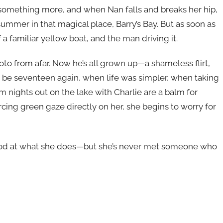
r something more, and when Nan falls and breaks her hip,
ummer in that magical place, Barry’s Bay. But as soon as
f a familiar yellow boat, and the man driving it.
to from afar. Now he’s all grown up—a shameless flirt,
be seventeen again, when life was simpler, when taking
m nights out on the lake with Charlie are a balm for
rcing green gaze directly on her, she begins to worry for
good at what she does—but she’s never met someone who