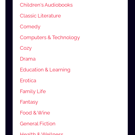
Children's Audiobooks
Classic Literature
Comedy
Computers & Technology
Cozy
Drama
Education & Learning
Erotica
Family Life
Fantasy
Food & Wine
General Fiction
Health & Wellness