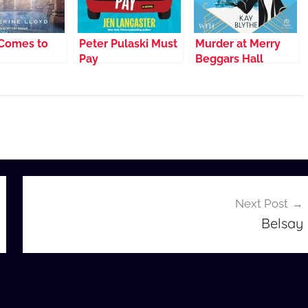
Comes to
Peter Pulaski Must
Murder at Merry
Pay
Beggars Hall
Next Post
Belsay