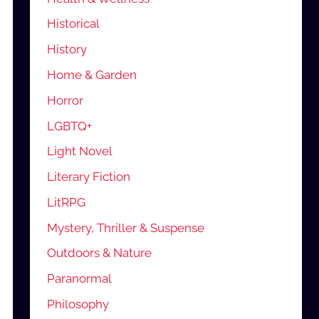
Historical
History
Home & Garden
Horror
LGBTQ+
Light Novel
Literary Fiction
LitRPG
Mystery, Thriller & Suspense
Outdoors & Nature
Paranormal
Philosophy