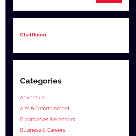
ChatRoom
Categories
Adventure
Arts & Entertainment
Biographies & Memoirs
Business & Careers