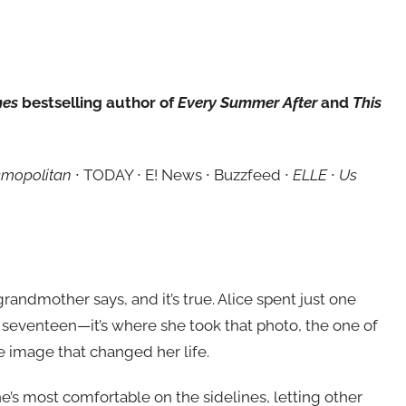
mes
bestselling author of
Every Summer After
and
This
mopolitan
∙ TODAY ∙ E! News ∙ Buzzfeed ∙
ELLE
∙
Us
grandmother says, and it’s true. Alice spent just one
seventeen—it’s where she took that photo, the one of
e image that changed her life.
e’s most comfortable on the sidelines, letting other