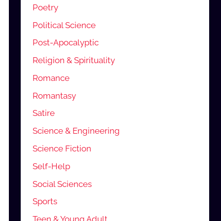
Poetry
Political Science
Post-Apocalyptic
Religion & Spirituality
Romance
Romantasy
Satire
Science & Engineering
Science Fiction
Self-Help
Social Sciences
Sports
Teen & Young Adult