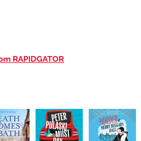
rom RAPIDGATOR