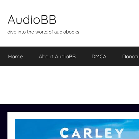
Skip
to
AudioBB
content
dive into the world of audiobooks
Home
About AudioBB
DMCA
Donat