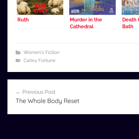
Ruth
Murder in the
Death 
Cathedral
Bath
Women's Fiction
Carley Fortune
Post
Previous Post
navigation
The Whole Body Reset