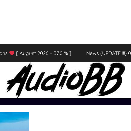
ions
[ August 2026 = 37.0 % ]
News (UPDATE !!!) 