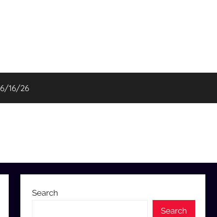
06/16/26
Search
Search