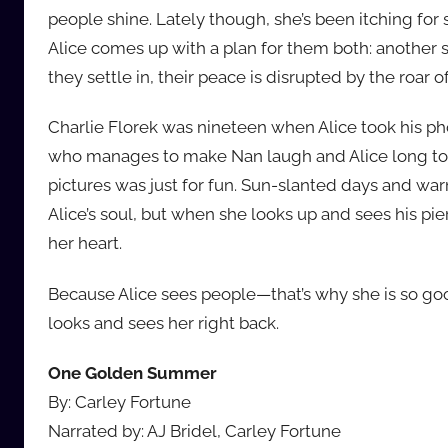
people shine. Lately though, she’s been itching fo
Alice comes up with a plan for them both: another s
they settle in, their peace is disrupted by the roar o
Charlie Florek was nineteen when Alice took his pho
who manages to make Nan laugh and Alice long to 
pictures was just for fun. Sun-slanted days and war
Alice’s soul, but when she looks up and sees his pie
her heart.
Because Alice sees people—that’s why she is so 
looks and sees her right back.
One Golden Summer
By: Carley Fortune
Narrated by: AJ Bridel, Carley Fortune