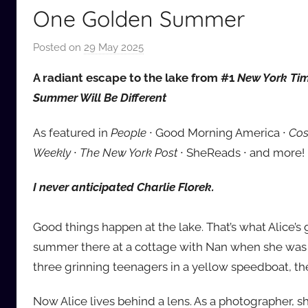
One Golden Summer
Posted on
29 May 2025
b
y
A radiant escape to the lake from #1
New York Ti
a
Summer Will Be Different
u
d
As featured in
People
∙ Good Morning America ∙
Cos
i
Weekly
∙
The New York Post
∙ SheReads ∙ and more!
o
b
I never anticipated Charlie Florek.
b
_
Good things happen at the lake. That’s what Alice’s 
c
o
summer there at a cottage with Nan when she was 
m
three grinning teenagers in a yellow speedboat, th
Now Alice lives behind a lens. As a photographer, sh