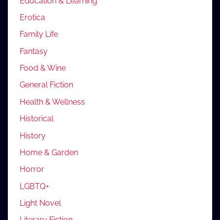
Education & Learning
Erotica
Family Life
Fantasy
Food & Wine
General Fiction
Health & Wellness
Historical
History
Home & Garden
Horror
LGBTQ+
Light Novel
Literary Fiction