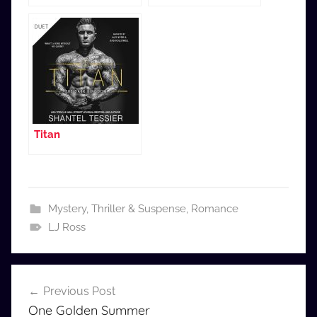
Titan
Mystery, Thriller & Suspense
,
Romance
LJ Ross
Post
Previous Post
navigation
One Golden Summer