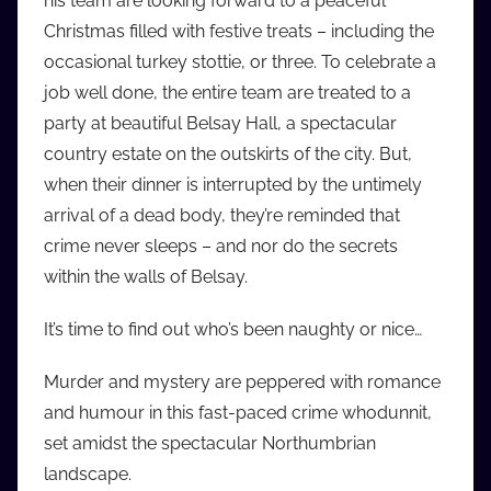
his team are looking forward to a peaceful
i
Christmas filled with festive treats – including the
o
occasional turkey stottie, or three. To celebrate a
b
job well done, the entire team are treated to a
b
party at beautiful Belsay Hall, a spectacular
_
country estate on the outskirts of the city. But,
c
when their dinner is interrupted by the untimely
o
m
arrival of a dead body, they’re reminded that
crime never sleeps – and nor do the secrets
within the walls of Belsay.
It’s time to find out who’s been naughty or nice…
Murder and mystery are peppered with romance
and humour in this fast-paced crime whodunnit,
set amidst the spectacular Northumbrian
landscape.