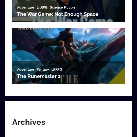
Archives