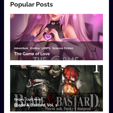
Popular Posts