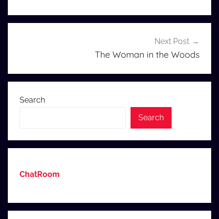
Next Post
The Woman in the Woods
Search
Search
ChatRoom