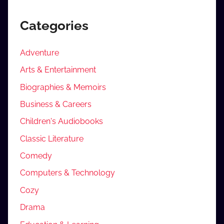
Categories
Adventure
Arts & Entertainment
Biographies & Memoirs
Business & Careers
Children's Audiobooks
Classic Literature
Comedy
Computers & Technology
Cozy
Drama