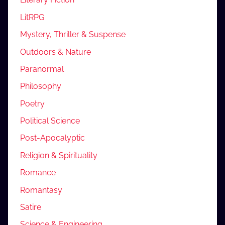
LitRPG
Mystery, Thriller & Suspense
Outdoors & Nature
Paranormal
Philosophy
Poetry
Political Science
Post-Apocalyptic
Religion & Spirituality
Romance
Romantasy
Satire
Science & Engineering