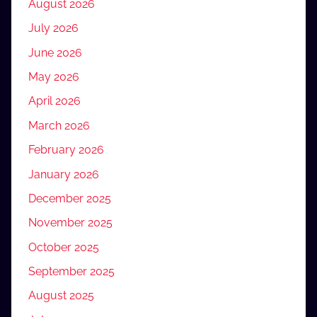
August 2026
July 2026
June 2026
May 2026
April 2026
March 2026
February 2026
January 2026
December 2025
November 2025
October 2025
September 2025
August 2025