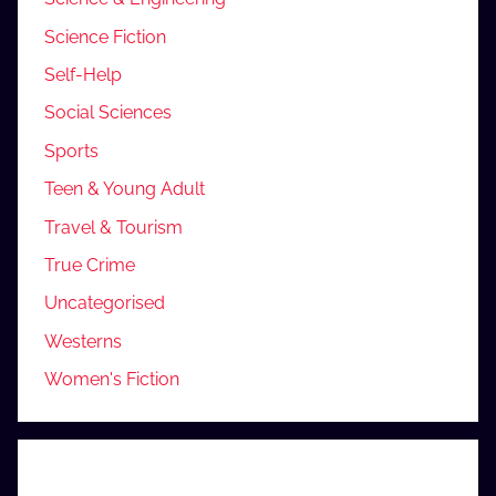
Science Fiction
Self-Help
Social Sciences
Sports
Teen & Young Adult
Travel & Tourism
True Crime
Uncategorised
Westerns
Women's Fiction