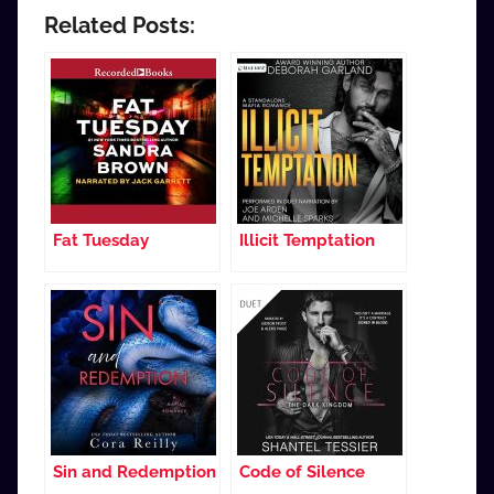
Related Posts:
Fat Tuesday
Illicit Temptation
Sin and Redemption
Code of Silence