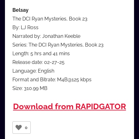
Belsay
The DCI Ryan Mysteries, Book 23
By: LJ Ross
Narrated by: Jonathan Keeble
Series: The DCI Ryan Mysteries, Book 23
Length: 5 hrs and 41 mins
Release date: 02-27-25
Language: English
Format and Bitrate: M4B@125 kbps
Size: 310.99 MB
Download from RAPIDGATOR
0