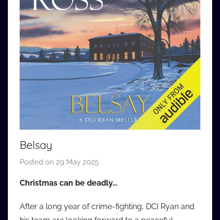
Belsay
Posted on
29 May 2025
b
y
Christmas can be deadly…
a
u
After a long year of crime-fighting, DCI Ryan and
d