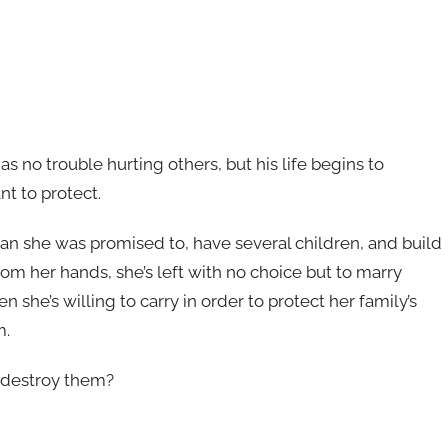
s no trouble hurting others, but his life begins to
t to protect.
man she was promised to, have several children, and build
rom her hands, she’s left with no choice but to marry
en she’s willing to carry in order to protect her family’s
m.
t destroy them?