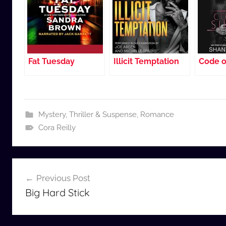
Fat Tuesday
Illicit Temptation
Code o
Mystery, Thriller & Suspense
,
Romance
Cora Reilly
Post
Previous Post
navigation
Big Hard Stick