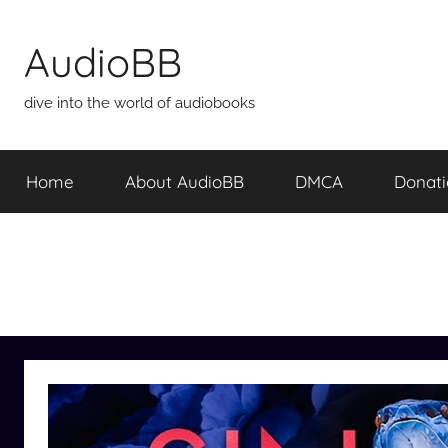
Skip
to
AudioBB
content
dive into the world of audiobooks
Home
About AudioBB
DMCA
Donat