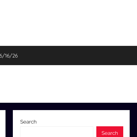
06/16/26
Search
Search