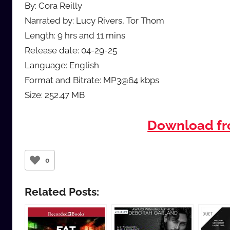
By: Cora Reilly
Narrated by: Lucy Rivers, Tor Thom
Length: 9 hrs and 11 mins
Release date: 04-29-25
Language: English
Format and Bitrate: MP3@64 kbps
Size: 252.47 MB
Download f
0
Related Posts: