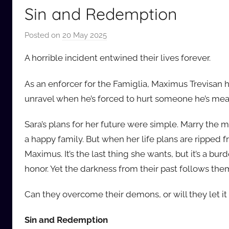
Sin and Redemption
Posted on
20 May 2025
b
y
A horrible incident entwined their lives forever.
a
u
As an enforcer for the Famiglia, Maximus Trevisan ha
d
unravel when he’s forced to hurt someone he’s mean
i
o
Sara’s plans for her future were simple. Marry the 
b
a happy family. But when her life plans are ripped f
b
Maximus. It’s the last thing she wants, but it’s a burd
_
honor. Yet the darkness from their past follows the
c
o
Can they overcome their demons, or will they let i
m
Sin and Redemption