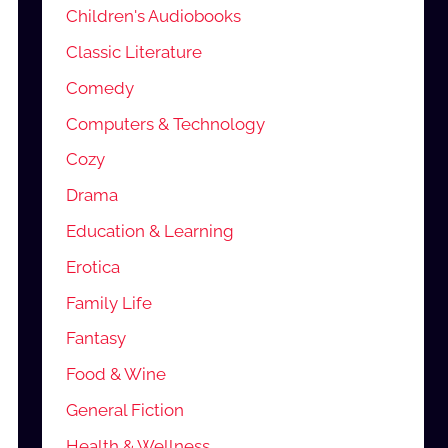
Children's Audiobooks
Classic Literature
Comedy
Computers & Technology
Cozy
Drama
Education & Learning
Erotica
Family Life
Fantasy
Food & Wine
General Fiction
Health & Wellness