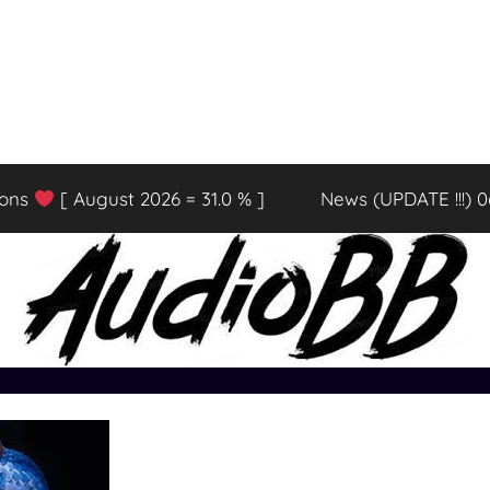
ions
[ August 2026 = 31.0 % ]
News (UPDATE !!!) 