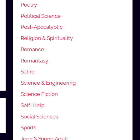
Poetry
Political Science
Post-Apocalyptic
Religion & Spirituality
Romance
Romantasy
Satire
Science & Engineering
Science Fiction
Self-Help
Social Sciences
Sports
Teen & Young Adult