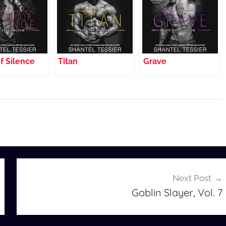
f Silence
Titan
Grave
Next Post
Goblin Slayer, Vol. 7