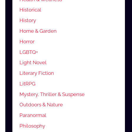
Historical
History
Home & Garden
Horror
LGBTQ+
Light Novel
Literary Fiction
LitRPG
Mystery, Thriller & Suspense
Outdoors & Nature
Paranormal
Philosophy