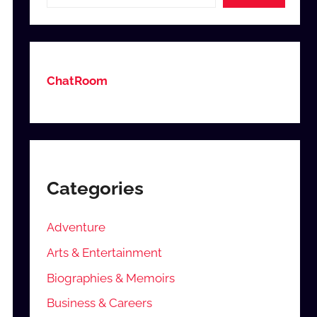
ChatRoom
Categories
Adventure
Arts & Entertainment
Biographies & Memoirs
Business & Careers