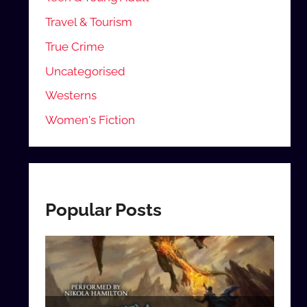
Travel & Tourism
True Crime
Uncategorised
Westerns
Women's Fiction
Popular Posts