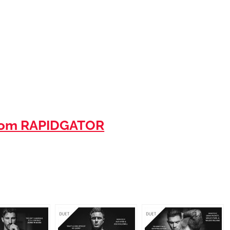
rom RAPIDGATOR