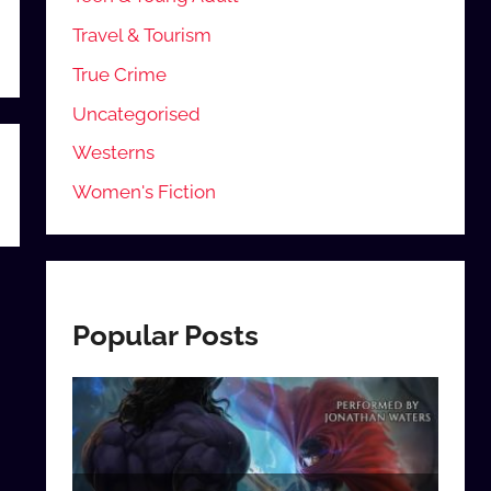
Travel & Tourism
True Crime
Uncategorised
Westerns
Women's Fiction
Popular Posts