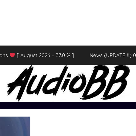
ions
[ August 2026 = 37.0 % ]
News (UPDATE !!!) 