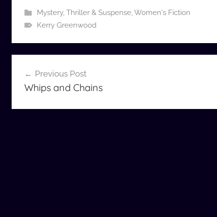
Mystery, Thriller & Suspense
,
Women's Fiction
Kerry Greenwood
Post
Previous Post
navigation
Whips and Chains