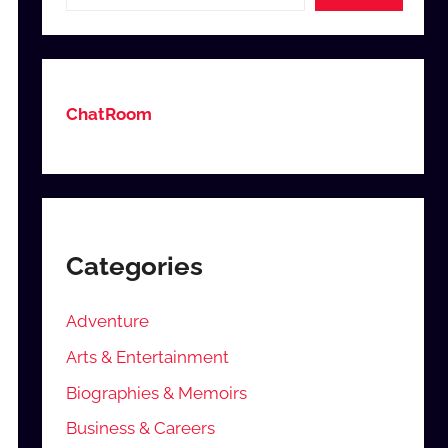
ChatRoom
Categories
Adventure
Arts & Entertainment
Biographies & Memoirs
Business & Careers