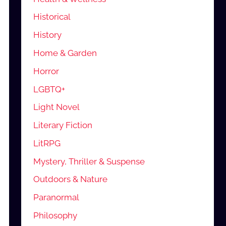
Historical
History
Home & Garden
Horror
LGBTQ+
Light Novel
Literary Fiction
LitRPG
Mystery, Thriller & Suspense
Outdoors & Nature
Paranormal
Philosophy