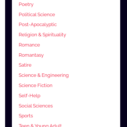
Poetry
Political Science
Post-Apocalyptic
Religion & Spirituality
Romance
Romantasy
Satire
Science & Engineering
Science Fiction
Self-Help
Social Sciences
Sports
Teen & Young Adult