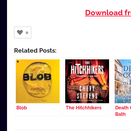
Download fr
0
Related Posts:
Blob
The Hitchhikers
Death 
Bath