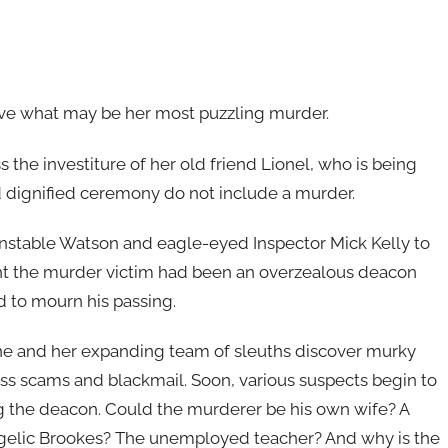
olve what may be her most puzzling murder.
 the investiture of her old friend Lionel, who is being
 dignified ceremony do not include a murder.
onstable Watson and eagle-eyed Inspector Mick Kelly to
rent the murder victim had been an overzealous deacon
d to mourn his passing.
ne and her expanding team of sleuths discover murky
ness scams and blackmail. Soon, various suspects begin to
ling the deacon. Could the murderer be his own wife? A
angelic Brookes? The unemployed teacher? And why is the