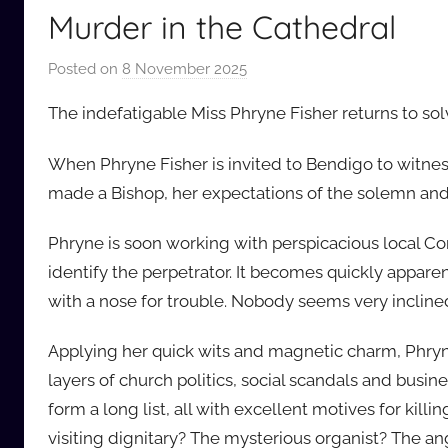
Murder in the Cathedral
Posted on
8 November 2025
b
y
The indefatigable Miss Phryne Fisher returns to s
a
u
When Phryne Fisher is invited to Bendigo to witness
d
made a Bishop, her expectations of the solemn and
i
o
Phryne is soon working with perspicacious local C
b
identify the perpetrator. It becomes quickly appa
b
with a nose for trouble. Nobody seems very incline
_
c
Applying her quick wits and magnetic charm, Phry
o
layers of church politics, social scandals and busi
m
form a long list, all with excellent motives for kil
visiting dignitary? The mysterious organist? The 