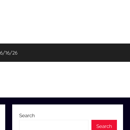
06/16/26
Search
Search