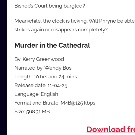
Bishop’s Court being burgled?
Meanwhile, the clock is ticking. Will Phryne be able 
strikes again or disappears completely?
Murder in the Cathedral
By: Kerry Greenwood
Narrated by: Wendy Bos
Length: 10 hrs and 24 mins
Release date: 11-04-25
Language: English
Format and Bitrate: M4B@125 kbps
Size: 568.31 MB
Download f