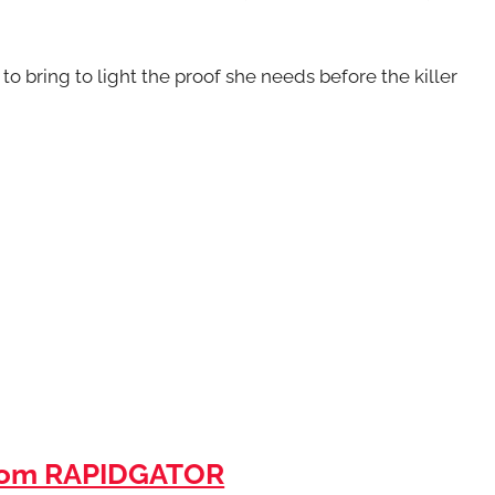
to bring to light the proof she needs before the killer
rom RAPIDGATOR