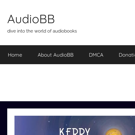
Skip
to
AudioBB
content
dive into the world of audiobooks
Home
About AudioBB
DMCA
Donat