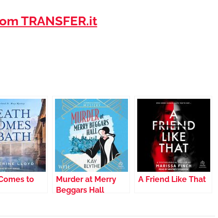
om TRANSFER.it
Comes to
Murder at Merry
A Friend Like That
Beggars Hall