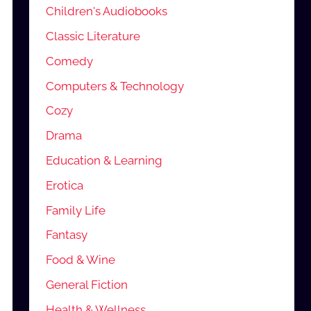
Children's Audiobooks
Classic Literature
Comedy
Computers & Technology
Cozy
Drama
Education & Learning
Erotica
Family Life
Fantasy
Food & Wine
General Fiction
Health & Wellness