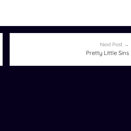
Next Post
Pretty Little Sins