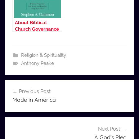
About Biblical
Church Governance
Religion & Spirituality
Anthony Peake
Post
Previous Post
navigation
Made in America
Next Post
A God’s Plea