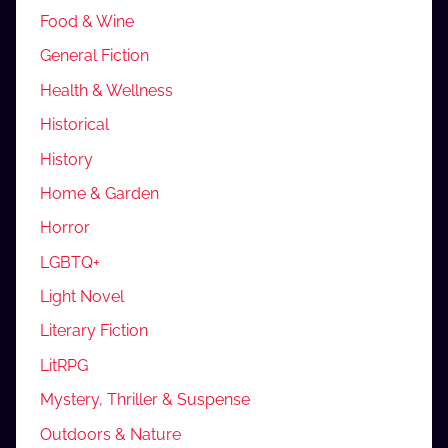
Food & Wine
General Fiction
Health & Wellness
Historical
History
Home & Garden
Horror
LGBTQ+
Light Novel
Literary Fiction
LitRPG
Mystery, Thriller & Suspense
Outdoors & Nature