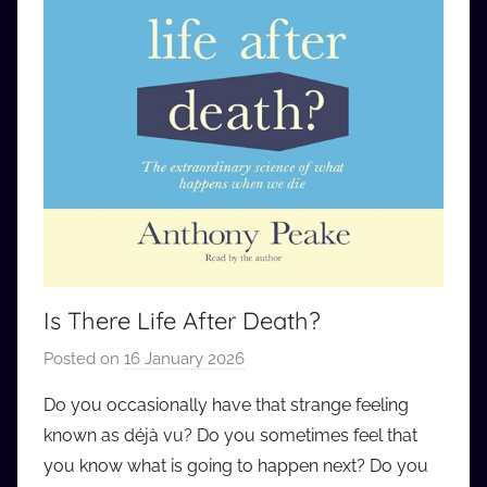
Is There Life After Death?
Posted on
16 January 2026
b
y
Do you occasionally have that strange feeling
a
known as déjà vu? Do you sometimes feel that
u
you know what is going to happen next? Do you
d