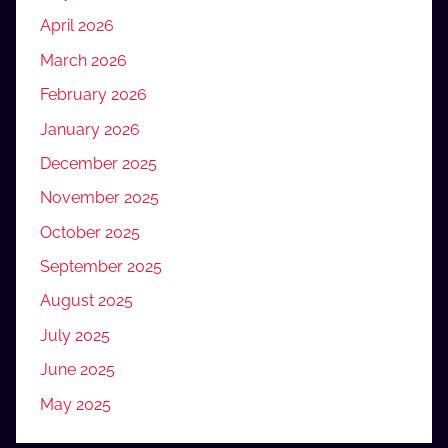
April 2026
March 2026
February 2026
January 2026
December 2025
November 2025
October 2025
September 2025
August 2025
July 2025
June 2025
May 2025