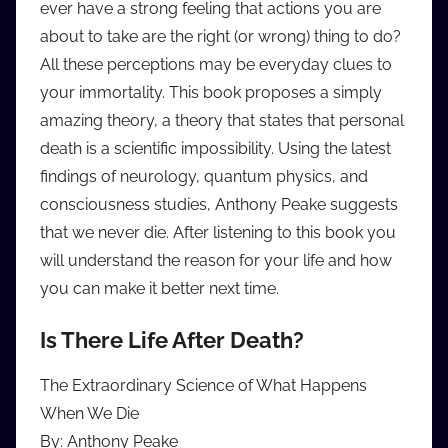
ever have a strong feeling that actions you are
i
about to take are the right (or wrong) thing to do?
o
All these perceptions may be everyday clues to
b
b
your immortality. This book proposes a simply
_
amazing theory, a theory that states that personal
c
death is a scientific impossibility. Using the latest
o
findings of neurology, quantum physics, and
m
consciousness studies, Anthony Peake suggests
that we never die. After listening to this book you
will understand the reason for your life and how
you can make it better next time.
Is There Life After Death?
The Extraordinary Science of What Happens
When We Die
By: Anthony Peake