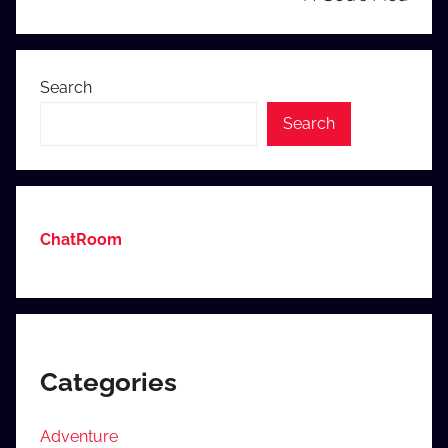
Search
Search
ChatRoom
Categories
Adventure