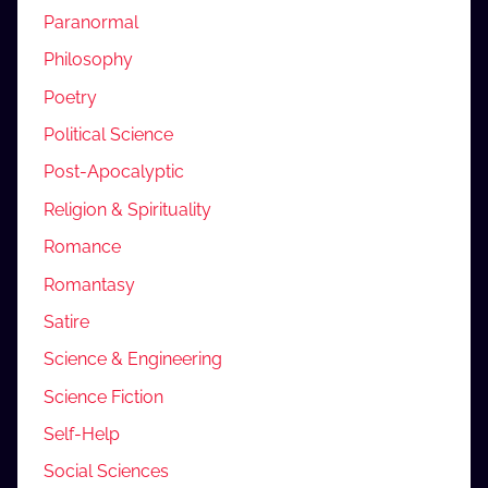
Paranormal
Philosophy
Poetry
Political Science
Post-Apocalyptic
Religion & Spirituality
Romance
Romantasy
Satire
Science & Engineering
Science Fiction
Self-Help
Social Sciences