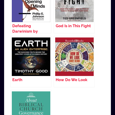
Defeating
God Is in This Fight
Darwinism by
Opening Minds
Earth
How Do We Look