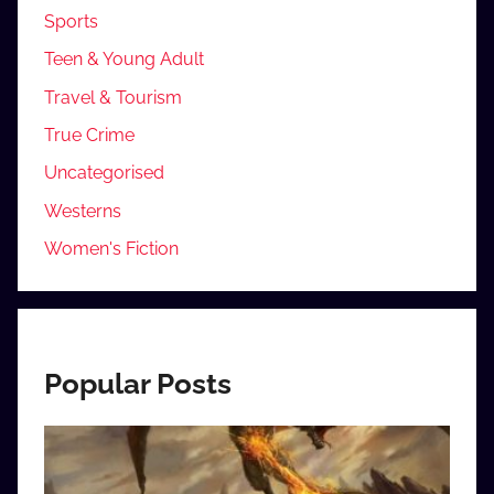
Sports
Teen & Young Adult
Travel & Tourism
True Crime
Uncategorised
Westerns
Women's Fiction
Popular Posts