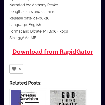
Narrated by: Anthony Peake
Length: 12 hrs and 33 mins
Release date: 01-06-26
Language: English
Format and Bitrate: M4B@64 kbps
Size: 356.64 MB
Download from RapidGator
0
Related Posts: