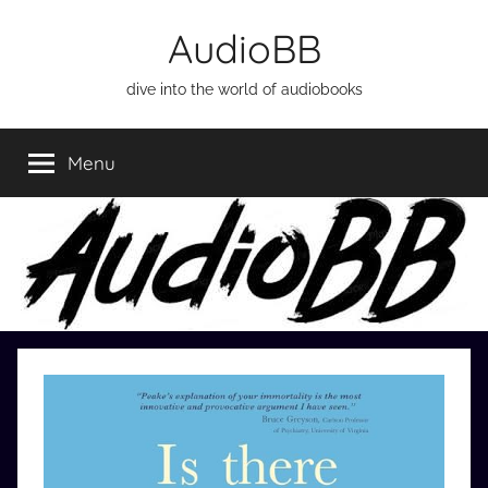
Skip
AudioBB
to
content
dive into the world of audiobooks
Menu