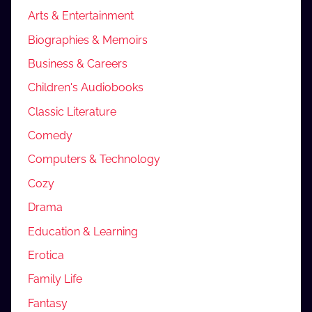
Arts & Entertainment
Biographies & Memoirs
Business & Careers
Children's Audiobooks
Classic Literature
Comedy
Computers & Technology
Cozy
Drama
Education & Learning
Erotica
Family Life
Fantasy