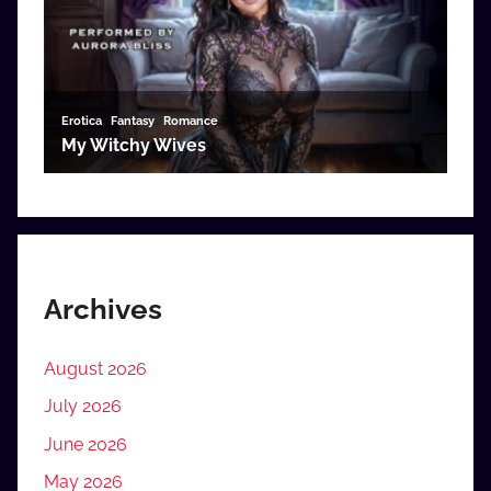
Archives
August 2026
July 2026
June 2026
May 2026