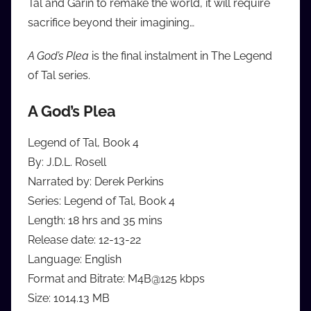
Tal and Garin to remake the world, it will require
sacrifice beyond their imagining…
A God’s Plea
is the final instalment in The Legend
of Tal series.
A God’s Plea
Legend of Tal, Book 4
By: J.D.L. Rosell
Narrated by: Derek Perkins
Series: Legend of Tal, Book 4
Length: 18 hrs and 35 mins
Release date: 12-13-22
Language: English
Format and Bitrate: M4B@125 kbps
Size: 1014.13 MB