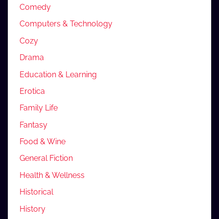
Comedy
Computers & Technology
Cozy
Drama
Education & Learning
Erotica
Family Life
Fantasy
Food & Wine
General Fiction
Health & Wellness
Historical
History