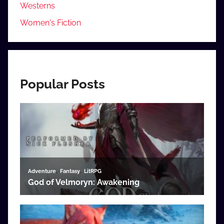
Westerns
Women's Fiction
Popular Posts