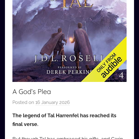
A God’s Plea
Posted on
16 January 2026
b
y
The legend of Tal Harrenfel has reached its
a
final verse.
u
d