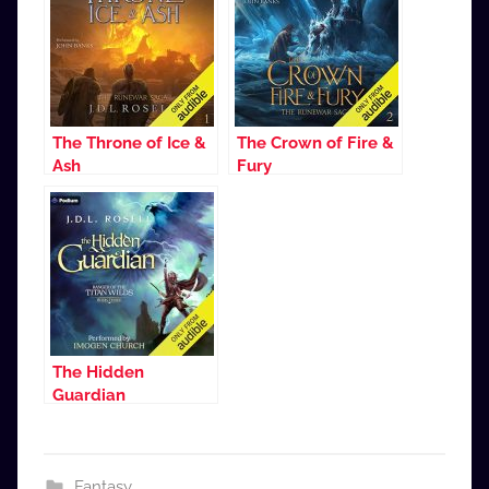
The Throne of Ice &
The Crown of Fire &
Ash
Fury
The Hidden
Guardian
Fantasy