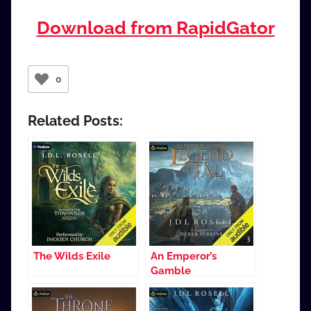
Download from RapidGator
0
Related Posts:
The Wilds Exile
An Emperor’s
Gamble