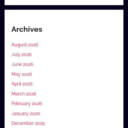
Archives
August 2026
July 2026
June 2026
May 2026
April 2026
March 2026
February 2026
January 2026
December 2025