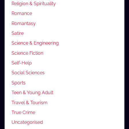
Religion & Spirituality
Romance
Romantasy
Satire
Science & Engineering
Science Fiction
Self-Help
Social Sciences
Sports
Teen & Young Adult
Travel & Tourism
True Crime
Uncategorised