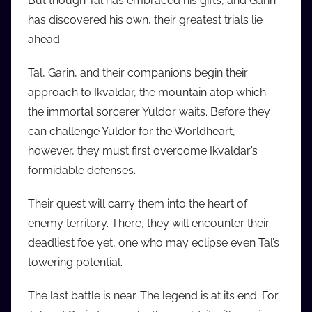
But though Tal has embraced his gifts, and Garin
i
has discovered his own, their greatest trials lie
o
ahead.
b
b
Tal, Garin, and their companions begin their
_
approach to Ikvaldar, the mountain atop which
c
the immortal sorcerer Yuldor waits. Before they
o
can challenge Yuldor for the Worldheart,
m
however, they must first overcome Ikvaldar’s
formidable defenses.
Their quest will carry them into the heart of
enemy territory. There, they will encounter their
deadliest foe yet, one who may eclipse even Tal’s
towering potential.
The last battle is near. The legend is at its end. For