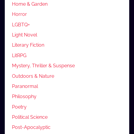
Home & Garden
Horror
LGBTQ+
Light Novel
Literary Fiction
LitRPG
Mystery, Thriller & Suspense
Outdoors & Nature
Paranormal
Philosophy
Poetry
Political Science
Post-Apocalyptic