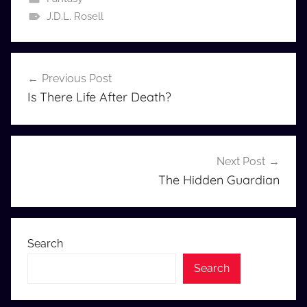
J.D.L. Rosell
Post
Previous Post
navigation
Is There Life After Death?
Next Post
The Hidden Guardian
Search
Search