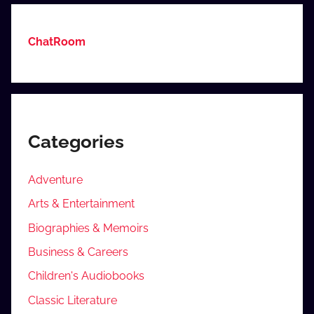
ChatRoom
Categories
Adventure
Arts & Entertainment
Biographies & Memoirs
Business & Careers
Children's Audiobooks
Classic Literature