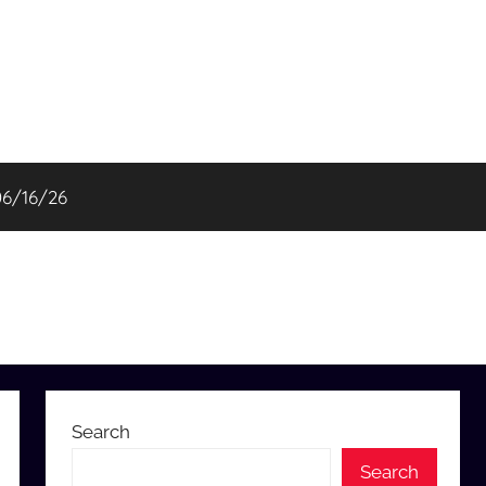
06/16/26
Search
Search