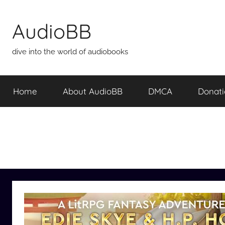
Skip
to
AudioBB
content
dive into the world of audiobooks
Home
About AudioBB
DMCA
Donat