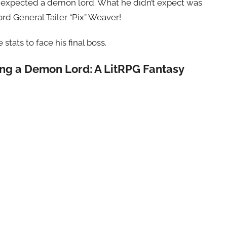
xel expected a demon lord. What he didn’t expect was
d General Tailer “Pix” Weaver!
tats to face his final boss.
ting a Demon Lord: A LitRPG Fantasy