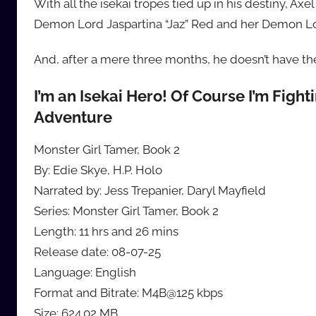
With all the isekai tropes tied up in his destiny, A
Demon Lord Jaspartina “Jaz” Red and her Demon Lor
And, after a mere three months, he doesn’t have the s
I’m an Isekai Hero! Of Course I’m Figh
Adventure
Monster Girl Tamer, Book 2
By: Edie Skye, H.P. Holo
Narrated by: Jess Trepanier, Daryl Mayfield
Series: Monster Girl Tamer, Book 2
Length: 11 hrs and 26 mins
Release date: 08-07-25
Language: English
Format and Bitrate: M4B@125 kbps
Size: 624.02 MB