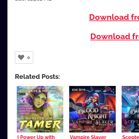
Download f
Download fr
0
Related Posts:
I Power Up with
Vampire Slayer
Scepte