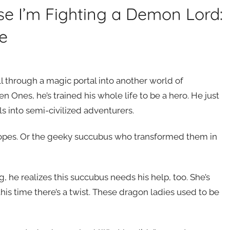
rse I’m Fighting a Demon Lord:
e
ll through a magic portal into another world of
 Ones, he’s trained his whole life to be a hero. He just
s into semi-civilized adventurers.
tropes. Or the geeky succubus who transformed them in
, he realizes this succubus needs his help, too. She’s
s time there’s a twist. These dragon ladies used to be