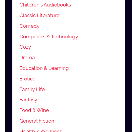
Children's Audiobooks
Classic Literature
Comedy
Computers & Technology
Cozy
Drama
Education & Learning
Erotica
Family Life
Fantasy
Food & Wine
General Fiction
Health & Wellness