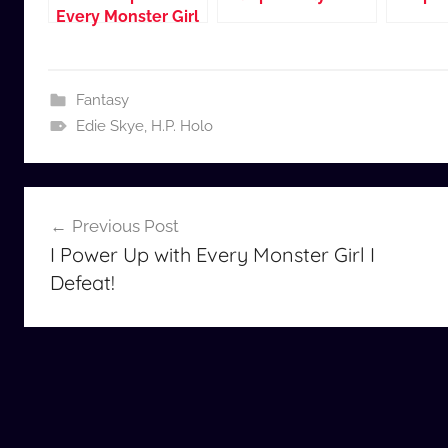
Every Monster Girl
I Defeat!
Fantasy
Edie Skye
,
H.P. Holo
Post
Previous Post
navigation
I Power Up with Every Monster Girl I
Defeat!