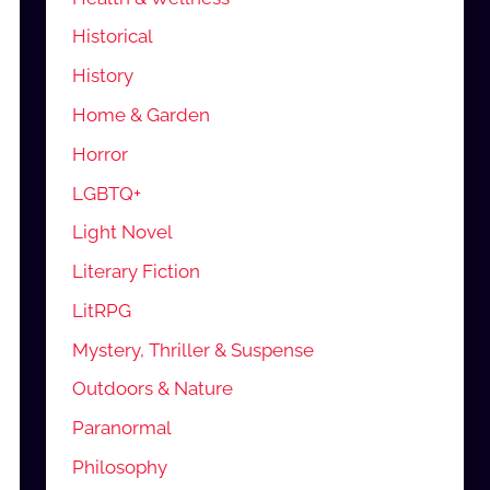
Historical
History
Home & Garden
Horror
LGBTQ+
Light Novel
Literary Fiction
LitRPG
Mystery, Thriller & Suspense
Outdoors & Nature
Paranormal
Philosophy