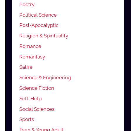
Poetry
Political Science
Post-Apocalyptic
Religion & Spirituality
Romance
Romantasy
Satire
Science & Engineering
Science Fiction
Self-Help
Social Sciences
Sports
Teen & Young Adult