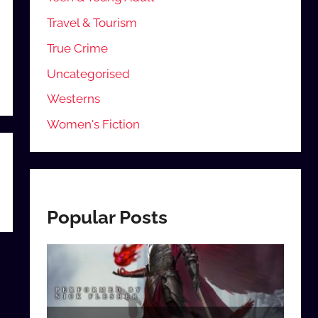
Travel & Tourism
True Crime
Uncategorised
Westerns
Women's Fiction
Popular Posts