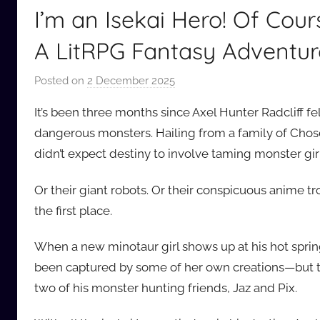
I’m an Isekai Hero! Of Cou
A LitRPG Fantasy Adventur
Posted on
2 December 2025
b
y
It’s been three months since Axel Hunter Radcliff fe
a
dangerous monsters. Hailing from a family of Chosen
u
didn’t expect destiny to involve taming monster girl
d
i
Or their giant robots. Or their conspicuous anime 
o
the first place.
b
b
When a new minotaur girl shows up at his hot spring
_
been captured by some of her own creations—but thi
c
o
two of his monster hunting friends, Jaz and Pix.
m