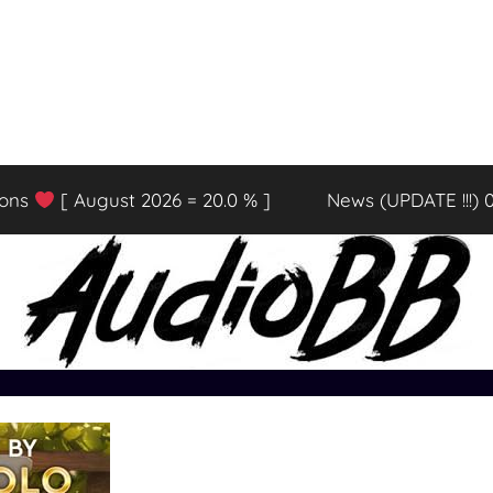
ions
[ August 2026 = 20.0 % ]
News (UPDATE !!!) 