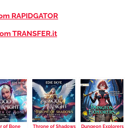
rom RAPIDGATOR
om TRANSFER.it
r of Bone
Throne of Shadows
Dungeon Explorers