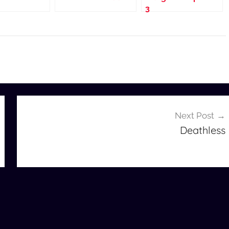
3
Next Post
Deathless