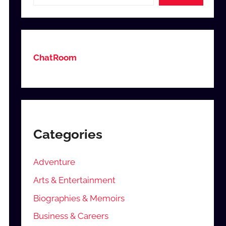
ChatRoom
Categories
Adventure
Arts & Entertainment
Biographies & Memoirs
Business & Careers