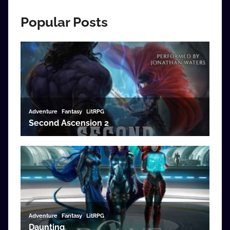
Popular Posts