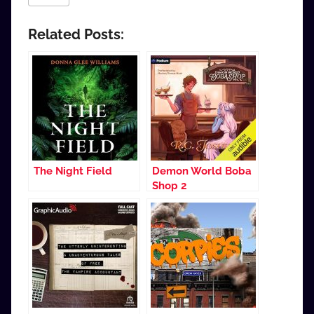
Related Posts:
The Night Field
Demon World Boba
Shop 2