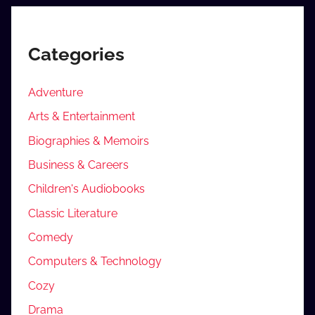
Categories
Adventure
Arts & Entertainment
Biographies & Memoirs
Business & Careers
Children's Audiobooks
Classic Literature
Comedy
Computers & Technology
Cozy
Drama