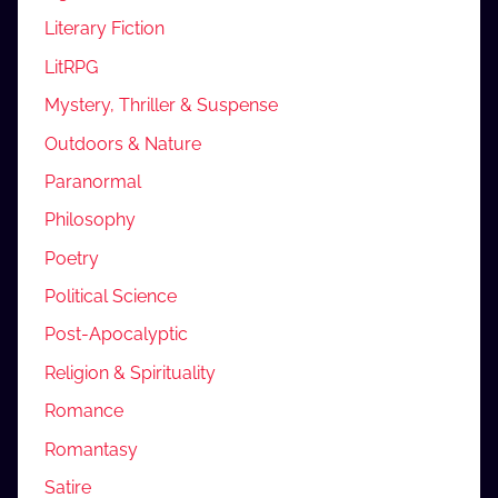
Literary Fiction
LitRPG
Mystery, Thriller & Suspense
Outdoors & Nature
Paranormal
Philosophy
Poetry
Political Science
Post-Apocalyptic
Religion & Spirituality
Romance
Romantasy
Satire