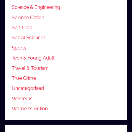
Science & Engineering
Science Fiction
Self-Help
Social Sciences
Sports
Teen & Young Adult
Travel & Tourism
True Crime
Uncategorised
Westerns
Women's Fiction