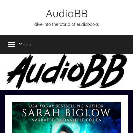
Skip
AudioBB
to
content
dive into the world of audiobooks
Menu