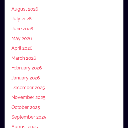
August 2026
July 2026
June 2026
May 2026
April 2026
March 2026
February 2026
January 2026
December 2025
November 2025
October 2025
September 2025
August 2025