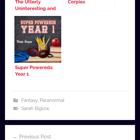
The Utterly
Corpies
Uninteresting and
Unadventurous
Tales of Fred, the
Vampire Accountant
(Dramatized
Adaptation)
Super Powereds:
Year 1
Fantasy
,
Paranormal
Sarah Biglow
Post
Previous Post