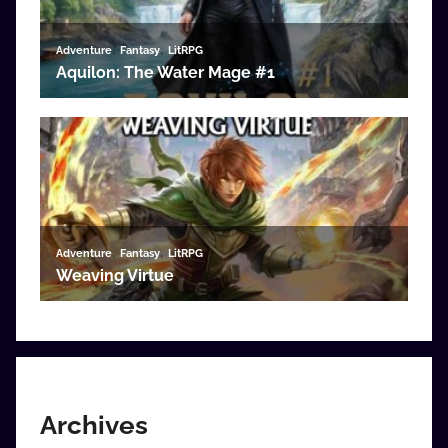
Archives