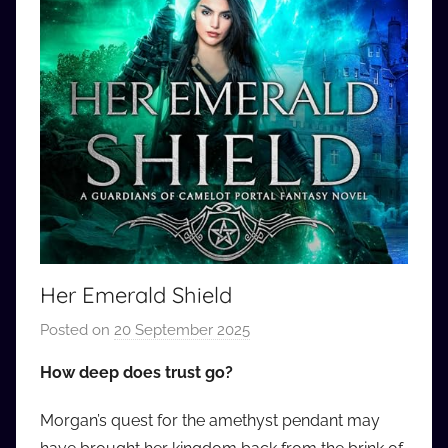
Her Emerald Shield
Posted on
20 September 2025
b
y
How deep does trust go?
a
u
Morgan’s quest for the amethyst pendant may
d