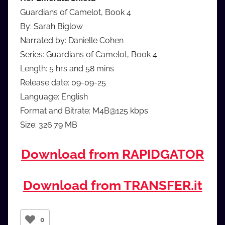
Guardians of Camelot, Book 4
By: Sarah Biglow
Narrated by: Danielle Cohen
Series: Guardians of Camelot, Book 4
Length: 5 hrs and 58 mins
Release date: 09-09-25
Language: English
Format and Bitrate: M4B@125 kbps
Size: 326.79 MB
Download from RAPIDGATOR
Download from TRANSFER.it
0