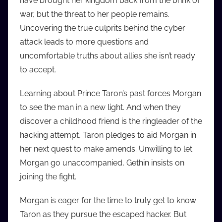
have brought her kingdom back from the brink of
i
war, but the threat to her people remains.
o
Uncovering the true culprits behind the cyber
b
attack leads to more questions and
b
uncomfortable truths about allies she isn’t ready
_
to accept.
c
o
Learning about Prince Taron’s past forces Morgan
m
to see the man in a new light. And when they
discover a childhood friend is the ringleader of the
hacking attempt, Taron pledges to aid Morgan in
her next quest to make amends. Unwilling to let
Morgan go unaccompanied, Gethin insists on
joining the fight.
Morgan is eager for the time to truly get to know
Taron as they pursue the escaped hacker. But