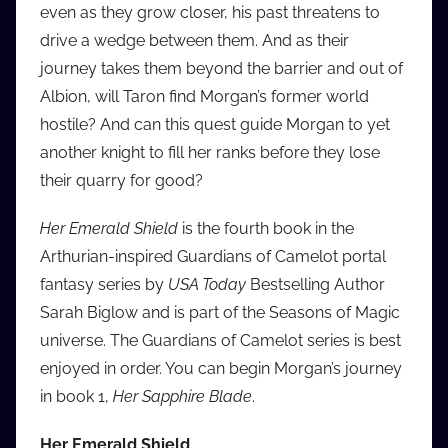
even as they grow closer, his past threatens to
drive a wedge between them. And as their
journey takes them beyond the barrier and out of
Albion, will Taron find Morgan’s former world
hostile? And can this quest guide Morgan to yet
another knight to fill her ranks before they lose
their quarry for good?
Her Emerald Shield
is the fourth book in the
Arthurian-inspired Guardians of Camelot portal
fantasy series by
USA Today
Bestselling Author
Sarah Biglow and is part of the Seasons of Magic
universe. The Guardians of Camelot series is best
enjoyed in order. You can begin Morgan’s journey
in book 1,
Her Sapphire Blade
.
Her Emerald Shield