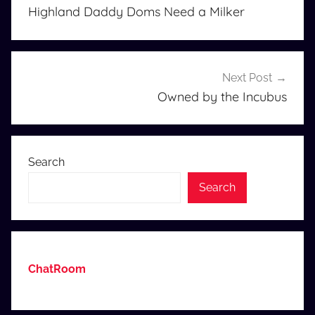
navigation
Highland Daddy Doms Need a Milker
Next Post
Owned by the Incubus
Search
Search
ChatRoom