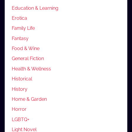
Education & Learning
Erotica
Family Life
Fantasy
Food & Wine
General Fiction
Health & Wellness
Historical
History
Home & Garden
Horror
LGBTQ+
Light Novel