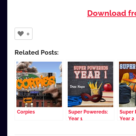
Download f
0
Related Posts:
Corpies
Super Powereds:
Super 
Year 1
Year 2