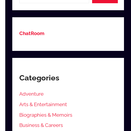
ChatRoom
Categories
Adventure
Arts & Entertainment
Biographies & Memoirs
Business & Careers