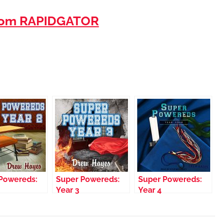
rom RAPIDGATOR
Powereds:
Super Powereds:
Super Powereds:
Year 3
Year 4