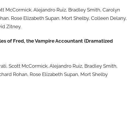
ott McCormick, Alejandro Ruiz, Bradley Smith, Carolyn
han, Rose Elizabeth Supan, Mort Shelby, Colleen Delany,
id Zitney.
les of Fred, the Vampire Accountant (Dramatized
hrati, Scott McCormick, Alejandro Ruiz, Bradley Smith,
ichard Rohan, Rose Elizabeth Supan, Mort Shelby