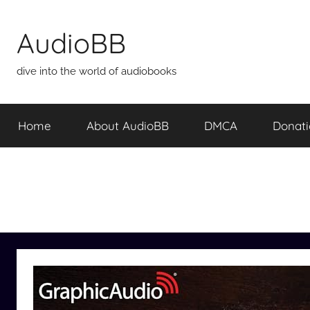
Skip
to
AudioBB
content
dive into the world of audiobooks
Home
About AudioBB
DMCA
Donat