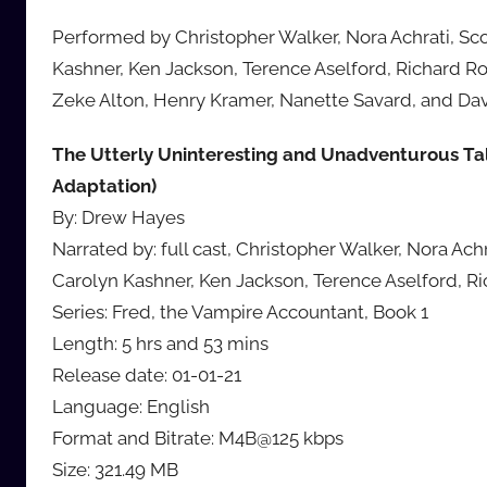
Performed by Christopher Walker, Nora Achrati, Sc
Kashner, Ken Jackson, Terence Aselford, Richard Ro
Zeke Alton, Henry Kramer, Nanette Savard, and Dav
The Utterly Uninteresting and Unadventurous Ta
Adaptation)
By: Drew Hayes
Narrated by: full cast, Christopher Walker, Nora Ac
Carolyn Kashner, Ken Jackson, Terence Aselford, R
Series: Fred, the Vampire Accountant, Book 1
Length: 5 hrs and 53 mins
Release date: 01-01-21
Language: English
Format and Bitrate: M4B@125 kbps
Size: 321.49 MB