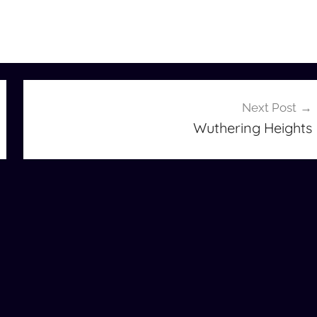
Next Post
Wuthering Heights