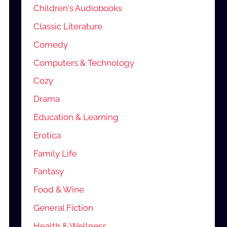
Children's Audiobooks
Classic Literature
Comedy
Computers & Technology
Cozy
Drama
Education & Learning
Erotica
Family Life
Fantasy
Food & Wine
General Fiction
Health & Wellness