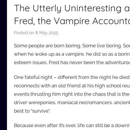
The Utterly Uninteresting 
Fred, the Vampire Account
Posted on
8 May 2025
b
y
Some people are born boring. Some live boring. So
a
when he woke up as a vampire, he did so as a borin
u
esteem issues, Fred has never been the adventurou
d
i
One fateful night – different from the night he die
o
reconnects with an old friend at his high school reun
b
b
events thrusting him right into the chaos that is t
_
driver wereponies, maniacal necromancers, ancien
c
best to “survive”.
o
m
Because even after it’s over, life can still be a dow