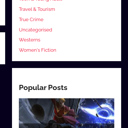
Travel & Tourism
True Crime
Uncategorised
Westerns
Women's Fiction
Popular Posts