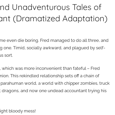
and Unadventurous Tales of
ant (Dramatized Adaptation)
me even die boring. Fred managed to do all three, and
g one. Timid, socially awkward, and plagued by self-
s sort.
d, which was more inconvenient than fateful – Fred
ion. This rekindled relationship sets off a chain of
he parahuman world, a world with chipper zombies, truck
t dragons, and now one undead accountant trying his
nright bloody mess!