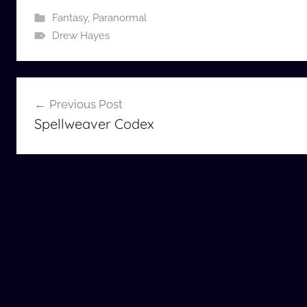
Fantasy
,
Paranormal
Drew Hayes
Post
Previous Post
navigation
Spellweaver Codex