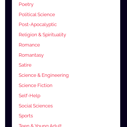
Poetry
Political Science
Post-Apocalyptic
Religion & Spirituality
Romance
Romantasy
Satire
Science & Engineering
Science Fiction
Self-Help
Social Sciences
Sports
Teen & Young Adult