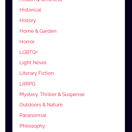
Historical
History
Home & Garden
Horror
LGBTQ+
Light Novel
Literary Fiction
LitRPG
Mystery, Thriller & Suspense
Outdoors & Nature
Paranormal
Philosophy