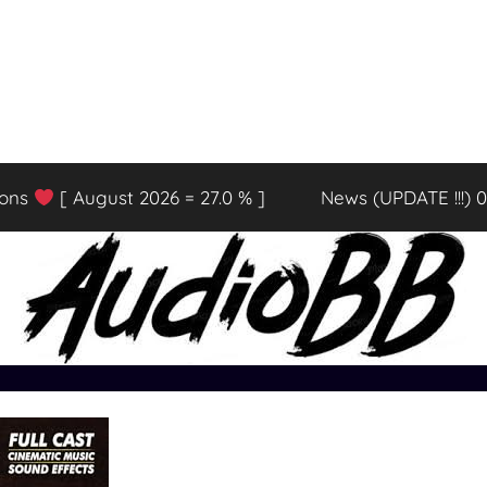
ions
[ August 2026 = 27.0 % ]
News (UPDATE !!!) 