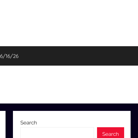
06/16/26
Search
Search