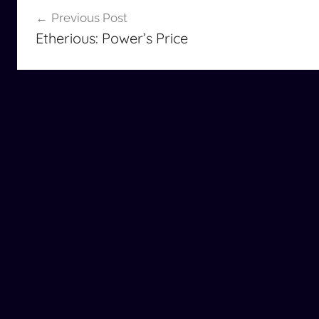
Post
Previous Post
navigation
Etherious: Power’s Price