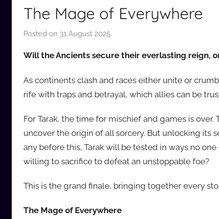
The Mage of Everywhere
Posted on
31 August 2025
b
y
Will the Ancients secure their everlasting reign, 
a
u
As continents clash and races either unite or crumbl
d
rife with traps and betrayal, which allies can be tru
i
o
For Tarak, the time for mischief and games is over. 
b
uncover the origin of all sorcery. But unlocking its
b
any before this, Tarak will be tested in ways no one
_
willing to sacrifice to defeat an unstoppable foe?
c
o
This is the grand finale, bringing together every sto
m
The Mage of Everywhere