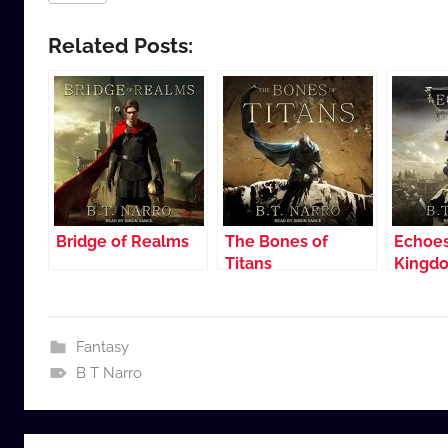
Related Posts:
Bridge of Realms
The Bones of
Echoes
Titans
Kingd
Fantasy
B T Narro