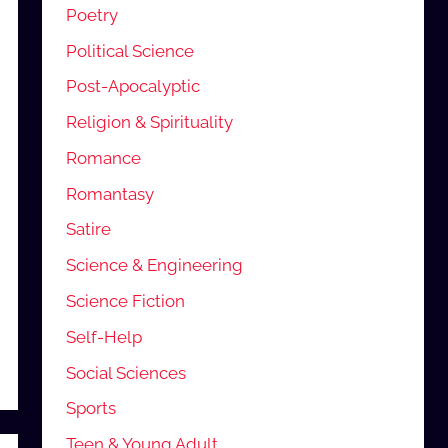
Poetry
Political Science
Post-Apocalyptic
Religion & Spirituality
Romance
Romantasy
Satire
Science & Engineering
Science Fiction
Self-Help
Social Sciences
Sports
Teen & Young Adult