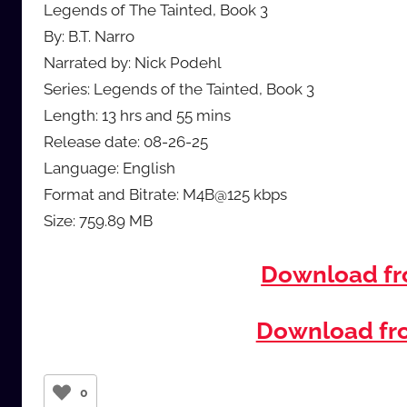
Legends of The Tainted, Book 3
By: B.T. Narro
Narrated by: Nick Podehl
Series: Legends of the Tainted, Book 3
Length: 13 hrs and 55 mins
Release date: 08-26-25
Language: English
Format and Bitrate: M4B@125 kbps
Size: 759.89 MB
Download f
Download f
0