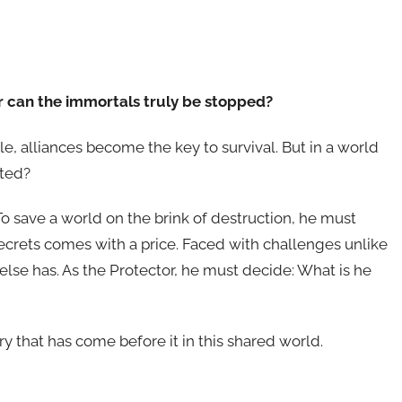
or can the immortals truly be stopped?
e, alliances become the key to survival. But in a world
sted?
To save a world on the brink of destruction, he must
 secrets comes with a price. Faced with challenges unlike
 else has. As the Protector, he must decide: What is he
ry that has come before it in this shared world.