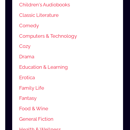
Children's Audiobooks
Classic Literature
Comedy
Computers & Technology
Cozy
Drama
Education & Learning
Erotica
Family Life
Fantasy
Food & Wine
General Fiction
Health & Wellness