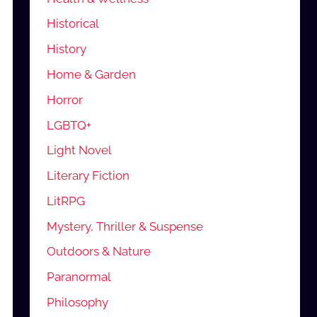
Historical
History
Home & Garden
Horror
LGBTQ+
Light Novel
Literary Fiction
LitRPG
Mystery, Thriller & Suspense
Outdoors & Nature
Paranormal
Philosophy