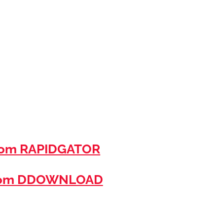
rom RAPIDGATOR
rom DDOWNLOAD