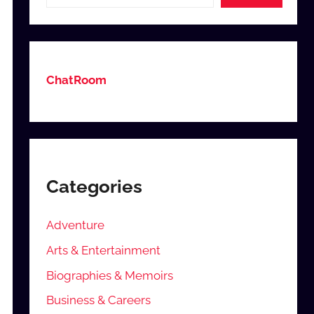
ChatRoom
Categories
Adventure
Arts & Entertainment
Biographies & Memoirs
Business & Careers