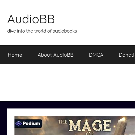
Skip
to
AudioBB
content
dive into the world of audiobooks
Home
About AudioBB
DMCA
Donat