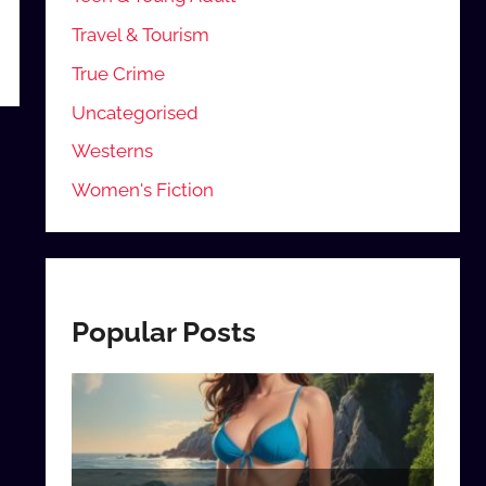
Travel & Tourism
True Crime
Uncategorised
Westerns
Women's Fiction
Popular Posts