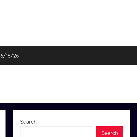
06/16/26
Search
Search