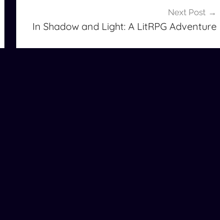
Next Post
In Shadow and Light: A LitRPG Adventure