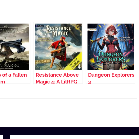
 of a Fallen
Resistance Above
Dungeon Explorers
om
Magic 4: A LitRPG
3
Adventure