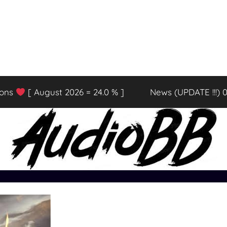
ions
[ August 2026 = 24.0 % ]
News (UPDATE !!!) 