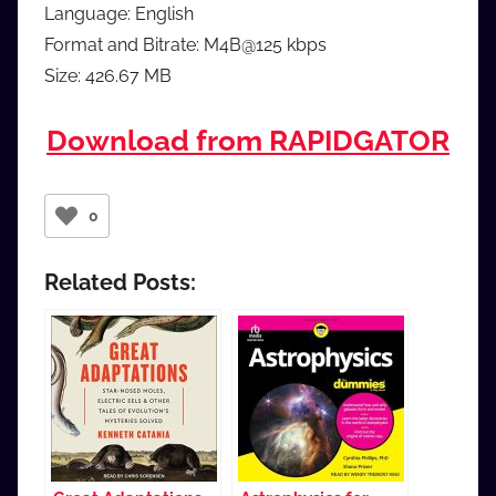
Language: English
Format and Bitrate: M4B@125 kbps
Size: 426.67 MB
Download from RAPIDGATOR
0
Related Posts: