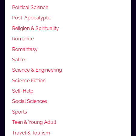
Political Science
Post-Apocalyptic
Religion & Spirituality
Romance
Romantasy
Satire
Science & Engineering
Science Fiction
Self-Help
Social Sciences
Sports
Teen & Young Adult
Travel & Tourism