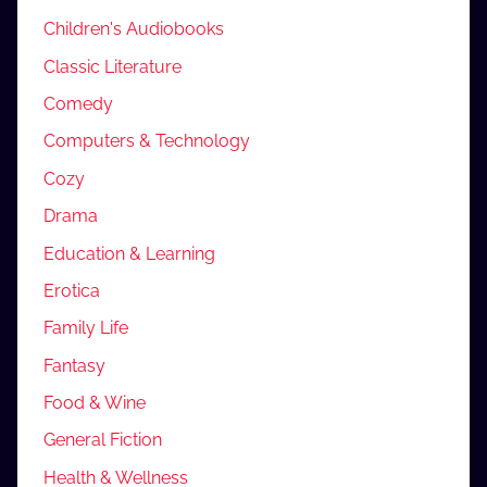
Children's Audiobooks
Classic Literature
Comedy
Computers & Technology
Cozy
Drama
Education & Learning
Erotica
Family Life
Fantasy
Food & Wine
General Fiction
Health & Wellness