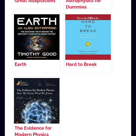
Great Adaptations
Astrophysics for
Dummies
Earth
Hard to Break
The Evidence for
Modern Physics