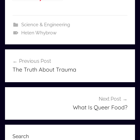
Science & Engineering
Helen Whybrow
Post
Previous Post
navigation
The Truth About Trauma
Next Post
What Is Queer Food?
Search