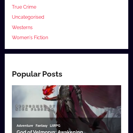
True Crime
Uncategorised
Westerns
Women's Fiction
Popular Posts