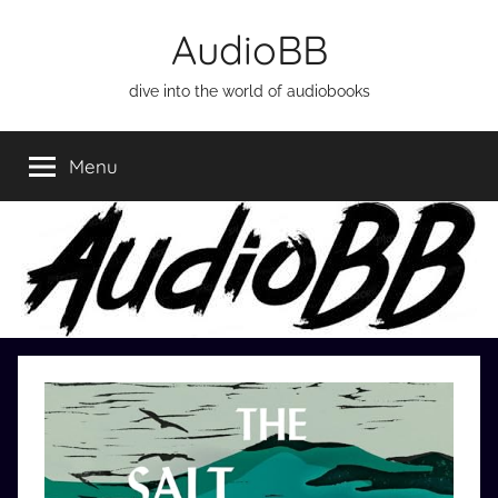
Skip
AudioBB
to
content
dive into the world of audiobooks
Menu