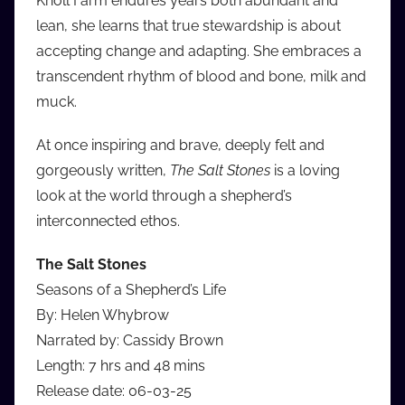
Knoll Farm endures years both abundant and
lean, she learns that true stewardship is about
accepting change and adapting. She embraces a
transcendent rhythm of blood and bone, milk and
muck.
At once inspiring and brave, deeply felt and
gorgeously written,
The Salt Stones
is a loving
look at the world through a shepherd’s
interconnected ethos.
The Salt Stones
Seasons of a Shepherd’s Life
By: Helen Whybrow
Narrated by: Cassidy Brown
Length: 7 hrs and 48 mins
Release date: 06-03-25