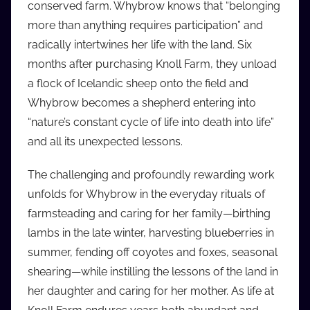
conserved farm. Whybrow knows that “belonging
i
more than anything requires participation” and
o
radically intertwines her life with the land. Six
b
b
months after purchasing Knoll Farm, they unload
_
a flock of Icelandic sheep onto the field and
c
Whybrow becomes a shepherd entering into
o
“nature’s constant cycle of life into death into life”
m
and all its unexpected lessons.
The challenging and profoundly rewarding work
unfolds for Whybrow in the everyday rituals of
farmsteading and caring for her family—birthing
lambs in the late winter, harvesting blueberries in
summer, fending off coyotes and foxes, seasonal
shearing—while instilling the lessons of the land in
her daughter and caring for her mother. As life at