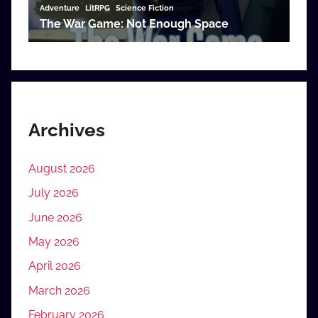
Archives
August 2026
July 2026
June 2026
May 2026
April 2026
March 2026
February 2026