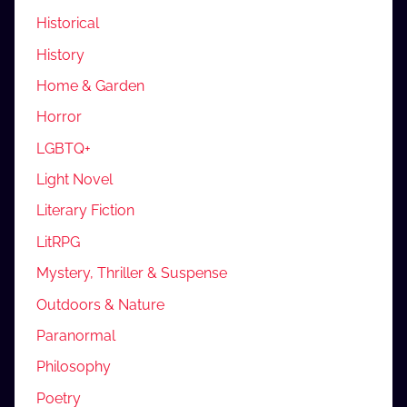
Historical
History
Home & Garden
Horror
LGBTQ+
Light Novel
Literary Fiction
LitRPG
Mystery, Thriller & Suspense
Outdoors & Nature
Paranormal
Philosophy
Poetry