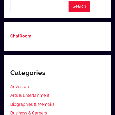
Search
ChatRoom
Categories
Adventure
Arts & Entertainment
Biographies & Memoirs
Business & Careers