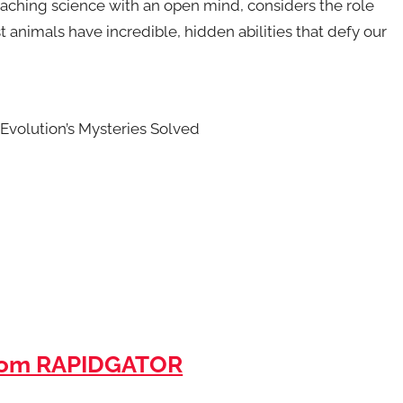
aching science with an open mind, considers the role
st animals have incredible, hidden abilities that defy our
 Evolution’s Mysteries Solved
rom RAPIDGATOR