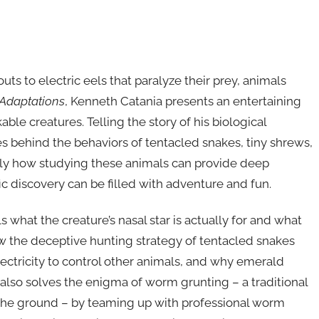
s to electric eels that paralyze their prey, animals
 Adaptations
, Kenneth Catania presents an entertaining
le creatures. Telling the story of his biological
s behind the behaviors of tentacled snakes, tiny shrews,
y how studying these animals can provide deep
fic discovery can be filled with adventure and fun.
 what the creature’s nasal star is actually for and what
ow the deceptive hunting strategy of tentacled snakes
lectricity to control other animals, and why emerald
lso solves the enigma of worm grunting – a traditional
the ground – by teaming up with professional worm