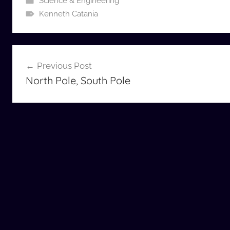
Science & Engineering
Kenneth Catania
Post
Previous Post
navigation
North Pole, South Pole