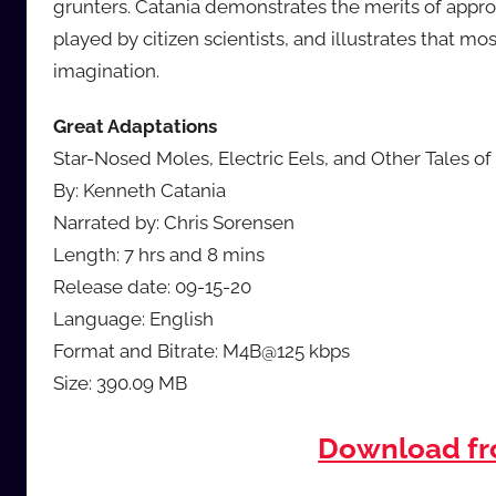
grunters. Catania demonstrates the merits of appro
played by citizen scientists, and illustrates that mo
imagination.
Great Adaptations
Star-Nosed Moles, Electric Eels, and Other Tales of
By: Kenneth Catania
Narrated by: Chris Sorensen
Length: 7 hrs and 8 mins
Release date: 09-15-20
Language: English
Format and Bitrate: M4B@125 kbps
Size: 390.09 MB
Download f