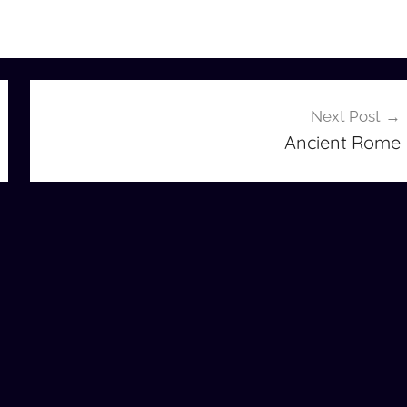
Next Post
Ancient Rome