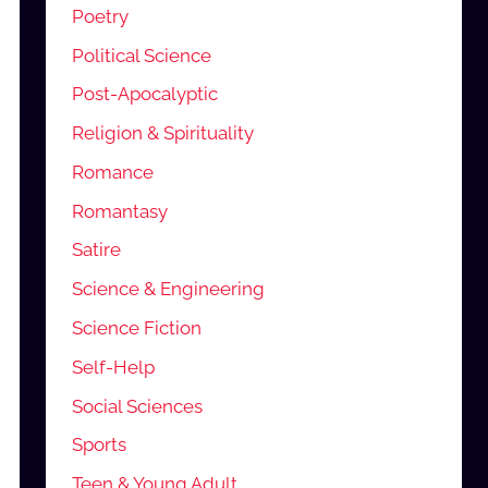
Poetry
Political Science
Post-Apocalyptic
Religion & Spirituality
Romance
Romantasy
Satire
Science & Engineering
Science Fiction
Self-Help
Social Sciences
Sports
Teen & Young Adult