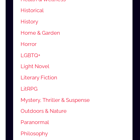
Historical
History
Home & Garden
Horror
LGBTQ+
Light Novel
Literary Fiction
LitRPG
Mystery, Thriller & Suspense
Outdoors & Nature
Paranormal
Philosophy