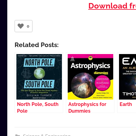
Download fr
0
Related Posts:
North Pole, South
Astrophysics for
Earth
Pole
Dummies