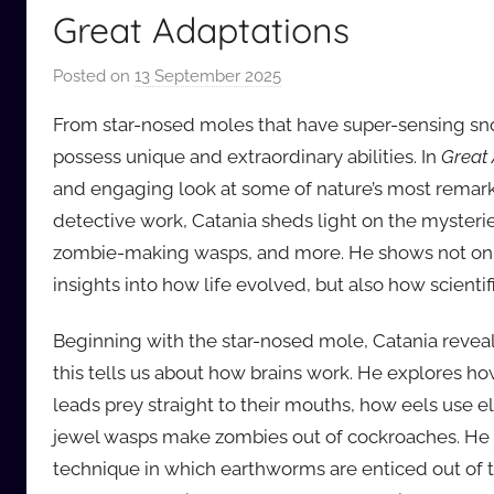
Great Adaptations
Posted on
13 September 2025
b
y
From star-nosed moles that have super-sensing snout
a
possess unique and extraordinary abilities. In
Great
u
and engaging look at some of nature’s most remarkab
d
detective work, Catania sheds light on the mysterie
i
o
zombie-making wasps, and more. He shows not onl
b
insights into how life evolved, but also how scienti
b
_
Beginning with the star-nosed mole, Catania reveals
c
this tells us about how brains work. He explores h
o
leads prey straight to their mouths, how eels use e
m
jewel wasps make zombies out of cockroaches. He a
technique in which earthworms are enticed out of 