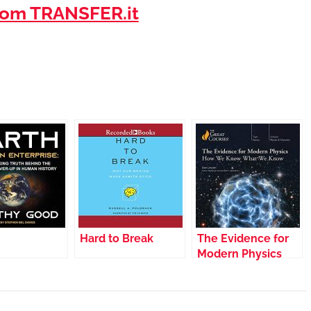
om TRANSFER.it
Hard to Break
The Evidence for
Modern Physics