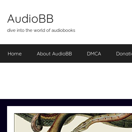
Skip
to
AudioBB
content
dive into the world of audiobooks
Home
About AudioBB
DMCA
Donat