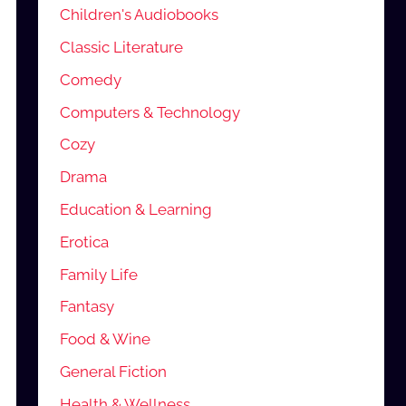
Children's Audiobooks
Classic Literature
Comedy
Computers & Technology
Cozy
Drama
Education & Learning
Erotica
Family Life
Fantasy
Food & Wine
General Fiction
Health & Wellness