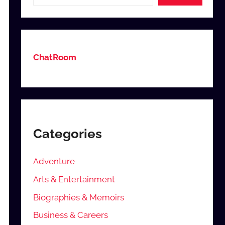
ChatRoom
Categories
Adventure
Arts & Entertainment
Biographies & Memoirs
Business & Careers