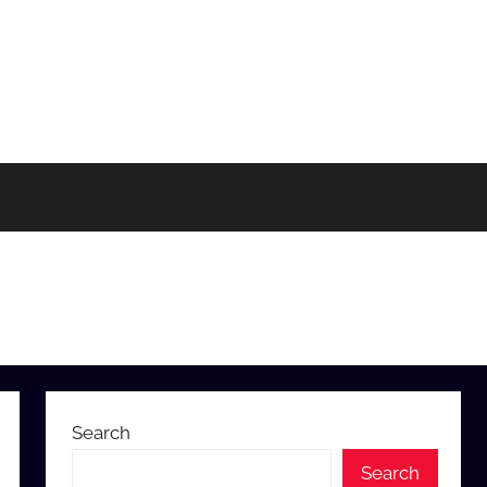
Search
Search