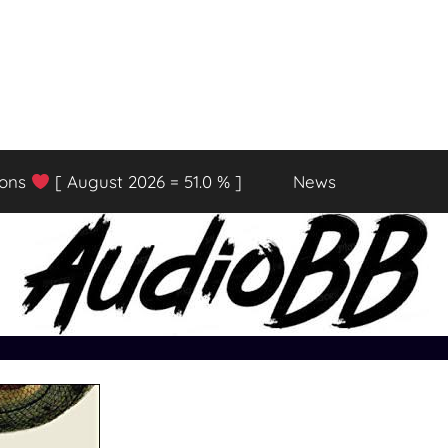
ions
[ August 2026 = 51.0 % ]
News