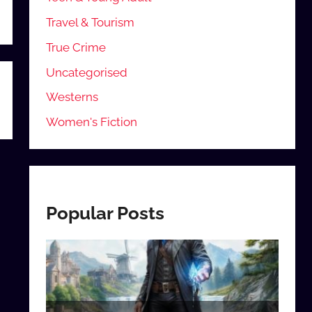
Travel & Tourism
True Crime
Uncategorised
Westerns
Women's Fiction
Popular Posts