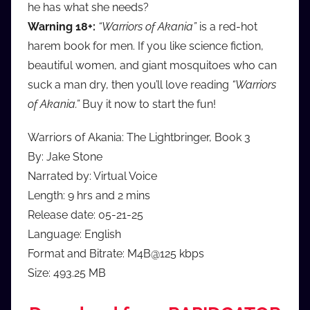
he has what she needs?
Warning 18+:
“Warriors of Akania”
is a red-hot
harem book for men. If you like science fiction,
beautiful women, and giant mosquitoes who can
suck a man dry, then you’ll love reading
“Warriors
of Akania.”
Buy it now to start the fun!
Warriors of Akania: The Lightbringer, Book 3
By: Jake Stone
Narrated by: Virtual Voice
Length: 9 hrs and 2 mins
Release date: 05-21-25
Language: English
Format and Bitrate: M4B@125 kbps
Size: 493.25 MB