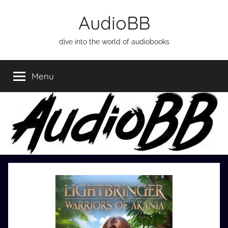
Skip
AudioBB
to
content
dive into the world of audiobooks
Menu