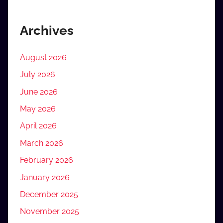
Archives
August 2026
July 2026
June 2026
May 2026
April 2026
March 2026
February 2026
January 2026
December 2025
November 2025