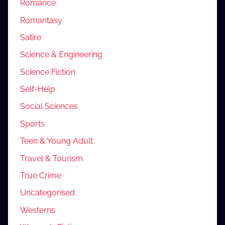
Romance
Romantasy
Satire
Science & Engineering
Science Fiction
Self-Help
Social Sciences
Sports
Teen & Young Adult
Travel & Tourism
True Crime
Uncategorised
Westerns