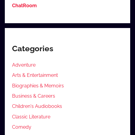
ChatRoom
Categories
Adventure
Arts & Entertainment
Biographies & Memoirs
Business & Careers
Children's Audiobooks
Classic Literature
Comedy