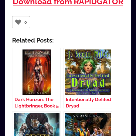
Download from RAPIDGATOR
0
Related Posts:
Dark Horizon: The
Intentionally Defiled
Lightbringer, Book 5
Dryad