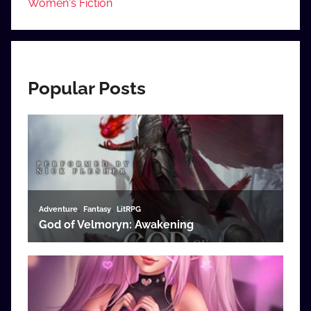
Women's Fiction
Popular Posts