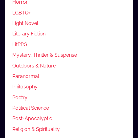
Horror
LGBTQ+
Light Novel
Literary Fiction
LitRPG
Mystery, Thriller & Suspense
Outdoors & Nature
Paranormal
Philosophy
Poetry
Political Science
Post-Apocalyptic
Religion & Spirituality