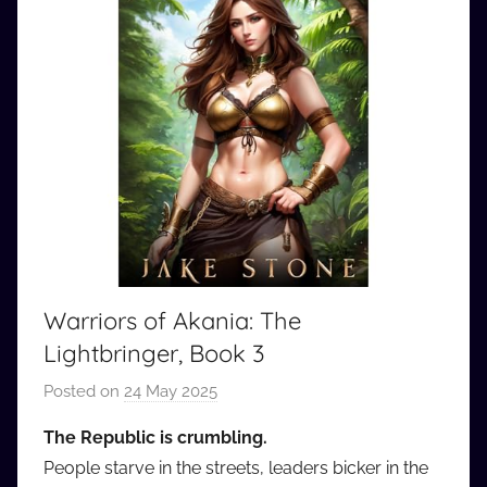
Warriors of Akania: The
Lightbringer, Book 3
Posted on
24 May 2025
b
y
The Republic is crumbling.
a
People starve in the streets, leaders bicker in the
u