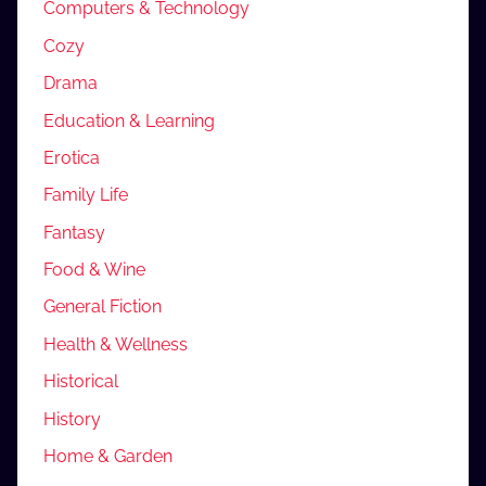
Computers & Technology
Cozy
Drama
Education & Learning
Erotica
Family Life
Fantasy
Food & Wine
General Fiction
Health & Wellness
Historical
History
Home & Garden