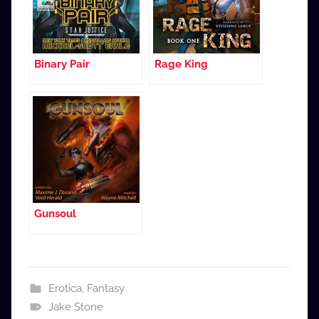
Binary Pair
Rage King
Gunsoul
Erotica
,
Fantasy
Jake Stone