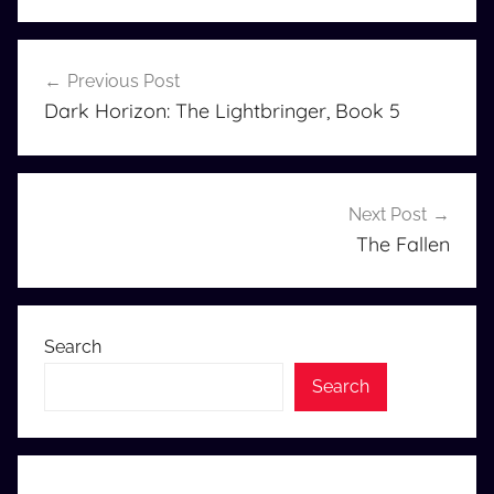
Post
Previous Post
navigation
Dark Horizon: The Lightbringer, Book 5
Next Post
The Fallen
Search
Search