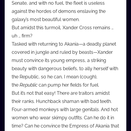
Senate, and with no fuel, the fleet is useless
d
against the hordes of demons enslaving the
i
galaxy’s most beautiful women.
o
But amidst this turmoil, Xander Cross remains …
b
b
uh … firm?
_
Tasked with returning to Akania—a deadly planet
c
covered in jungle and ruled by beasts—Xander
o
must convince its young empress, a striking
m
beauty with dangerous beliefs, to ally herself with
the Republic, so he can, I mean (cough),
the
Republic
can pump her fields for fuel.
But it’s not that easy! There are traitors amidst
their ranks. Hunchback shaman with bad teeth.
Four-armed monkeys with large genitals. And hot
women who wear skimpy outfits. Can he do it in
time? Can he convince the Empress of Akania that