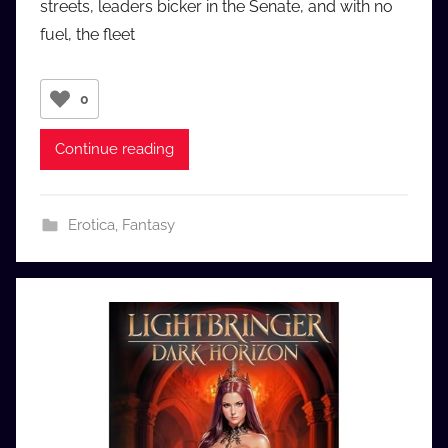
streets, leaders bicker in the Senate, and with no
u
fuel, the fleet
d
i
o
0
b
b
Continue reading
_
c
o
Erotica
,
Fantasy
m