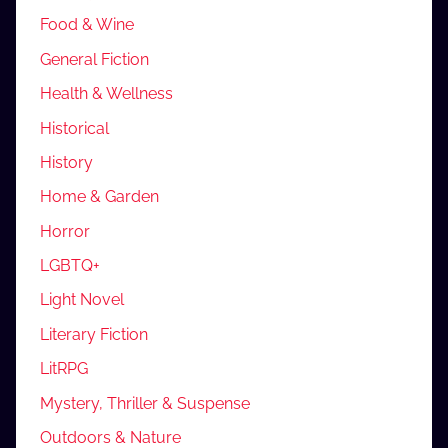
Food & Wine
General Fiction
Health & Wellness
Historical
History
Home & Garden
Horror
LGBTQ+
Light Novel
Literary Fiction
LitRPG
Mystery, Thriller & Suspense
Outdoors & Nature