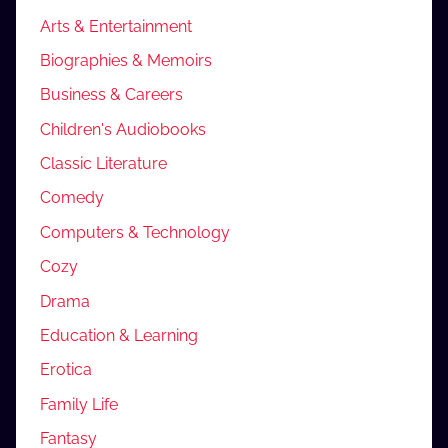
Arts & Entertainment
Biographies & Memoirs
Business & Careers
Children's Audiobooks
Classic Literature
Comedy
Computers & Technology
Cozy
Drama
Education & Learning
Erotica
Family Life
Fantasy