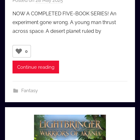
Posted on
28 May 2025
b
y
NOW A COMPLETED FIVE-BOOK SERIES! An
a
experiment gone wrong. A young man thrust
u
across space. A desert planet ruled by
d
i
o
0
b
b
Continue reading
_
c
o
Fantasy
m