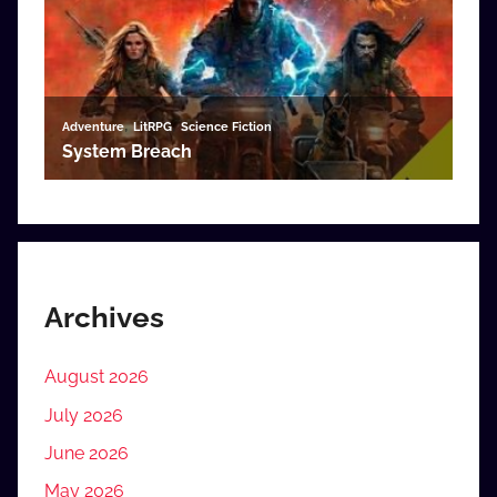
Archives
August 2026
July 2026
June 2026
May 2026