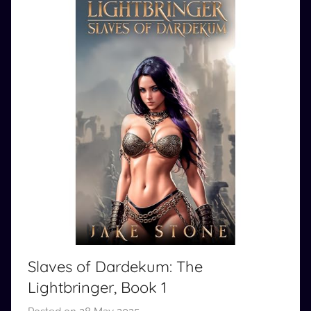
Slaves of Dardekum: The
Lightbringer, Book 1