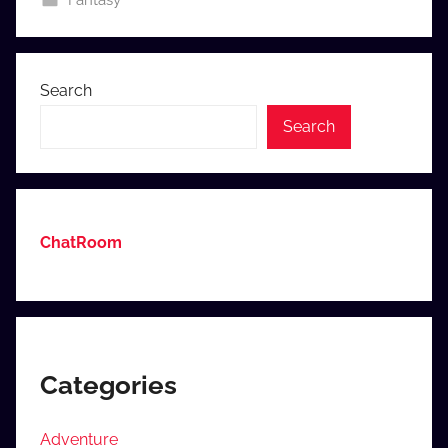
Fantasy
o
m
Search
Search
ChatRoom
Categories
Adventure