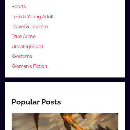
Sports
Teen & Young Adult
Travel & Tourism
True Crime
Uncategorised
Westerns
Women's Fiction
Popular Posts