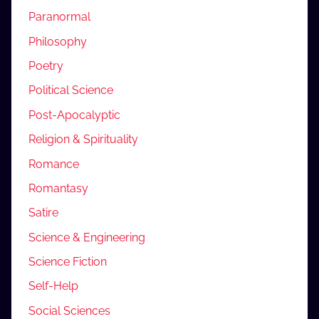
Paranormal
Philosophy
Poetry
Political Science
Post-Apocalyptic
Religion & Spirituality
Romance
Romantasy
Satire
Science & Engineering
Science Fiction
Self-Help
Social Sciences