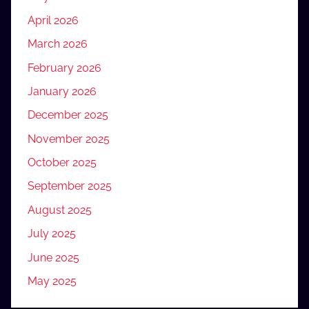
April 2026
March 2026
February 2026
January 2026
December 2025
November 2025
October 2025
September 2025
August 2025
July 2025
June 2025
May 2025