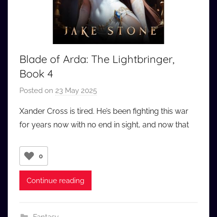
Blade of Arda: The Lightbringer,
Book 4
Posted on
23 May 2025
b
y
Xander Cross is tired. He’s been fighting this war
a
for years now with no end in sight, and now that
u
d
i
0
o
b
Continue reading
b
_
c