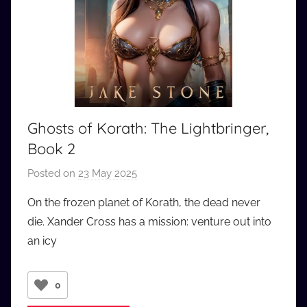
Ghosts of Korath: The Lightbringer,
Book 2
Posted on
23 May 2025
b
y
On the frozen planet of Korath, the dead never
a
die. Xander Cross has a mission: venture out into
u
an icy
d
i
o
0
b