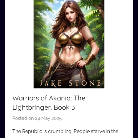
Warriors of Akania: The
Lightbringer, Book 3
Posted on
24 May 2025
b
y
The Republic is crumbling. People starve in the
a