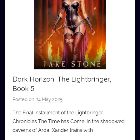
Dark Horizon: The Lightbringer,
Book 5
Posted on
24 May 2025
b
y
The Final Installment of the Lightbringer
a
Chronicles The Time has Come. In the shadowed
u
caverns of Arda, Xander trains with
d