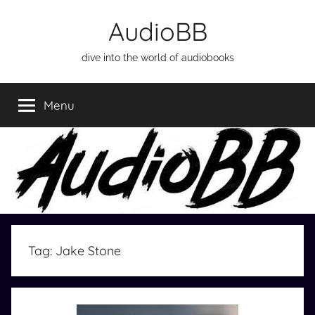
Skip
AudioBB
to
content
dive into the world of audiobooks
Menu
Tag:
Jake Stone