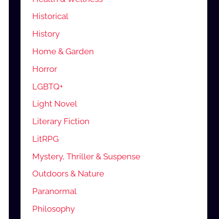
Historical
History
Home & Garden
Horror
LGBTQ+
Light Novel
Literary Fiction
LitRPG
Mystery, Thriller & Suspense
Outdoors & Nature
Paranormal
Philosophy