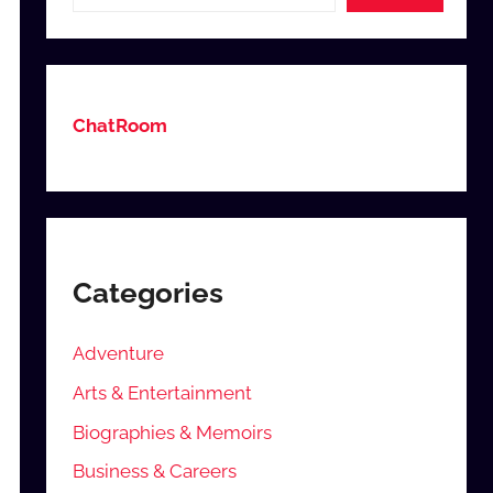
ChatRoom
Categories
Adventure
Arts & Entertainment
Biographies & Memoirs
Business & Careers