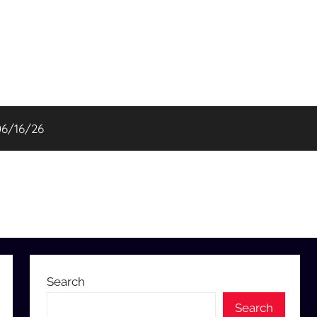
06/16/26
Search
Search