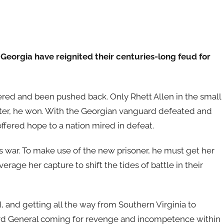
orgia have reignited their centuries-long feud for
ltered and been pushed back. Only Rhett Allen in the small
ter, he won. With the Georgian vanguard defeated and
offered hope to a nation mired in defeat.
s war. To make use of the new prisoner, he must get her
rage her capture to shift the tides of battle in their
and getting all the way from Southern Virginia to
Lord General coming for revenge and incompetence within