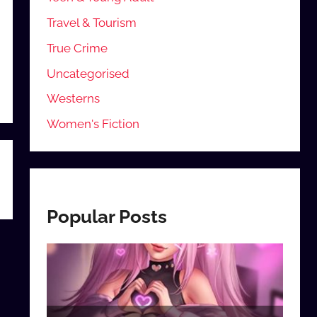
Travel & Tourism
True Crime
Uncategorised
Westerns
Women's Fiction
Popular Posts