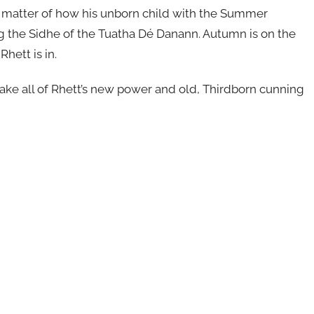
le matter of how his unborn child with the Summer
the Sidhe of the Tuatha Dé Danann. Autumn is on the
hett is in.
l take all of Rhett’s new power and old, Thirdborn cunning