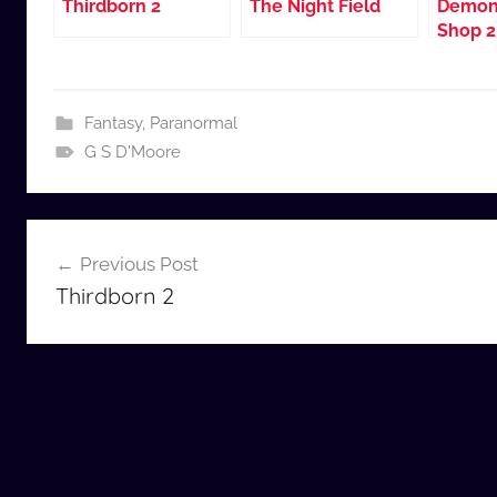
Thirdborn 2
The Night Field
Demon
Shop 2
Fantasy
,
Paranormal
G S D'Moore
Post
Previous Post
navigation
Thirdborn 2