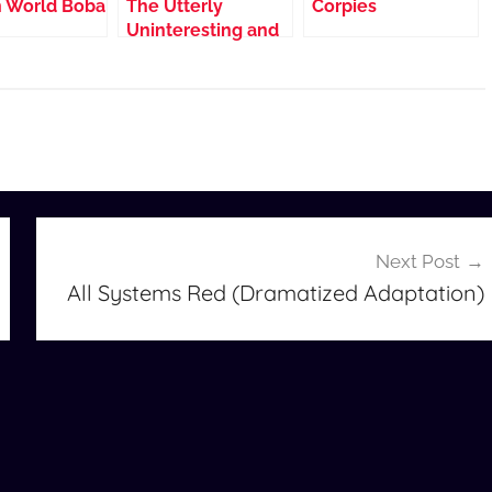
 World Boba
The Utterly
Corpies
Uninteresting and
Unadventurous
Tales of Fred, the
Vampire
Accountant
(Dramatized
Adaptation)
Next Post
All Systems Red (Dramatized Adaptation)