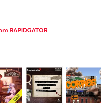
rom RAPIDGATOR