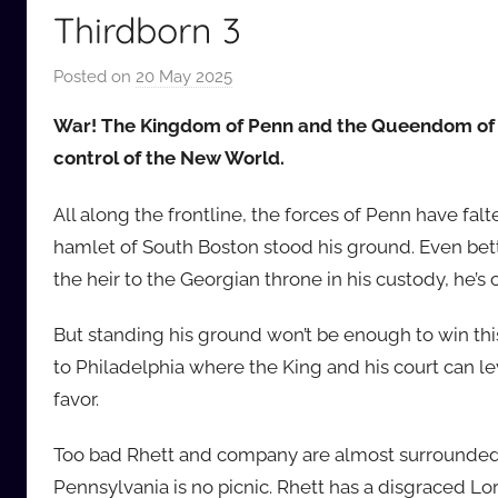
Thirdborn 3
Posted on
20 May 2025
b
y
War! The Kingdom of Penn and the Queendom of Ge
a
control of the New World.
u
d
All along the frontline, the forces of Penn have fa
i
hamlet of South Boston stood his ground. Even bet
o
the heir to the Georgian throne in his custody, he’s 
b
b
But standing his ground won’t be enough to win thi
_
to Philadelphia where the King and his court can leve
c
o
favor.
m
Too bad Rhett and company are almost surrounded, 
Pennsylvania is no picnic. Rhett has a disgraced 