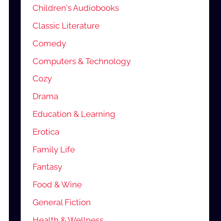
Children's Audiobooks
Classic Literature
Comedy
Computers & Technology
Cozy
Drama
Education & Learning
Erotica
Family Life
Fantasy
Food & Wine
General Fiction
Health & Wellness