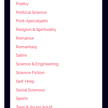
Poetry
Political Science
Post-Apocalyptic
Religion & Spirituality
Romance
Romantasy
Satire
Science & Engineering
Science Fiction
Self-Help
Social Sciences
Sports
Teen & Young Adult