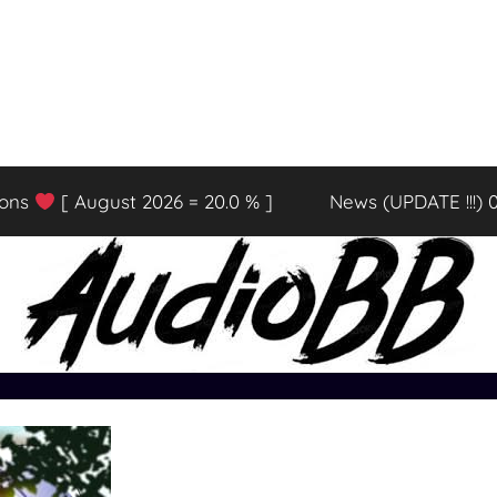
ions
[ August 2026 = 20.0 % ]
News (UPDATE !!!) 