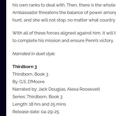
his own ranks to deal with. Then, there is the who
Ambassador threatens the balance of power among 
hunt, and she will not stop, no matter what country R
With all of these forces aligned against him, it wil
to complete his mission and ensure Penn’s victory.
Narrated in duet style.
Thirdborn 3
Thirdborn, Book 3
By: G.S. D’Moore
Narrated by: Jack Douglas, Alexa Roosevelt
Series: Thirdborn, Book 3
Length: 18 hrs and 25 mins
Release date: 04-29-25