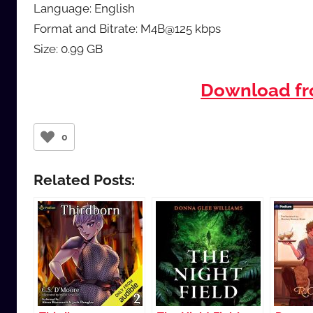
Language: English
Format and Bitrate: M4B@125 kbps
Size: 0.99 GB
Download f
0
Related Posts: