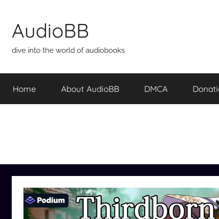
Skip
to
AudioBB
content
dive into the world of audiobooks
Home
About AudioBB
DMCA
Donat