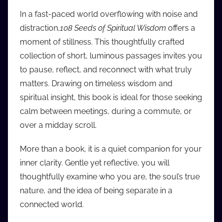
i
In a fast-paced world overflowing with noise and
o
distraction,
108 Seeds of Spiritual Wisdom
offers a
b
moment of stillness. This thoughtfully crafted
b
collection of short, luminous passages invites you
_
to pause, reflect, and reconnect with what truly
c
matters. Drawing on timeless wisdom and
o
m
spiritual insight, this book is ideal for those seeking
calm between meetings, during a commute, or
over a midday scroll.
More than a book, it is a quiet companion for your
inner clarity. Gentle yet reflective, you will
thoughtfully examine who you are, the soul’s true
nature, and the idea of being separate in a
connected world.