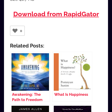
Download from RapidGator
0
Related Posts:
Awakening: The
What Is Happiness
Path to Freedom
and Enlightenment