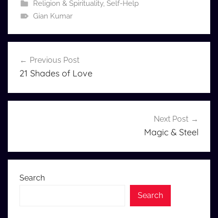
Religion & Spirituality
,
Self-Help
Gian Kumar
Post
Previous Post
navigation
21 Shades of Love
Next Post
Magic & Steel
Search
Search