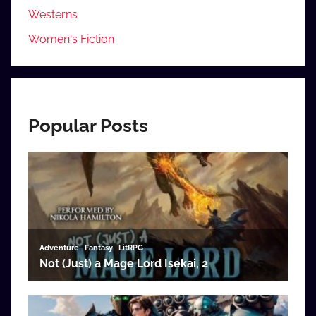
Westerns
Women's Fiction
Popular Posts