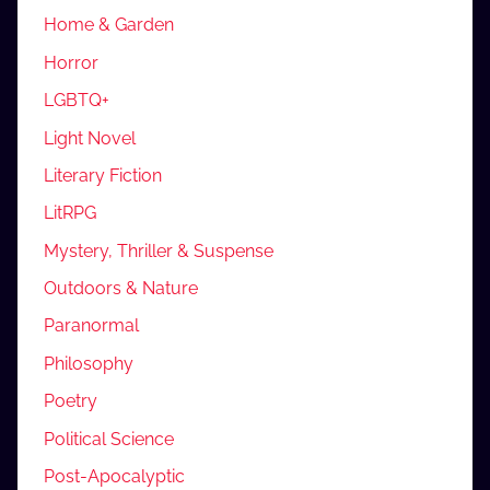
Home & Garden
Horror
LGBTQ+
Light Novel
Literary Fiction
LitRPG
Mystery, Thriller & Suspense
Outdoors & Nature
Paranormal
Philosophy
Poetry
Political Science
Post-Apocalyptic