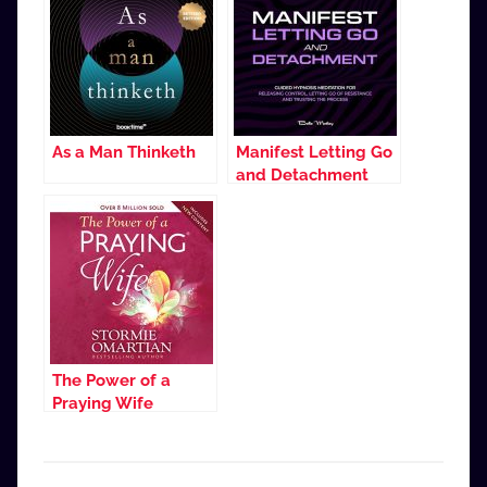
As a Man Thinketh
Manifest Letting Go
and Detachment
The Power of a
Praying Wife