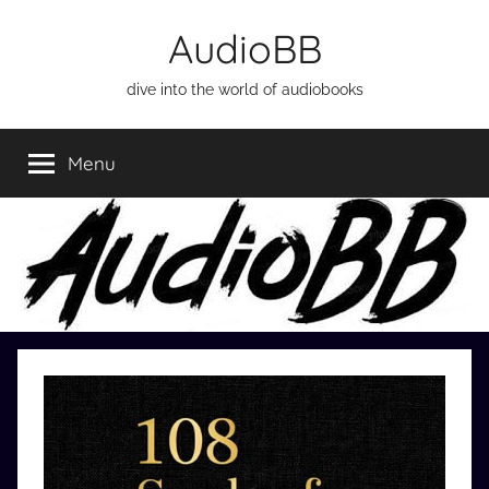
Skip
AudioBB
to
content
dive into the world of audiobooks
Menu