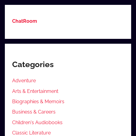
ChatRoom
Categories
Adventure
Arts & Entertainment
Biographies & Memoirs
Business & Careers
Children's Audiobooks
Classic Literature