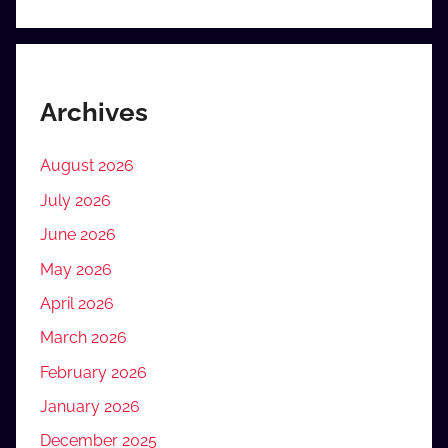
Archives
August 2026
July 2026
June 2026
May 2026
April 2026
March 2026
February 2026
January 2026
December 2025