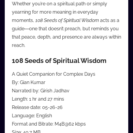
Whether you’re on a spiritual path or simply
yearning for more meaning in everyday
moments,
108 Seeds of Spiritual Wisdom
acts as a
guide―one that doesn’t preach, but reminds you
that peace, depth, and presence are always within
reach.
108 Seeds of Spiritual Wisdom
A Quiet Companion for Complex Days
By: Gian Kumar
Narrated by: Girish Jadhav
Length: 1 hr and 27 mins
Release date: 05-26-26
Language: English
Format and Bitrate: M4B@62 kbps
Size: 40.7 MB