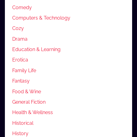
Comedy
Computers & Technology
Cozy
Drama
Education & Learning
Erotica
Family Life
Fantasy
Food & Wine
General Fiction
Health & Wellness
Historical
History