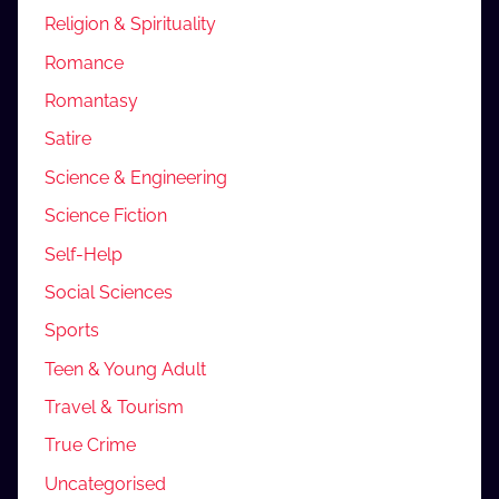
Religion & Spirituality
Romance
Romantasy
Satire
Science & Engineering
Science Fiction
Self-Help
Social Sciences
Sports
Teen & Young Adult
Travel & Tourism
True Crime
Uncategorised