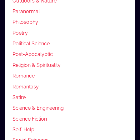
Outdoors & Nature
Paranormal
Philosophy
Poetry
Political Science
Post-Apocalyptic
Religion & Spirituality
Romance
Romantasy
Satire
Science & Engineering
Science Fiction
Self-Help