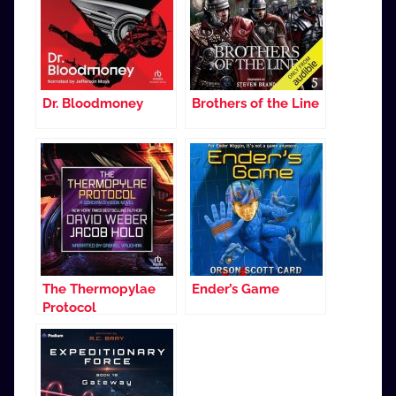
Dr. Bloodmoney
Brothers of the Line
The Thermopylae
Ender’s Game
Protocol