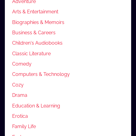
Adventure
Arts & Entertainment
Biographies & Memoirs
Business & Careers
Children's Audiobooks
Classic Literature
Comedy
Computers & Technology
Cozy
Drama
Education & Learning
Erotica
Family Life