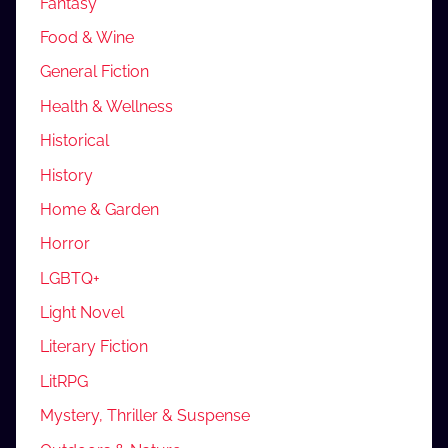
Fantasy
Food & Wine
General Fiction
Health & Wellness
Historical
History
Home & Garden
Horror
LGBTQ+
Light Novel
Literary Fiction
LitRPG
Mystery, Thriller & Suspense