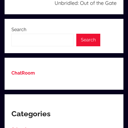
Unbridled: Out of the Gate
Search
Search
ChatRoom
Categories