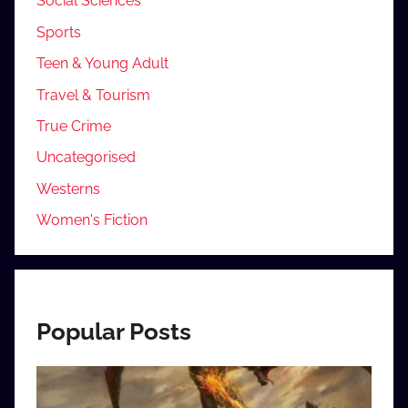
Social Sciences
Sports
Teen & Young Adult
Travel & Tourism
True Crime
Uncategorised
Westerns
Women's Fiction
Popular Posts