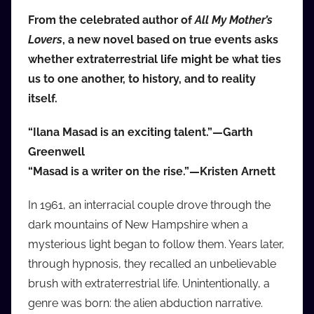
i
From the celebrated author of
All My Mother’s
o
Lovers
, a new novel based on true events asks
b
whether extraterrestrial life might be what ties
b
us to one another, to history, and to reality
_
itself.
c
o
“Ilana Masad is an exciting talent.”—Garth
m
Greenwell
“Masad is a writer on the rise.”—Kristen Arnett
In 1961, an interracial couple drove through the
dark mountains of New Hampshire when a
mysterious light began to follow them. Years later,
through hypnosis, they recalled an unbelievable
brush with extraterrestrial life. Unintentionally, a
genre was born: the alien abduction narrative.