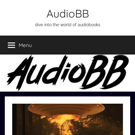
Skip
AudioBB
to
content
dive into the world of audiobooks
Menu