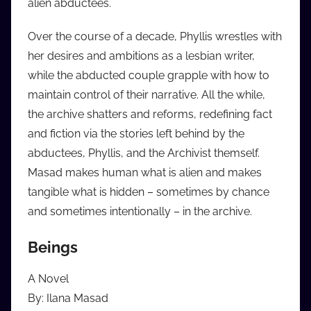
alien abductees.
Over the course of a decade, Phyllis wrestles with
her desires and ambitions as a lesbian writer,
while the abducted couple grapple with how to
maintain control of their narrative. All the while,
the archive shatters and reforms, redefining fact
and fiction via the stories left behind by the
abductees, Phyllis, and the Archivist themself.
Masad makes human what is alien and makes
tangible what is hidden – sometimes by chance
and sometimes intentionally – in the archive.
Beings
A Novel
By: Ilana Masad