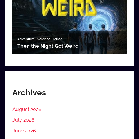
Archives
August 2026
July 2026
June 2026