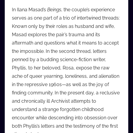
In Ilana Masad’s
Beings
, the couple’s experience
serves as one part of a trio of intertwined threads:
Known only by their roles as husband and wife,
Masad explores the pair’s trauma and its
aftermath and questions what it means to accept
the impossible. In the second thread, letters
penned by a budding science-fiction writer,
Phyllis, to her beloved, Rosa, expose the raw
ache of queer yearning, loneliness, and alienation
in the repressive 1960s—as well as the joy of
finding community. In the present day, a reclusive
and chronically ill Archivist attempts to
understand a strange forgotten childhood
encounter while descending into obsession over
both Phyllis’s letters and the testimony of the first