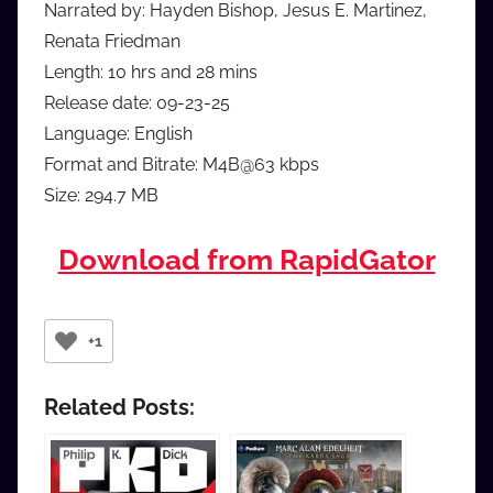
Narrated by: Hayden Bishop, Jesus E. Martinez,
Renata Friedman
Length: 10 hrs and 28 mins
Release date: 09-23-25
Language: English
Format and Bitrate: M4B@63 kbps
Size: 294.7 MB
Download from RapidGator
+1
Related Posts: