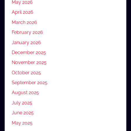
May 2026
April 2026
March 2026
February 2026
January 2026
December 2025
November 2025
October 2025
September 2025
August 2025
July 2025
June 2025
May 2025