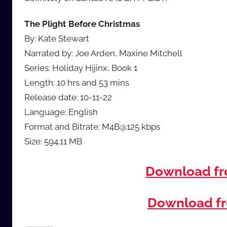
The Plight Before Christmas
By: Kate Stewart
Narrated by: Joe Arden, Maxine Mitchell
Series: Holiday Hijinx, Book 1
Length: 10 hrs and 53 mins
Release date: 10-11-22
Language: English
Format and Bitrate: M4B@125 kbps
Size: 594.11 MB
Download f
Download fr