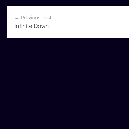
Post
Previous Post
navigation
Infinite Dawn