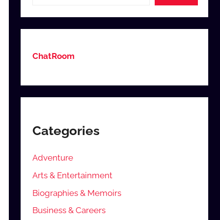
ChatRoom
Categories
Adventure
Arts & Entertainment
Biographies & Memoirs
Business & Careers