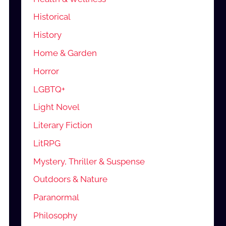
Historical
History
Home & Garden
Horror
LGBTQ+
Light Novel
Literary Fiction
LitRPG
Mystery, Thriller & Suspense
Outdoors & Nature
Paranormal
Philosophy