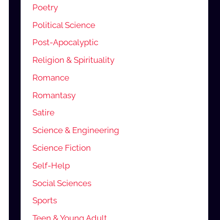
Poetry
Political Science
Post-Apocalyptic
Religion & Spirituality
Romance
Romantasy
Satire
Science & Engineering
Science Fiction
Self-Help
Social Sciences
Sports
Teen & Young Adult