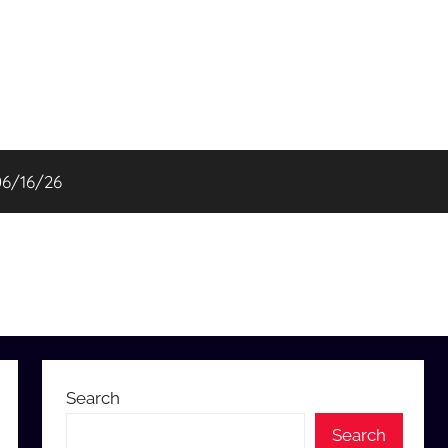
06/16/26
Search
Search