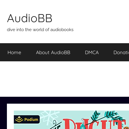
Skip
to
AudioBB
content
dive into the world of audiobooks
Home
About AudioBB
DMCA
Donat