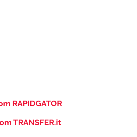
rom RAPIDGATOR
om TRANSFER.it