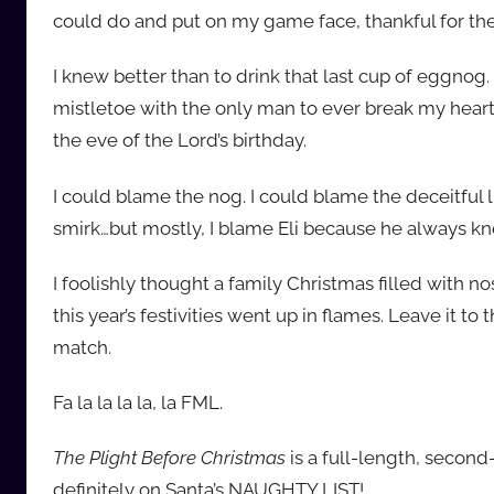
could do and put on my game face, thankful for t
I knew better than to drink that last cup of eggnog
mistletoe with the only man to ever break my heart
the eve of the Lord’s birthday.
I could blame the nog. I could blame the deceitful l
smirk…but mostly, I blame Eli because he always kn
I foolishly thought a family Christmas filled with 
this year’s festivities went up in flames. Leave it t
match.
Fa la la la la, la FML.
The Plight Before Christmas
is a full-length, seco
definitely on Santa’s NAUGHTY LIST!