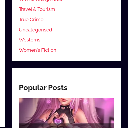
Travel & Tourism
True Crime
Uncategorised
Westerns
Women's Fiction
Popular Posts