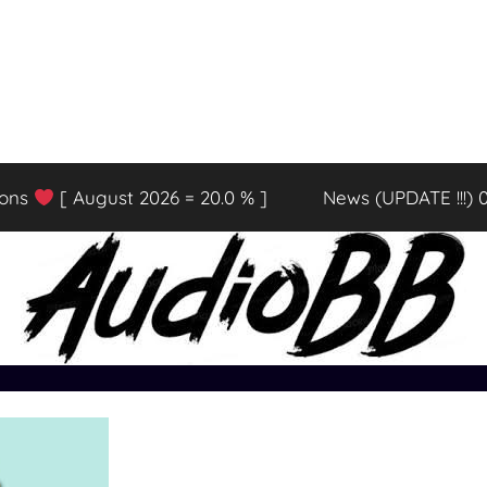
ions
[ August 2026 = 20.0 % ]
News (UPDATE !!!) 