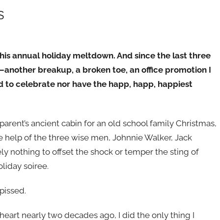
s
his annual holiday meltdown. And since the last three
another breakup, a broken toe, an office promotion I
od to celebrate nor have the happ, happ, happiest
rent’s ancient cabin for an old school family Christmas,
the help of the three wise men, Johnnie Walker, Jack
y nothing to offset the shock or temper the sting of
liday soiree.
pissed.
eart nearly two decades ago, I did the only thing I