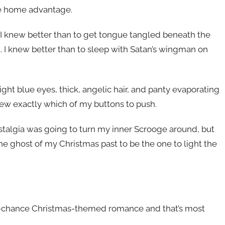
he home advantage.
. I knew better than to get tongue tangled beneath the
. I knew better than to sleep with Satan’s wingman on
ight blue eyes, thick, angelic hair, and panty evaporating
ew exactly which of my buttons to push.
nostalgia was going to turn my inner Scrooge around, but
o the ghost of my Christmas past to be the one to light the
nd-chance Christmas-themed romance and that’s most