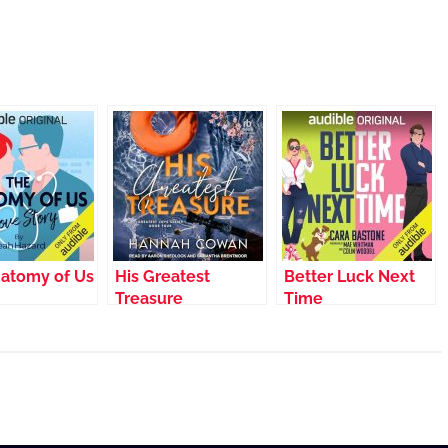
atomy of Us
His Greatest
Better Luck Next
Treasure
Time