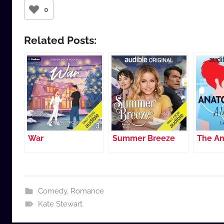
0
Related Posts:
War
Summer Breeze
The An
Comedy
,
Romance
Kate Stewart