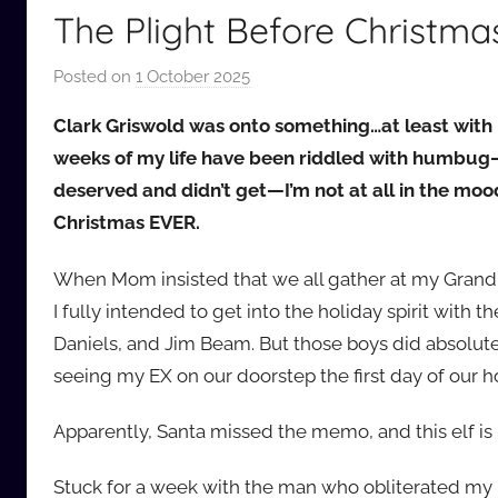
The Plight Before Christma
Posted on
1 October 2025
b
y
Clark Griswold was onto something…at least with 
a
weeks of my life have been riddled with humbug—
u
deserved and didn’t get—I’m not at all in the mo
d
Christmas EVER.
i
o
When Mom insisted that we all gather at my Grandpa
b
b
I fully intended to get into the holiday spirit with 
_
Daniels, and Jim Beam. But those boys did absolutel
c
seeing my EX on our doorstep the first day of our ho
o
m
Apparently, Santa missed the memo, and this elf is 
Stuck for a week with the man who obliterated my h