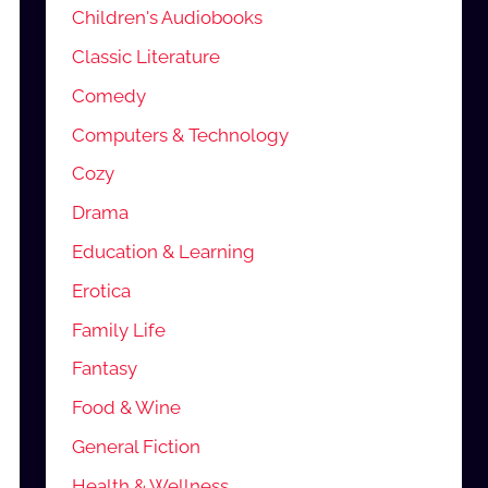
Children's Audiobooks
Classic Literature
Comedy
Computers & Technology
Cozy
Drama
Education & Learning
Erotica
Family Life
Fantasy
Food & Wine
General Fiction
Health & Wellness