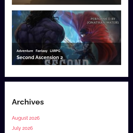
Archives
August 2026
July 2026