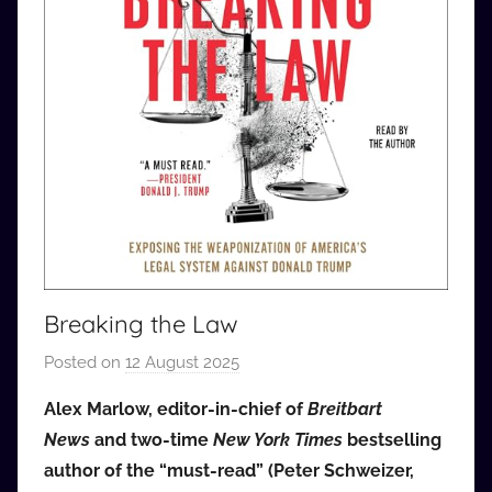
Breaking the Law
Posted on
12 August 2025
b
y
Alex Marlow, editor-in-chief of
Breitbart
a
News
and two-time
New York Times
bestselling
u
author of the “must-read” (Peter Schweizer,
d