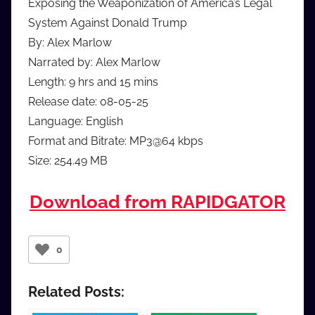
Exposing the Weaponization of America’s Legal
System Against Donald Trump
By: Alex Marlow
Narrated by: Alex Marlow
Length: 9 hrs and 15 mins
Release date: 08-05-25
Language: English
Format and Bitrate: MP3@64 kbps
Size: 254.49 MB
Download from RAPIDGATOR
0
Related Posts: