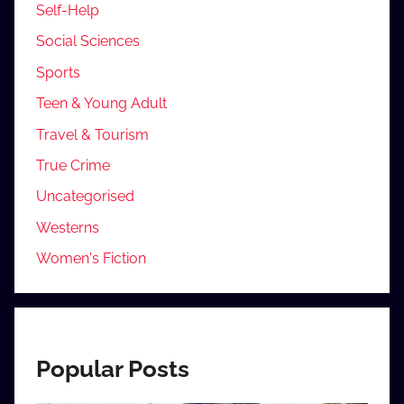
Self-Help
Social Sciences
Sports
Teen & Young Adult
Travel & Tourism
True Crime
Uncategorised
Westerns
Women's Fiction
Popular Posts