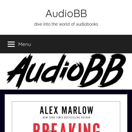
Skip
AudioBB
to
content
dive into the world of audiobooks
Menu