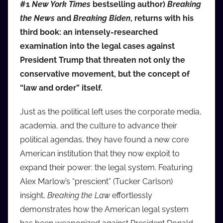
#1
New York Times
bestselling author)
Breaking
i
the News
and
Breaking Biden
, returns with his
o
third book: an intensely-researched
b
b
examination into the legal cases against
_
President Trump that threaten not only the
c
conservative movement, but the concept of
o
“law and order” itself.
m
Just as the political left uses the corporate media,
academia, and the culture to advance their
political agendas, they have found a new core
American institution that they now exploit to
expand their power: the legal system. Featuring
Alex Marlow’s “prescient” (Tucker Carlson)
insight,
Breaking the Law
effortlessly
demonstrates how the American legal system