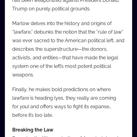
has been weaponized against President Donald
Trump on purely political grounds.
Marlow delves into the history and origins of
“lawfare,” debunks the notion that the “rule of law”
was ever sacred to the American political left, and
describes the superstructure—the donors,
activists, and entities—that have made the legal
system one of the left’s most potent political
weapons.
Finally, he makes bold predictions on where
lawfare is heading (yes, they really are coming
for
you
) and offers ways to fight its expanse…
before it’s too late.
Breaking the Law