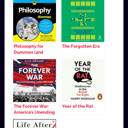
Philosophy for
The Forgotten Era
Dummies (2nd
Edition)
The Forever War:
Year of the Rat
America’s Unending
Conflict with Itself