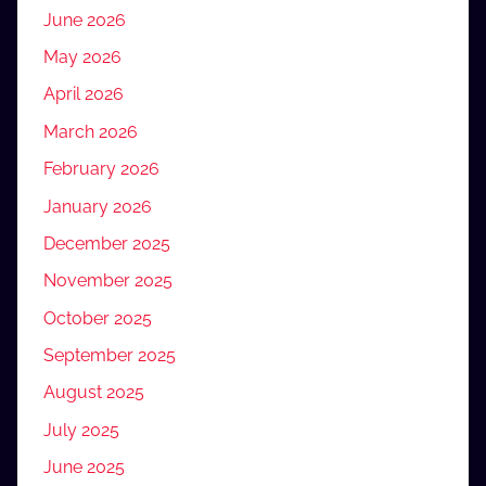
June 2026
May 2026
April 2026
March 2026
February 2026
January 2026
December 2025
November 2025
October 2025
September 2025
August 2025
July 2025
June 2025