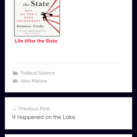
Life After the State
Political Science
Alex Marlow
Post
Previous Post
navigation
It Happened on the Lake