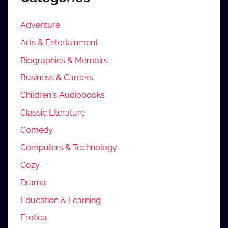
Adventure
Arts & Entertainment
Biographies & Memoirs
Business & Careers
Children's Audiobooks
Classic Literature
Comedy
Computers & Technology
Cozy
Drama
Education & Learning
Erotica