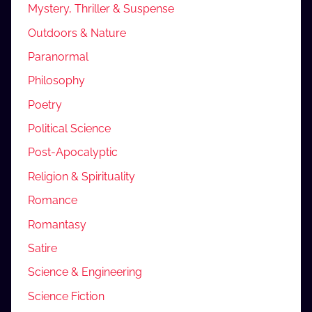
Mystery, Thriller & Suspense
Outdoors & Nature
Paranormal
Philosophy
Poetry
Political Science
Post-Apocalyptic
Religion & Spirituality
Romance
Romantasy
Satire
Science & Engineering
Science Fiction