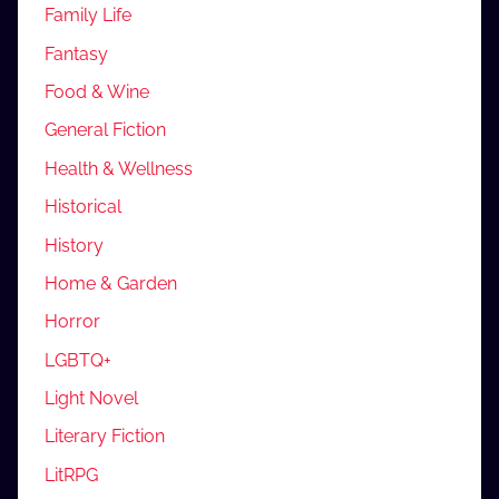
Family Life
Fantasy
Food & Wine
General Fiction
Health & Wellness
Historical
History
Home & Garden
Horror
LGBTQ+
Light Novel
Literary Fiction
LitRPG