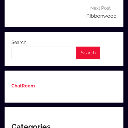
Next Post
Ribbonwood
Search
Search
ChatRoom
Categories