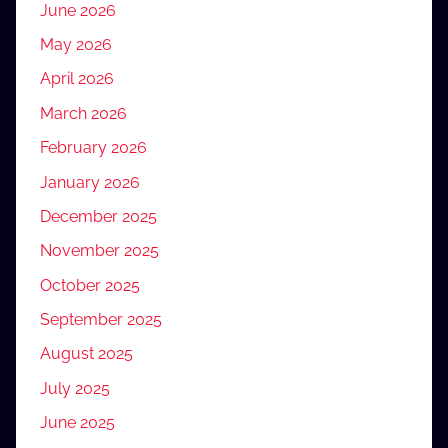
June 2026
May 2026
April 2026
March 2026
February 2026
January 2026
December 2025
November 2025
October 2025
September 2025
August 2025
July 2025
June 2025