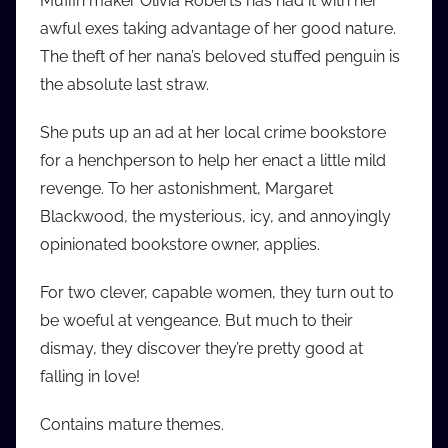
Muffin maker Olivia Roberts has had it with her
i
awful exes taking advantage of her good nature.
o
The theft of her nana’s beloved stuffed penguin is
b
the absolute last straw.
b
_
She puts up an ad at her local crime bookstore
c
for a henchperson to help her enact a little mild
o
revenge. To her astonishment, Margaret
m
Blackwood, the mysterious, icy, and annoyingly
opinionated bookstore owner, applies.
For two clever, capable women, they turn out to
be woeful at vengeance. But much to their
dismay, they discover they’re pretty good at
falling in love!
Contains mature themes.