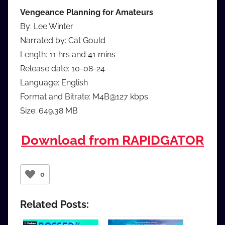
Vengeance Planning for Amateurs
By: Lee Winter
Narrated by: Cat Gould
Length: 11 hrs and 41 mins
Release date: 10-08-24
Language: English
Format and Bitrate: M4B@127 kbps
Size: 649.38 MB
Download from RAPIDGATOR
0
Related Posts: