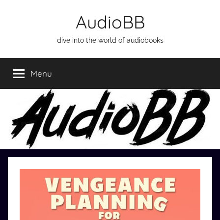
Skip
AudioBB
to
content
dive into the world of audiobooks
Menu