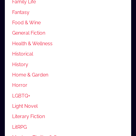
Family Life
Fantasy
Food & Wine
General Fiction
Health & Wellness
Historical
History
Home & Garden
Horror
LGBTQ+
Light Novel
Literary Fiction
LitRPG