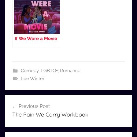
If We Were a Movie
Comedy
,
LGBTQ+
,
Romance
Lee Winter
Post
Previous Post
navigation
The Pain We Carry Workbook