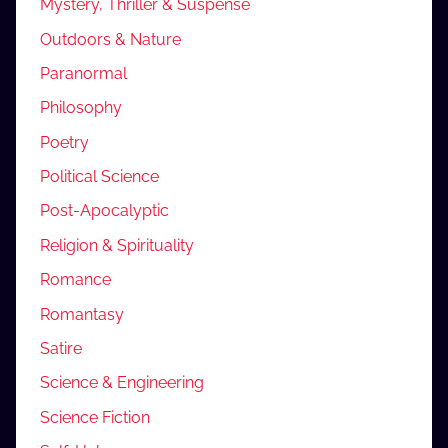
Mystery, Thriller & Suspense
Outdoors & Nature
Paranormal
Philosophy
Poetry
Political Science
Post-Apocalyptic
Religion & Spirituality
Romance
Romantasy
Satire
Science & Engineering
Science Fiction