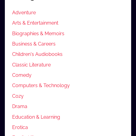
Adventure
Arts & Entertainment
Biographies & Memoirs
Business & Careers
Children's Audiobooks
Classic Literature
Comedy
Computers & Technology
Cozy
Drama
Education & Learning
Erotica