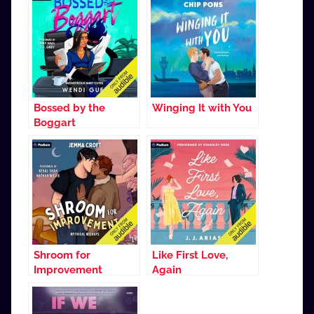
Bossed by the
Winging It with You
Boggart
Shroom for
Like First Love,
Improvement
Again