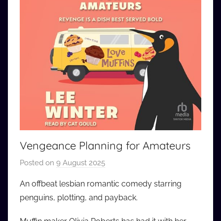
Vengeance Planning for Amateurs
Posted on
9 August 2025
b
y
An offbeat lesbian romantic comedy starring
a
penguins, plotting, and payback.
u
d