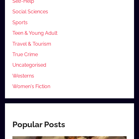
Self-Help
Social Sciences
Sports
Teen & Young Adult
Travel & Tourism
True Crime
Uncategorised
Westerns
Women's Fiction
Popular Posts