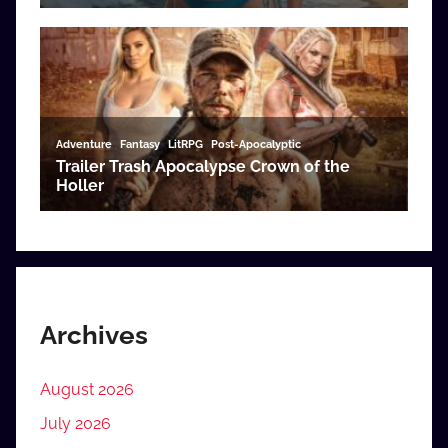
Archives
August 2026
July 2026