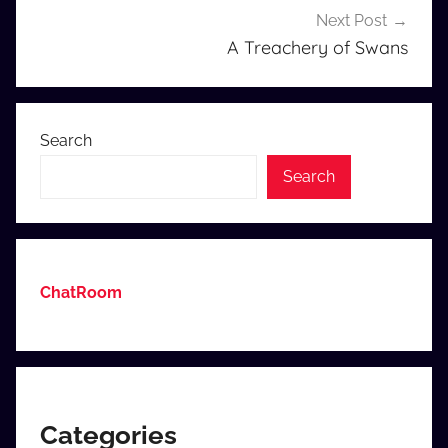
Next Post
A Treachery of Swans
Search
Search
ChatRoom
Categories