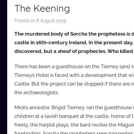
The Keening
Posted on
8 August 2025
b
y
The murdered body of Sorcha the prophetess is d
a
castle in 16th-century Ireland. In the present day
u
discovered, but a sheaf of prophecies. Who kille
d
i
There has been a guesthouse on the Tierney land 
o
Tierney’s Hotel is faced with a development that will
b
b
Castle. But the project can be stopped if there are i
_
the archaeologists.
c
o
Mick’s ancestor, Brigid Tierney, ran the guesthouse 
m
children at a lavish banquet at the castle, home of 
freely, the harpist plays, the bard recites the Mag
foreboding. Sorcha the prophetess sees harrowing