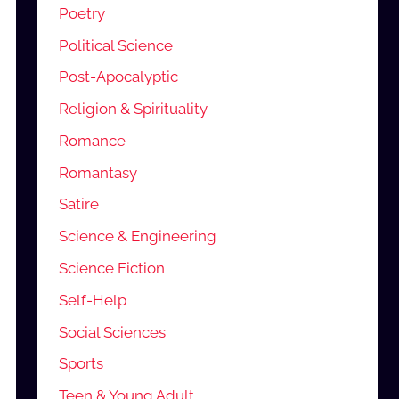
Poetry
Political Science
Post-Apocalyptic
Religion & Spirituality
Romance
Romantasy
Satire
Science & Engineering
Science Fiction
Self-Help
Social Sciences
Sports
Teen & Young Adult