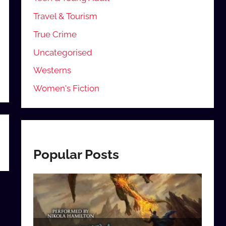
Travel & Tourism
True Crime
Uncategorised
Westerns
Women's Fiction
Popular Posts