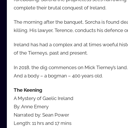
complete their brutal conquest of Ireland.
The morning after the banquet, Sorcha is found dea
killing. His lawyer, Terence, conducts his defence on
Ireland has had a complex and at times woeful histo
of the Tierneys, past and present.
In 2018, the dig commences on Mick Tierney’s land. H
And a body – a bogman – 400 years old.
The Keening
A Mystery of Gaelic Ireland
By: Anne Emery
Narrated by: Sean Power
Length: 11 hrs and 17 mins