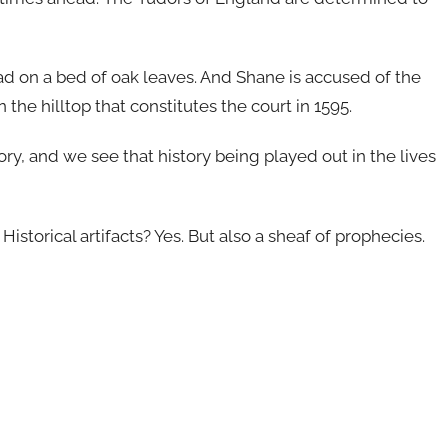
d on a bed of oak leaves. And Shane is accused of the
 the hilltop that constitutes the court in 1595.
ry, and we see that history being played out in the lives
istorical artifacts? Yes. But also a sheaf of prophecies.