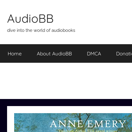
Skip
to
AudioBB
content
dive into the world of audiobooks
Home
About AudioBB
DMCA
Donat