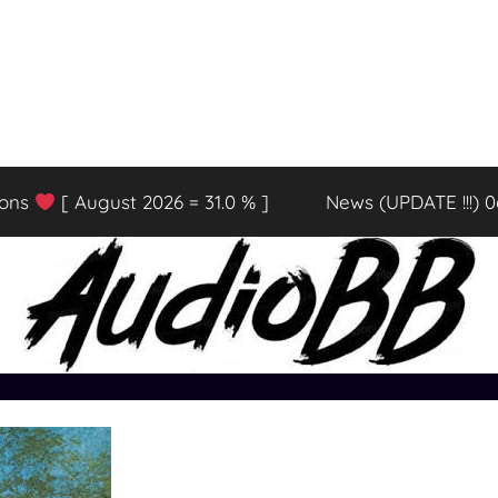
ions
[ August 2026 = 31.0 % ]
News (UPDATE !!!) 