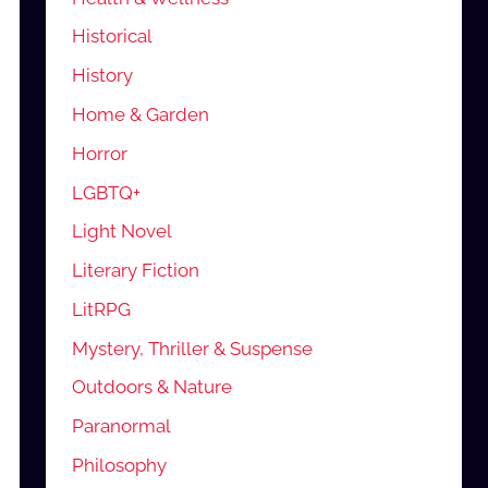
Historical
History
Home & Garden
Horror
LGBTQ+
Light Novel
Literary Fiction
LitRPG
Mystery, Thriller & Suspense
Outdoors & Nature
Paranormal
Philosophy