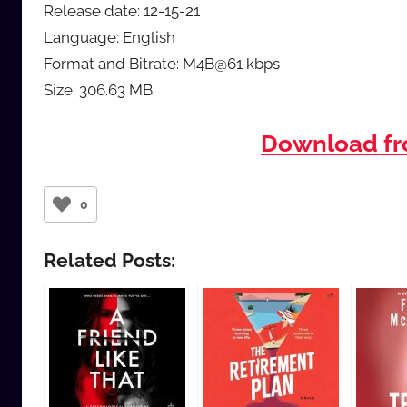
Release date: 12-15-21
Language: English
Format and Bitrate: M4B@61 kbps
Size: 306.63 MB
Download f
0
Related Posts: