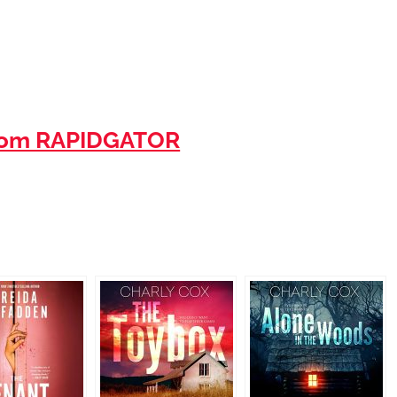
rom RAPIDGATOR