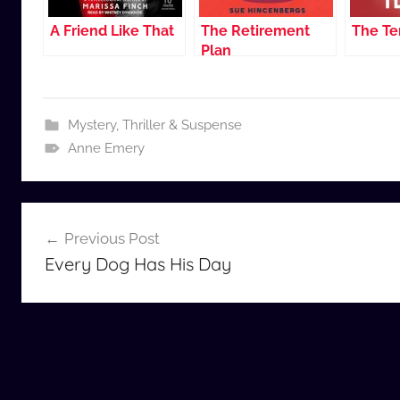
A Friend Like That
The Retirement
The Te
Plan
Mystery, Thriller & Suspense
Anne Emery
Post
Previous Post
navigation
Every Dog Has His Day