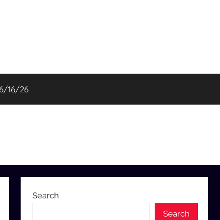
06/16/26
Search
Search