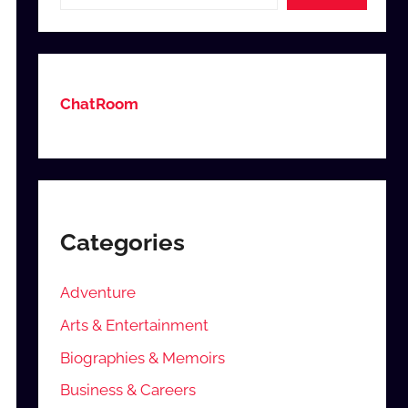
ChatRoom
Categories
Adventure
Arts & Entertainment
Biographies & Memoirs
Business & Careers