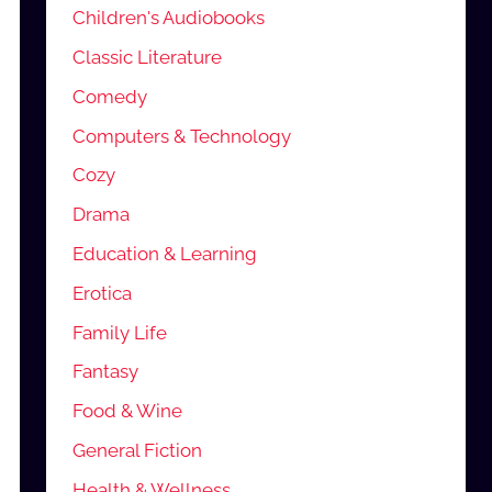
Children's Audiobooks
Classic Literature
Comedy
Computers & Technology
Cozy
Drama
Education & Learning
Erotica
Family Life
Fantasy
Food & Wine
General Fiction
Health & Wellness