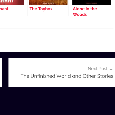
nant
The Toybox
Alone in the
Woods
Next Post
The Unfinished World and Other Stories