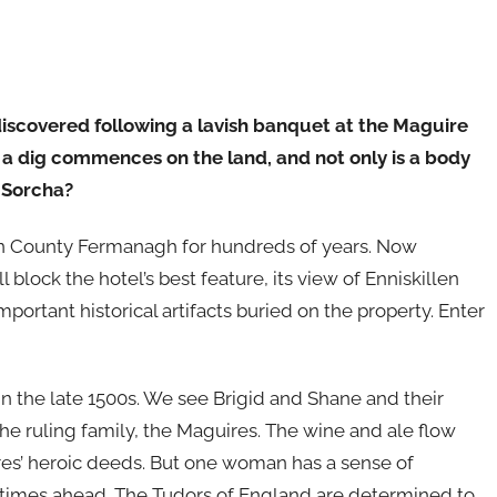
iscovered following a lavish banquet at the Maguire
, a dig commences on the land, and not only is a body
d Sorcha?
in County Fermanagh for hundreds of years. Now
 block the hotel’s best feature, its view of Enniskillen
mportant historical artifacts buried on the property. Enter
in the late 1500s. We see Brigid and Shane and their
the ruling family, the Maguires. The wine and ale flow
uires’ heroic deeds. But one woman has a sense of
 times ahead. The Tudors of England are determined to