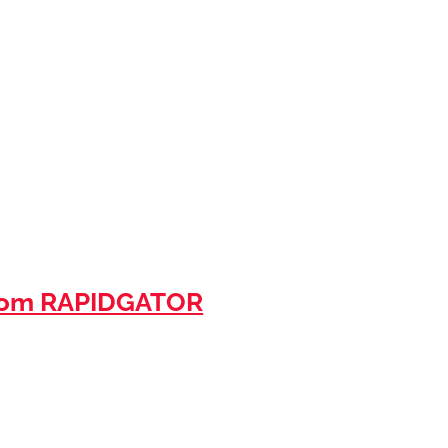
rom RAPIDGATOR