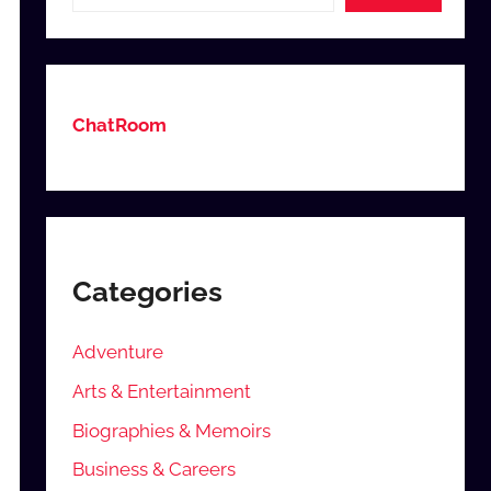
ChatRoom
Categories
Adventure
Arts & Entertainment
Biographies & Memoirs
Business & Careers