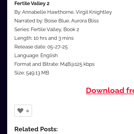
Fertile Valley 2
By: Annabelle Hawthorne, Virgil Knightley
Narrated by: Boise Blue, Aurora Bliss
Series: Fertile Valley, Book 2
Length: 10 hrs and 3 mins
Release date: 05-27-25
Language: English
Format and Bitrate: M4B@125 kbps
Size: 549.13 MB
Download f
0
Related Posts: