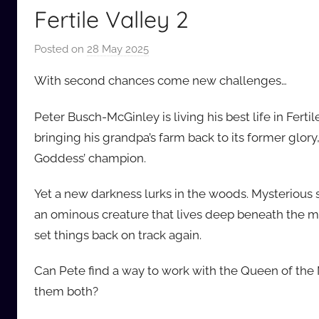
Fertile Valley 2
Posted on
28 May 2025
b
y
With second chances come new challenges…
a
u
Peter Busch-McGinley is living his best life in Ferti
d
bringing his grandpa’s farm back to its former glor
i
Goddess’ champion.
o
b
Yet a new darkness lurks in the woods. Mysterious 
b
an ominous creature that lives deep beneath the min
_
set things back on track again.
c
o
Can Pete find a way to work with the Queen of the M
m
them both?