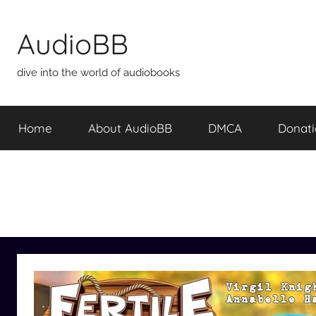
Skip
to
AudioBB
content
dive into the world of audiobooks
Home
About AudioBB
DMCA
Donat