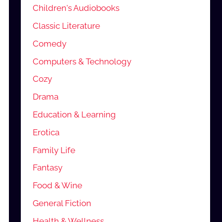
Children's Audiobooks
Classic Literature
Comedy
Computers & Technology
Cozy
Drama
Education & Learning
Erotica
Family Life
Fantasy
Food & Wine
General Fiction
Health & Wellness