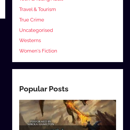
Travel & Tourism
True Crime
Uncategorised
Westerns
Women's Fiction
Popular Posts