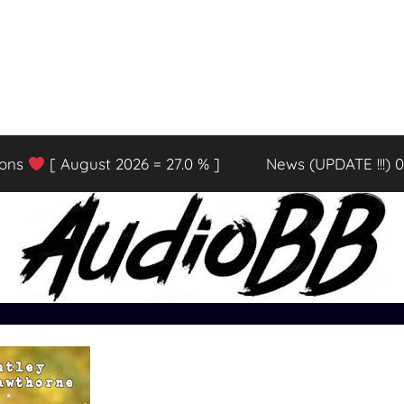
ions
[ August 2026 = 27.0 % ]
News (UPDATE !!!) 