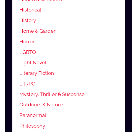
Historical
History
Home & Garden
Horror
LGBTQ+
Light Novel
Literary Fiction
LitRPG
Mystery, Thriller & Suspense
Outdoors & Nature
Paranormal
Philosophy