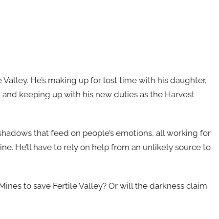
le Valley. He’s making up for lost time with his daughter,
y, and keeping up with his new duties as the Harvest
shadows that feed on people’s emotions, all working for
e. He’ll have to rely on help from an unlikely source to
ines to save Fertile Valley? Or will the darkness claim