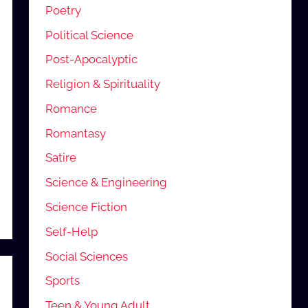
Poetry
Political Science
Post-Apocalyptic
Religion & Spirituality
Romance
Romantasy
Satire
Science & Engineering
Science Fiction
Self-Help
Social Sciences
Sports
Teen & Young Adult