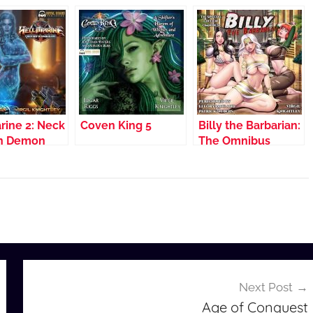
rine 2: Neck
Coven King 5
Billy the Barbarian:
in Demon
The Omnibus
Next Post
Age of Conquest