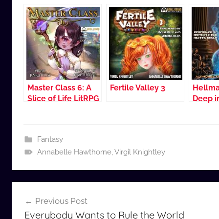
Master Class 6: A
Fertile Valley 3
Hellma
Slice of Life LitRPG
Deep 
Blood
Fantasy
Annabelle Hawthorne
,
Virgil Knightley
Post
Previous Post
navigation
Everybody Wants to Rule the World