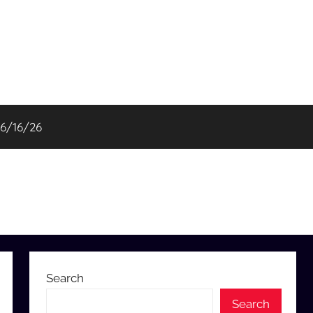
06/16/26
Search
Search