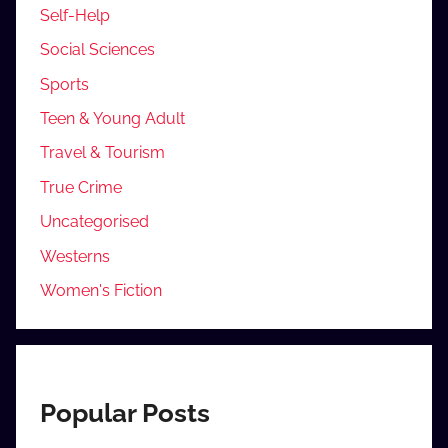
Self-Help
Social Sciences
Sports
Teen & Young Adult
Travel & Tourism
True Crime
Uncategorised
Westerns
Women's Fiction
Popular Posts