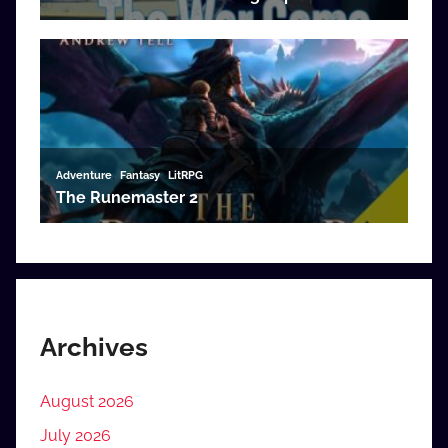
Archives
August 2026
July 2026