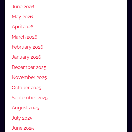
June 2026
May 2026
April 2026
March 2026
February 2026
January 2026
December 2025
November 2025
October 2025
September 2025
August 2025
July 2025
June 2025