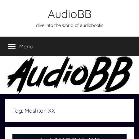
Skip
AudioBB
to
content
dive into the world of audiobooks
Menu
Tag:
Mashton XX