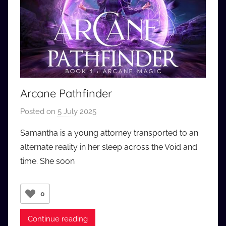
Arcane Pathfinder
Posted on
5 July 2025
b
y
Samantha is a young attorney transported to an
a
alternate reality in her sleep across the Void and
u
time. She soon
d
i
o
0
b
b
Continue reading