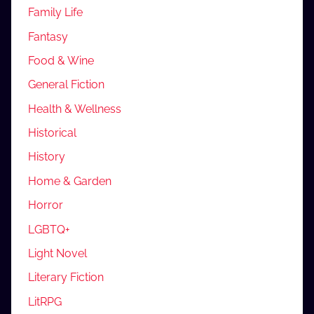
Family Life
Fantasy
Food & Wine
General Fiction
Health & Wellness
Historical
History
Home & Garden
Horror
LGBTQ+
Light Novel
Literary Fiction
LitRPG