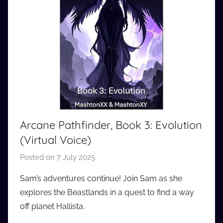
Arcane Pathfinder, Book 3: Evolution
(Virtual Voice)
Posted on
7 July 2025
b
y
Sam’s adventures continue! Join Sam as she
a
explores the Beastlands in a quest to find a way
u
off planet Hallista.
d
i