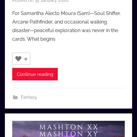
Posted on
15 January 2026
b
y
For Samantha Alecto Moura (Sam)—Soul Shifter,
a
Arcane Pathfinder, and occasional walking
u
disaster—peaceful exploration was never in the
d
cards. What begins
i
o
b
0
b
_
Continue reading
c
o
m
Fantasy