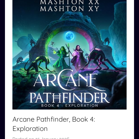
Arcane Pathfinder, Book 4:
Exploration