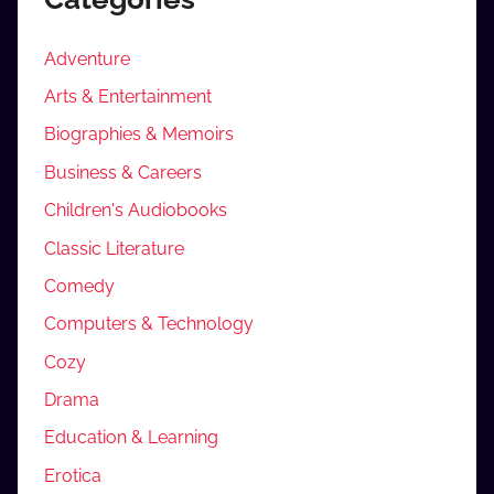
Adventure
Arts & Entertainment
Biographies & Memoirs
Business & Careers
Children's Audiobooks
Classic Literature
Comedy
Computers & Technology
Cozy
Drama
Education & Learning
Erotica