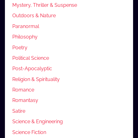
Mystery, Thriller & Suspense
Outdoors & Nature
Paranormal
Philosophy
Poetry
Political Science
Post-Apocalyptic
Religion & Spirituality
Romance
Romantasy
Satire
Science & Engineering
Science Fiction