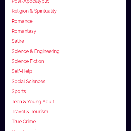
Post-Apocalyptic
Religion & Spirituality
Romance
Romantasy
Satire
Science & Engineering
Science Fiction
Self-Help
Social Sciences
Sports
Teen & Young Adult
Travel & Tourism
True Crime