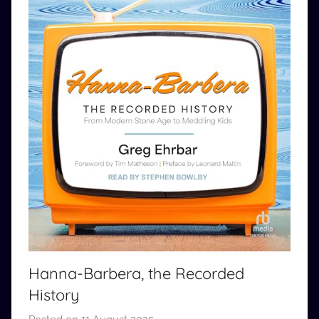
Hanna-Barbera, the Recorded
History