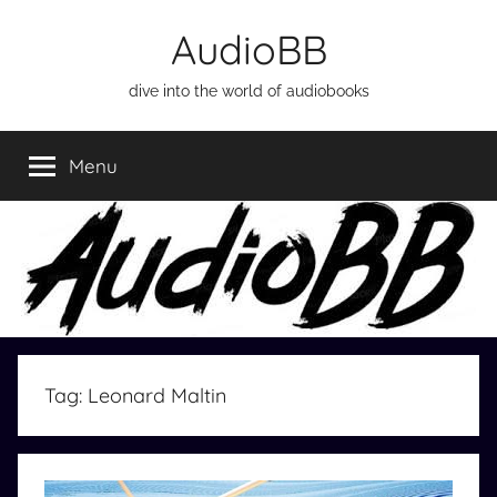
Skip
AudioBB
to
content
dive into the world of audiobooks
Menu
Tag:
Leonard Maltin