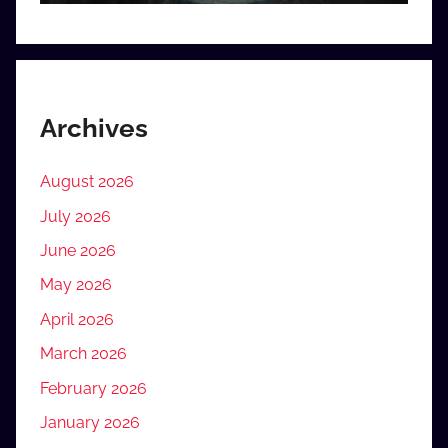
Archives
August 2026
July 2026
June 2026
May 2026
April 2026
March 2026
February 2026
January 2026