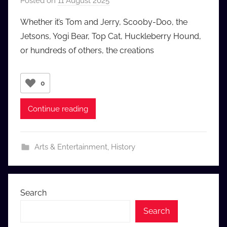
Posted on
11 August 2025
b
y
Whether it’s Tom and Jerry, Scooby-Doo, the
a
Jetsons, Yogi Bear, Top Cat, Huckleberry Hound,
u
or hundreds of others, the creations
d
i
o
0
b
b
Continue reading
_
c
o
Arts & Entertainment
,
History
m
Search
Search