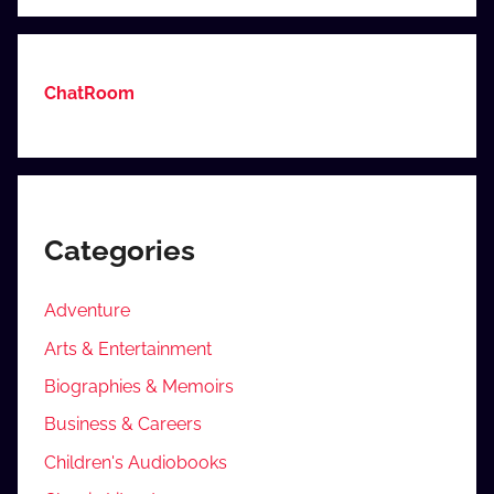
ChatRoom
Categories
Adventure
Arts & Entertainment
Biographies & Memoirs
Business & Careers
Children's Audiobooks