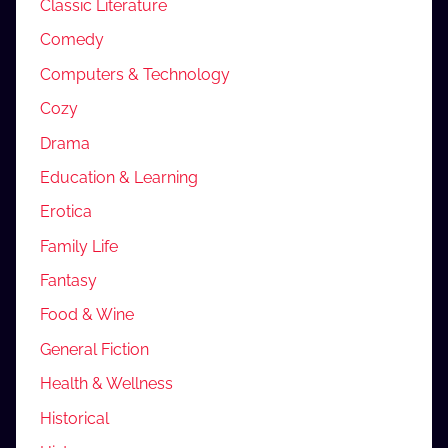
Classic Literature
Comedy
Computers & Technology
Cozy
Drama
Education & Learning
Erotica
Family Life
Fantasy
Food & Wine
General Fiction
Health & Wellness
Historical