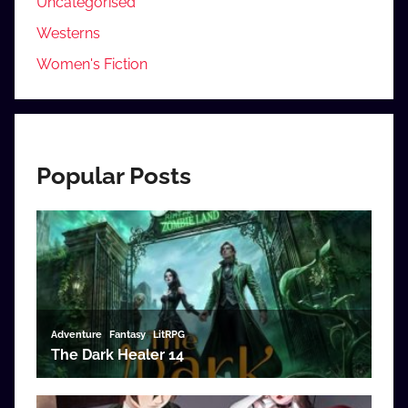
Uncategorised
Westerns
Women's Fiction
Popular Posts