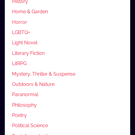
History
Home & Garden
Horror
LGBTQ+
Light Novel
Literary Fiction
LitRPG
Mystery, Thriller & Suspense
Outdoors & Nature
Paranormal
Philosophy
Poetry
Political Science