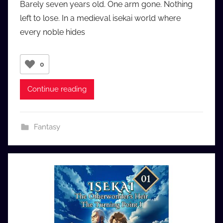
Barely seven years old. One arm gone. Nothing
a
left to lose. In a medieval isekai world where
u
every noble hides
d
i
o
0
b
b
Continue reading
_
c
o
Fantasy
m