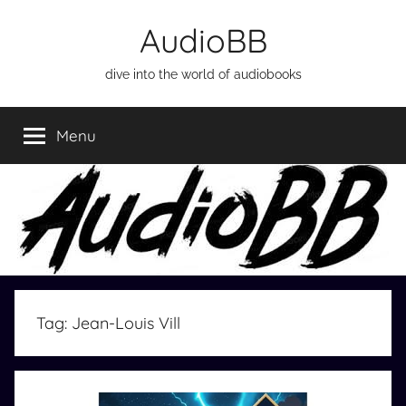
Skip
AudioBB
to
content
dive into the world of audiobooks
Menu
Tag:
Jean-Louis Vill