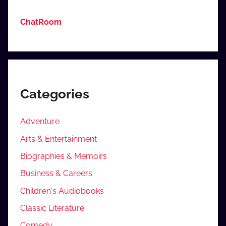
ChatRoom
Categories
Adventure
Arts & Entertainment
Biographies & Memoirs
Business & Careers
Children's Audiobooks
Classic Literature
Comedy