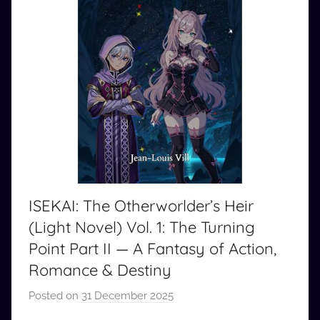
ISEKAI: The Otherworlder’s Heir
(Light Novel) Vol. 1: The Turning
Point Part II — A Fantasy of Action,
Romance & Destiny
Posted on
31 December 2025
b
y