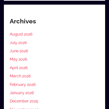
Archives
August 2026
July 2026
June 2026
May 2026
April 2026
March 2026
February 2026
January 2026
December 2025