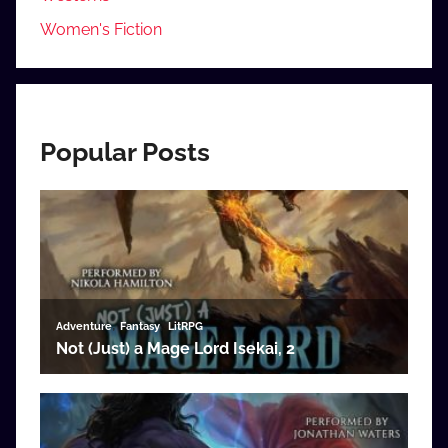
Women's Fiction
Popular Posts