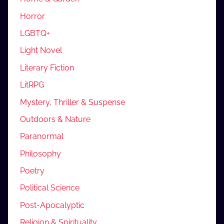
Horror
LGBTQ+
Light Novel
Literary Fiction
LitRPG
Mystery, Thriller & Suspense
Outdoors & Nature
Paranormal
Philosophy
Poetry
Political Science
Post-Apocalyptic
Religion & Spirituality