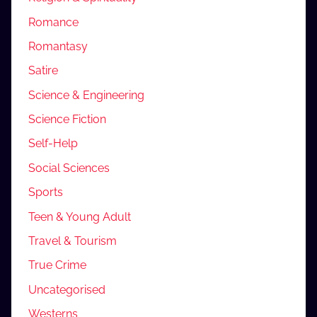
Romance
Romantasy
Satire
Science & Engineering
Science Fiction
Self-Help
Social Sciences
Sports
Teen & Young Adult
Travel & Tourism
True Crime
Uncategorised
Westerns