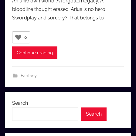
An unknown world. A forgotten legacy. A
a
bloodline thought erased. Arius is no hero.
u
Swordplay and sorcery? That belongs to
d
i
o
0
b
b
Continue reading
_
c
o
Fantasy
m
Search
Search