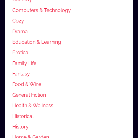
Computers & Technology
Cozy
Drama
Education & Learning
Erotica
Family Life
Fantasy
Food & Wine
General Fiction
Health & Wellness
Historical
History
Home & Garden