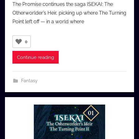
The Promise continues the saga ISEKAI: The
a
Otherworlder’s Heir, picking up where The Turning
u
Point left off — in a world where
d
i
o
0
b
b
Continue reading
_
c
o
Fantasy
m