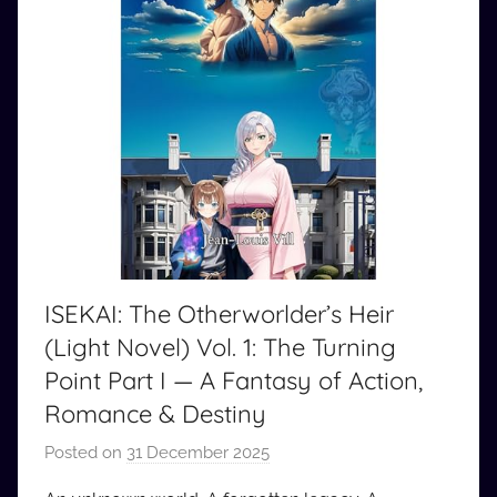
ISEKAI: The Otherworlder’s Heir
(Light Novel) Vol. 1: The Turning
Point Part I — A Fantasy of Action,
Romance & Destiny
Posted on
31 December 2025
b
y