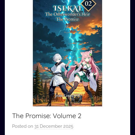
The Promise: Volume 2
Posted on
31 December 2025
b
y