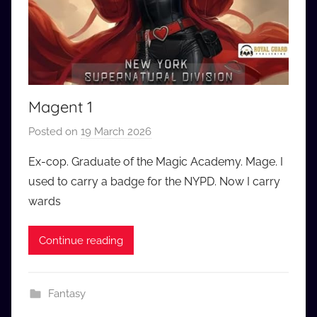
Magent 1
Posted on
19 March 2026
b
y
Ex-cop. Graduate of the Magic Academy. Mage. I
a
used to carry a badge for the NYPD. Now I carry
u
wards
d
i
Continue reading
o
b
b
Fantasy
_
c