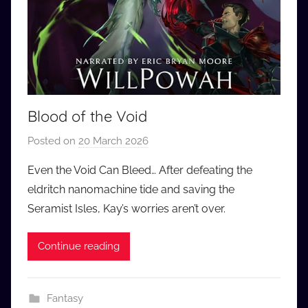
Blood of the Void
Posted on
20 March 2026
b
y
Even the Void Can Bleed… After defeating the
a
eldritch nanomachine tide and saving the
u
Seramist Isles, Kay’s worries aren’t over.
d
i
Continue reading
o
b
b
Fantasy
_