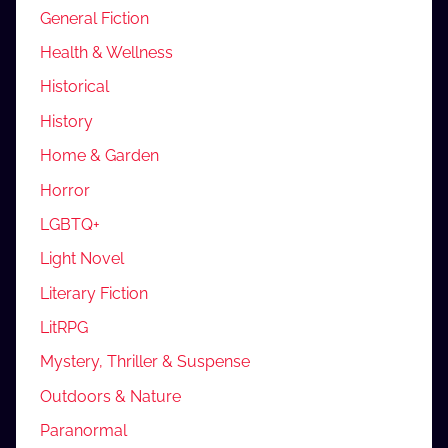
General Fiction
Health & Wellness
Historical
History
Home & Garden
Horror
LGBTQ+
Light Novel
Literary Fiction
LitRPG
Mystery, Thriller & Suspense
Outdoors & Nature
Paranormal