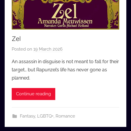
Zel
Posted on
19 March 2026
b
y
An assassin in disguise is not meant to fall for their
a
target… but Rapunzel’s life has never gone as
u
planned.
d
i
Continue reading
o
b
b
Fantasy
,
LGBTQ+
,
Romance
_
c