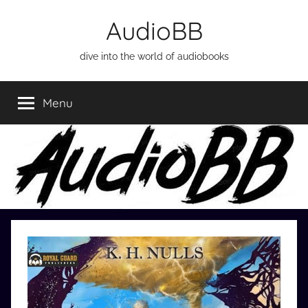
Skip
AudioBB
to
content
dive into the world of audiobooks
Menu