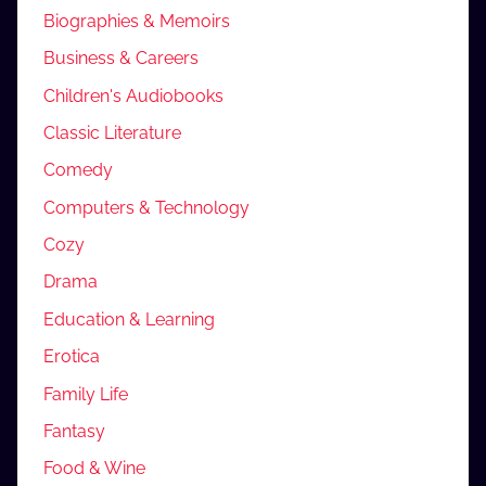
Biographies & Memoirs
Business & Careers
Children's Audiobooks
Classic Literature
Comedy
Computers & Technology
Cozy
Drama
Education & Learning
Erotica
Family Life
Fantasy
Food & Wine