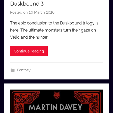
Duskbound 3
Posted on
20 March 2026
b
y
The epic conclusion to the Duskbound trilogy is
a
here! The ultimate monsters turn their gaze on
u
Velik, and the hunter
d
i
Continue reading
o
b
b
Fantasy
_
c
o
m