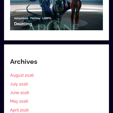
Archives
August 2026
July 2026
June 2026
May 2026
April 2026