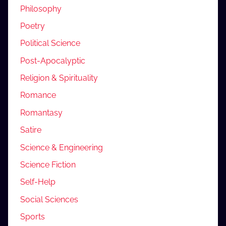
Philosophy
Poetry
Political Science
Post-Apocalyptic
Religion & Spirituality
Romance
Romantasy
Satire
Science & Engineering
Science Fiction
Self-Help
Social Sciences
Sports