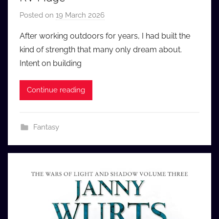
Posted on
19 March 2026
b
y
After working outdoors for years, I had built the
a
kind of strength that many only dream about.
u
Intent on building
d
i
Continue reading
o
b
b
Fantasy
_
c
o
m