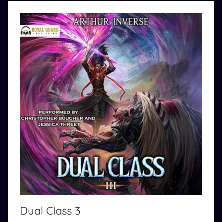
o
m
Dual Class 3