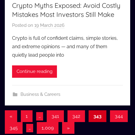
Crypto Myths Exposed: Avoid Costly
Mistakes Most Investors Still Make
Posted on
19 March 2026
b
y
Crypto is full of confident claims, simple stories,
a
and extreme opinions — and many of them
u
quietly lead people into
d
i
Continue reading
o
b
b
Business & Careers
_
c
o
Posts
Previous
«
1
…
341
342
343
344
m
Posts
pagination
Next
345
…
1,009
»