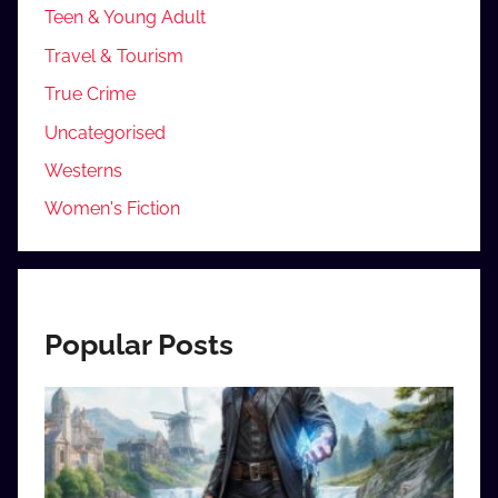
Teen & Young Adult
Travel & Tourism
True Crime
Uncategorised
Westerns
Women's Fiction
Popular Posts