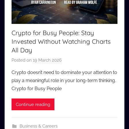
Crypto for Busy People: Stay
Invested Without Watching Charts
All Day
Posted on
19 March 2026
b
y
Crypto doesn’t need to dominate your attention to
a
play a meaningful role in your long-term thinking.
u
Crypto for Busy People
d
i
Continue reading
o
b
b
Business & Careers
_