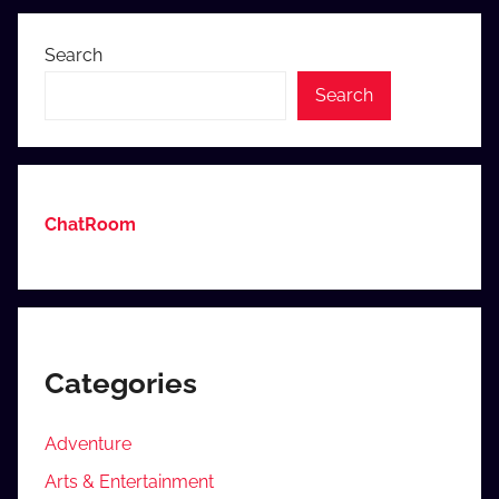
Posts
Search
Search
ChatRoom
Categories
Adventure
Arts & Entertainment