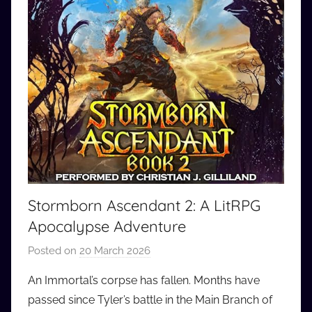
Stormborn Ascendant 2: A LitRPG
Apocalypse Adventure
Posted on
20 March 2026
b
y
An Immortal’s corpse has fallen. Months have
a
passed since Tyler’s battle in the Main Branch of
u