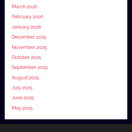
March 2026
February 2026
January 2026
December 2025
November 2025
October 2025
September 2025
August 2025
July 2025
June 2025
May 2025