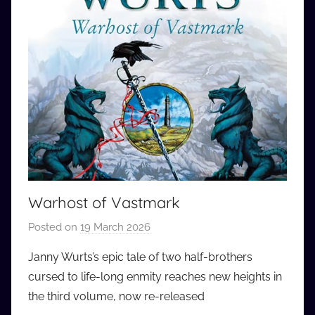
Warhost of Vastmark
Posted on
19 March 2026
b
y
Janny Wurts’s epic tale of two half-brothers
a
cursed to life-long enmity reaches new heights in
u
the third volume, now re-released
d