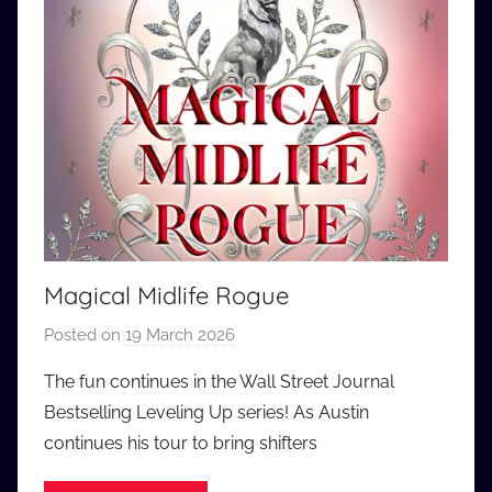
Magical Midlife Rogue
Posted on
19 March 2026
b
y
The fun continues in the Wall Street Journal
a
Bestselling Leveling Up series! As Austin
u
continues his tour to bring shifters
d
i