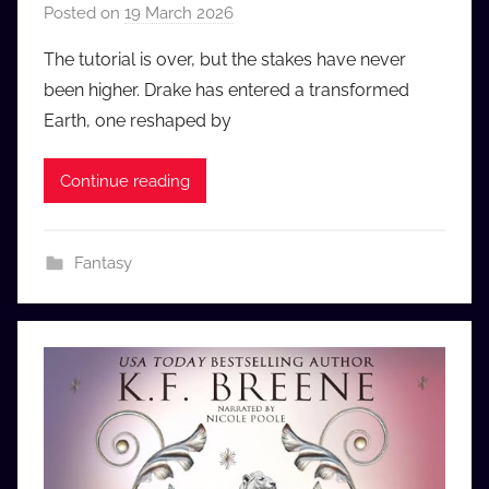
Posted on
19 March 2026
b
y
The tutorial is over, but the stakes have never
a
been higher. Drake has entered a transformed
u
Earth, one reshaped by
d
i
Continue reading
o
b
b
Fantasy
_
c
o
m