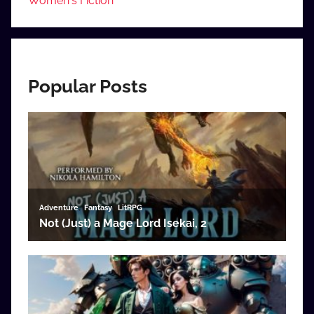
Women's Fiction
Popular Posts