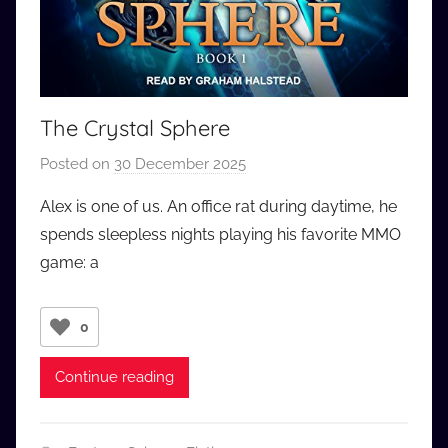
The Crystal Sphere
Posted on
30 December 2025
b
y
Alex is one of us. An office rat during daytime, he
a
spends sleepless nights playing his favorite MMO
u
game: a
d
i
o
0
b
b
Continue reading
_
c