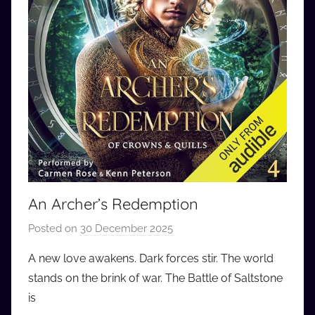
An Archer’s Redemption
Posted on
30 December 2025
b
y
A new love awakens. Dark forces stir. The world
a
stands on the brink of war. The Battle of Saltstone
u
is
d