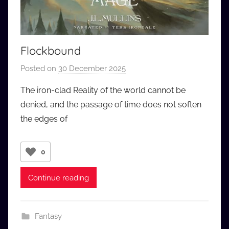
Flockbound
Posted on
30 December 2025
b
y
The iron-clad Reality of the world cannot be
a
denied, and the passage of time does not soften
u
the edges of
d
i
o
0
b
b
Continue reading
_
c
o
Fantasy
m