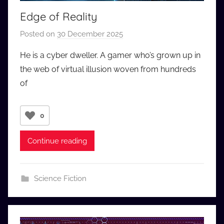
Edge of Reality
Posted on
30 December 2025
b
y
He is a cyber dweller. A gamer who’s grown up in
a
the web of virtual illusion woven from hundreds
u
of
d
i
o
0
b
b
Continue reading
_
c
o
Science Fiction
m