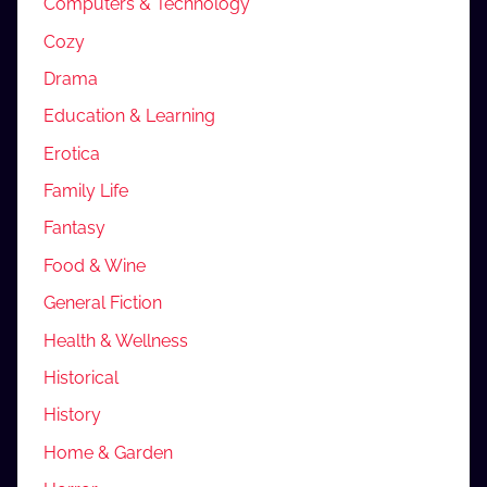
Computers & Technology
Cozy
Drama
Education & Learning
Erotica
Family Life
Fantasy
Food & Wine
General Fiction
Health & Wellness
Historical
History
Home & Garden