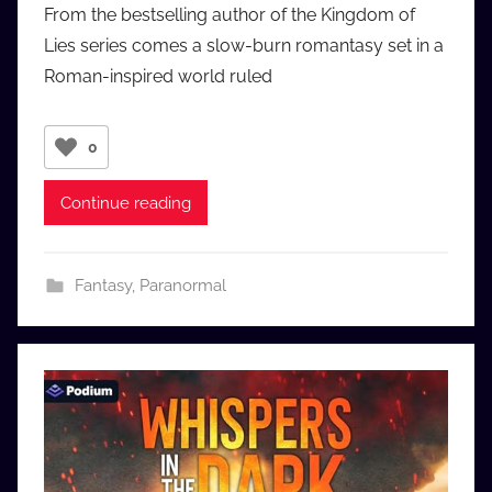
From the bestselling author of the Kingdom of
a
Lies series comes a slow-burn romantasy set in a
u
Roman-inspired world ruled
d
i
o
0
b
b
Continue reading
_
c
o
Fantasy
,
Paranormal
m