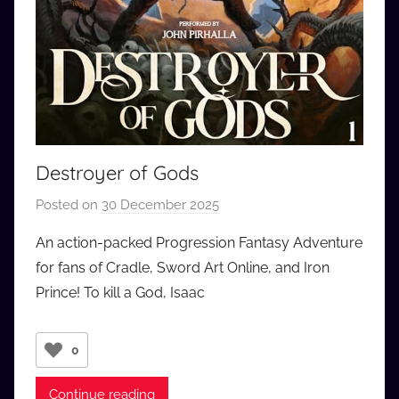
Destroyer of Gods
Posted on
30 December 2025
b
y
An action-packed Progression Fantasy Adventure
a
for fans of Cradle, Sword Art Online, and Iron
u
Prince! To kill a God, Isaac
d
i
o
0
b
b
Continue reading