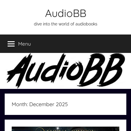
Skip
AudioBB
to
content
dive into the world of audiobooks
Menu
Month:
December 2025