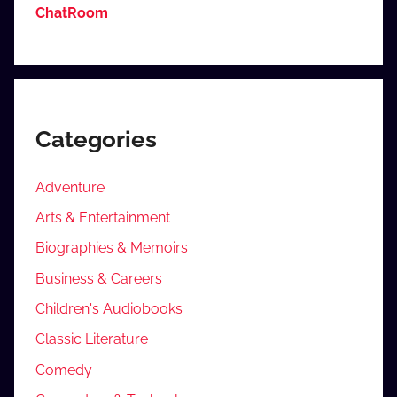
ChatRoom
Categories
Adventure
Arts & Entertainment
Biographies & Memoirs
Business & Careers
Children's Audiobooks
Classic Literature
Comedy