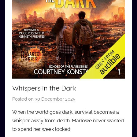
Whispers in the Dark
Posted on
30 December 2025
b
y
When the world goes dark, survival becomes a
a
whisper away from death. Marlowe never wanted
u
to spend her week locked
d