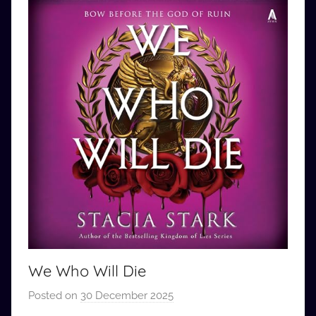
We Who Will Die
Posted on
30 December 2025
b
y