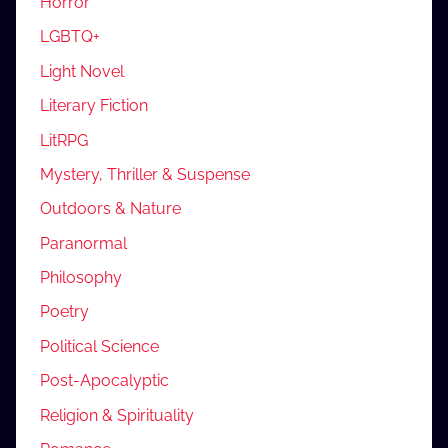
Horror
LGBTQ+
Light Novel
Literary Fiction
LitRPG
Mystery, Thriller & Suspense
Outdoors & Nature
Paranormal
Philosophy
Poetry
Political Science
Post-Apocalyptic
Religion & Spirituality