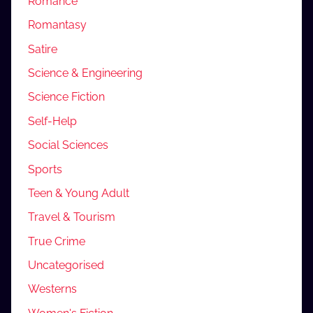
Romance
Romantasy
Satire
Science & Engineering
Science Fiction
Self-Help
Social Sciences
Sports
Teen & Young Adult
Travel & Tourism
True Crime
Uncategorised
Westerns