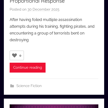
Proportional Response
Posted on
30 December 2025
b
y
After having foiled multiple assassination
a
attempts during his training, fighting pirates, and
u
encountering a group of terrorists bent on
d
destroying
i
o
b
0
b
_
Continue reading
c
o
m
Science Fiction