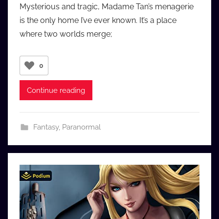
Mysterious and tragic, Madame Tan’s menagerie
a
is the only home I’ve ever known. It’s a place
u
where two worlds merge;
d
i
o
0
b
b
Continue reading
_
c
o
Fantasy
,
Paranormal
m