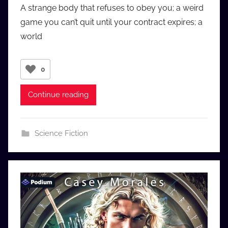
A strange body that refuses to obey you; a weird
a
game you can’t quit until your contract expires; a
u
world
d
i
o
0
b
b
Continue reading
_
c
o
Science Fiction
m