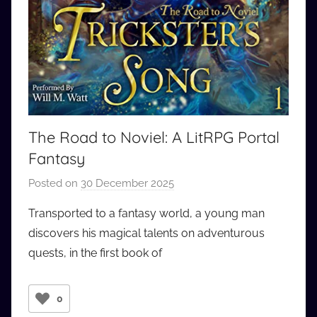
The Road to Noviel: A LitRPG Portal
Fantasy
Posted on
30 December 2025
b
y
Transported to a fantasy world, a young man
a
discovers his magical talents on adventurous
u
quests, in the first book of
d
i
o
0
b