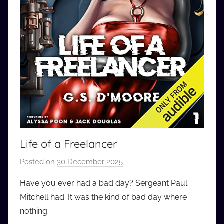
Life of a Freelancer
Posted on
30 December 2025
b
y
Have you ever had a bad day? Sergeant Paul
a
Mitchell had. It was the kind of bad day where
u
nothing
d